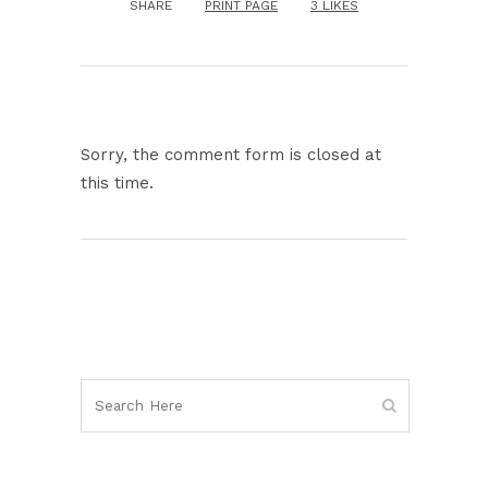
SHARE
PRINT PAGE
3
LIKES
Sorry, the comment form is closed at
this time.