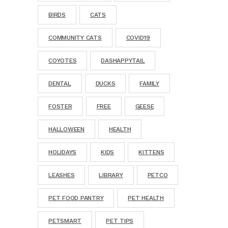
BIRDS
CATS
COMMUNITY CATS
COVID19
COYOTES
DASHAPPYTAIL
DENTAL
DUCKS
FAMILY
FOSTER
FREE
GEESE
HALLOWEEN
HEALTH
HOLIDAYS
KIDS
KITTENS
LEASHES
LIBRARY
PETCO
PET FOOD PANTRY
PET HEALTH
PETSMART
PET TIPS