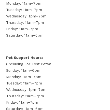
Monday: 11am–7pm
Tuesday: 11am–7pm
Wednesday: 1pm–7pm
Thursday: 11am–7pm
Friday: 11am–7pm
Saturday: 11am–6pm
Pet Support Hours:
(including For Lost Pets)
:
Sunday: 11am–6pm
Monday: 11am–7pm
Tuesday: 11am–7pm
Wednesday: 1pm–7pm
Thursday: 11am–7pm
Friday: 11am–7pm
Saturday: 11am–6pm