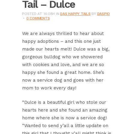
Tail – Dulce
POSTED AT 14:08H
IN
DAS HAPPY TAILS
BY
DASPIO
0 COMMENTS
We are always thrilled to hear about
happy adoptions – and this one just
made our hearts melt! Dulce was a big,
gorgeous bulldog who we showered
with cookies and love, and we are so
happy she found a great home. She’s
now a service dog and goes with her
mom to work every day!
“Dulce is a beautiful girl who stole our
hearts here and she found an amazing
home where she is now a service dog!
“Wanted to send y’all a little update on
this girl that I thought y’all might think is