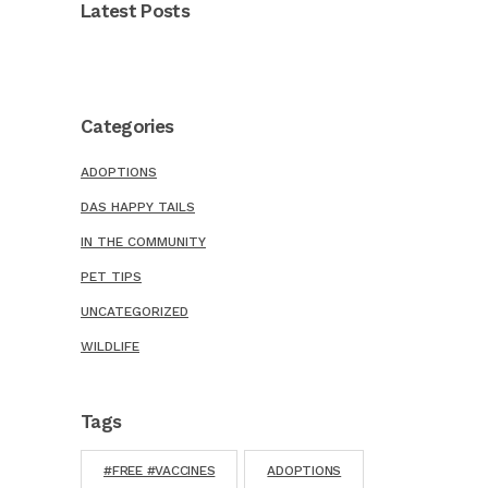
Latest Posts
Categories
ADOPTIONS
DAS HAPPY TAILS
IN THE COMMUNITY
PET TIPS
UNCATEGORIZED
WILDLIFE
Tags
#FREE #VACCINES
ADOPTIONS