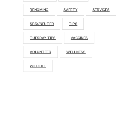
REHOMING
SAFETY
SERVICES
SPAY/NEUTER
TIPS
TUESDAY TIPS
VACCINES
VOLUNTEER
WELLNESS
WILDLIFE