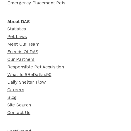
Emergency Placement Pets
About DAS
Statistics
Pet Laws
Meet Our Team
Friends Of DAS
Our Partners
Responsible Pet Acquisition
What Is #BeDallas90
Daily Shelter Flow
Careers
Blog
Site Search
Contact Us