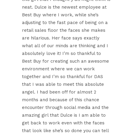
neat. Dulce is the newest employee at
Best Buy where I work, while she’s
adjusting to the fast pace of being on a
retail sales floor the faces she makes
are hilarious. Her face says exactly
what all of our minds are thinking and I
absolutely love it! I’m so thankful to
Best Buy for creating such an awesome
environment where we can work
together and I’m so thankful for DAS
that I was able to meet this absolute
angel. I had been off for almost 2
months and because of this chance
encounter through social media and the
amazing girl that Dulce is I am able to
get back to work even with the faces
that look like she’s so done you can tell