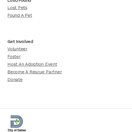
Lost/Found
Lost Pets
Found A Pet
Get Involved
Volunteer
Foster
Host An Adoption Event
Become A Rescue Partner
Donate