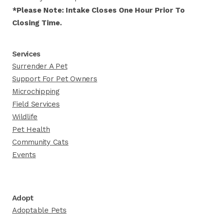
*Please Note: Intake Closes One Hour Prior To
Closing Time.
Services
Surrender A Pet
Support For Pet Owners
Microchipping
Field Services
Wildlife
Pet Health
Community Cats
Events
Adopt
Adoptable Pets