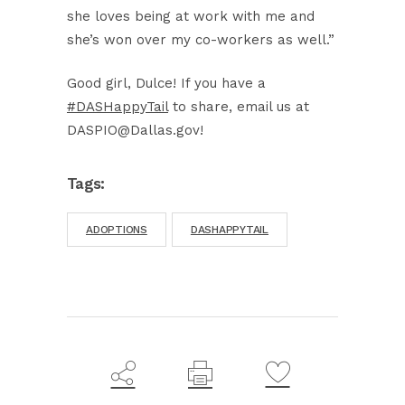
she loves being at work with me and
she’s won over my co-workers as well.”
Good girl, Dulce! If you have a
#DASHappyTail
to share, email us at
DASPIO@Dallas.gov!
Tags:
ADOPTIONS
DASHAPPYTAIL