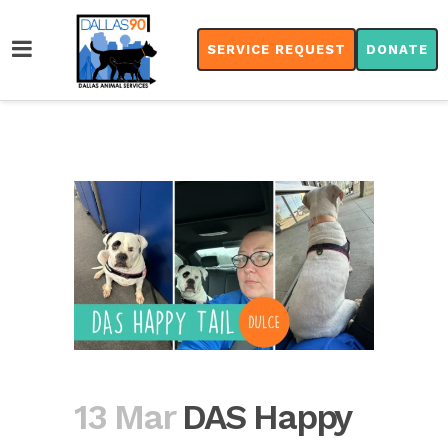
SERVICE REQUEST
DONATE
13 Mar
DAS Happy