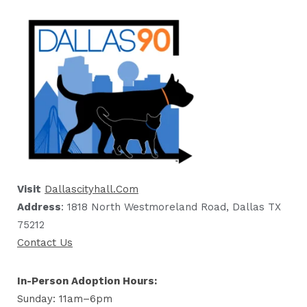
Visit
Dallascityhall.com
Address
: 1818 North Westmoreland Road, Dallas TX
75212
Contact Us
In-Person Adoption Hours:
Sunday: 11am–6pm