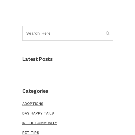
Latest Posts
Categories
ADOPTIONS
DAS HAPPY TAILS
IN THE COMMUNITY
PET TIPS