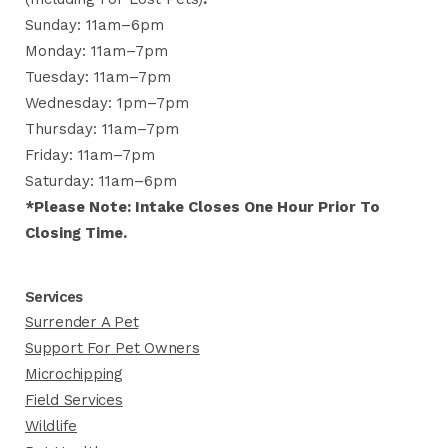
Sunday: 11am–6pm
Monday: 11am–7pm
Tuesday: 11am–7pm
Wednesday: 1pm–7pm
Thursday: 11am–7pm
Friday: 11am–7pm
Saturday: 11am–6pm
*Please Note: Intake Closes One Hour Prior To
Closing Time.
Services
Surrender A Pet
Support For Pet Owners
Microchipping
Field Services
Wildlife