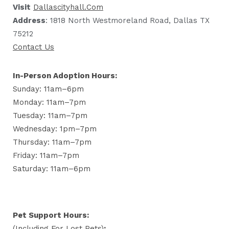
Visit
Dallascityhall.com
Address
: 1818 North Westmoreland Road, Dallas TX
75212
Contact Us
In-Person Adoption Hours:
Sunday: 11am–6pm
Monday: 11am–7pm
Tuesday: 11am–7pm
Wednesday: 1pm–7pm
Thursday: 11am–7pm
Friday: 11am–7pm
Saturday: 11am–6pm
Pet Support Hours:
(including For Lost Pets)
: