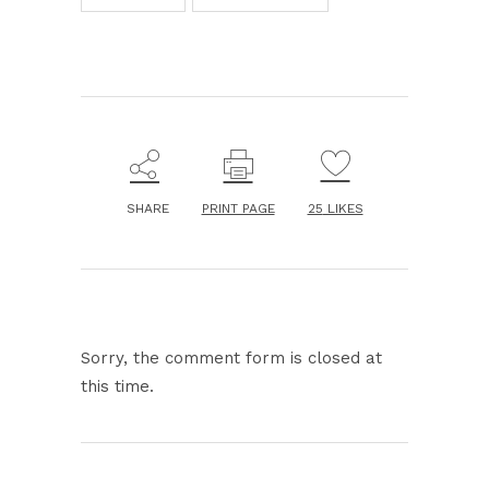
SHARE
PRINT PAGE
25
LIKES
Sorry, the comment form is closed at
this time.