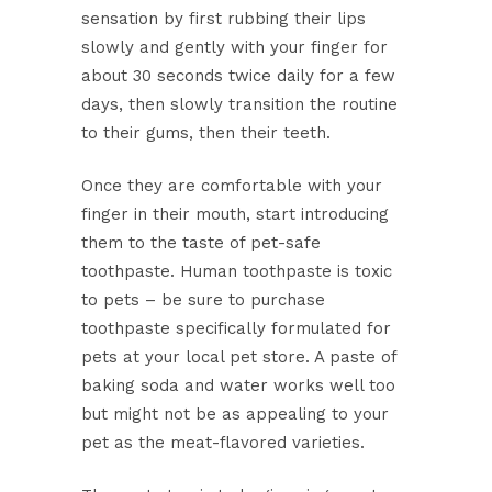
sensation by first rubbing their lips
slowly and gently with your finger for
about 30 seconds twice daily for a few
days, then slowly transition the routine
to their gums, then their teeth.
Once they are comfortable with your
finger in their mouth, start introducing
them to the taste of pet-safe
toothpaste. Human toothpaste is toxic
to pets – be sure to purchase
toothpaste specifically formulated for
pets at your local pet store. A paste of
baking soda and water works well too
but might not be as appealing to your
pet as the meat-flavored varieties.