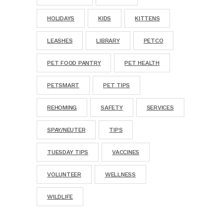
HOLIDAYS
KIDS
KITTENS
LEASHES
LIBRARY
PETCO
PET FOOD PANTRY
PET HEALTH
PETSMART
PET TIPS
REHOMING
SAFETY
SERVICES
SPAY/NEUTER
TIPS
TUESDAY TIPS
VACCINES
VOLUNTEER
WELLNESS
WILDLIFE