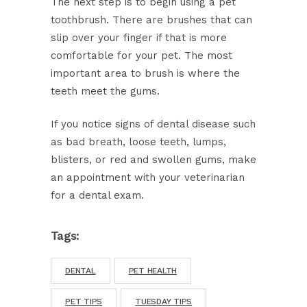
The next step is to begin using a pet
toothbrush. There are brushes that can
slip over your finger if that is more
comfortable for your pet. The most
important area to brush is where the
teeth meet the gums.
If you notice signs of dental disease such
as bad breath, loose teeth, lumps,
blisters, or red and swollen gums, make
an appointment with your veterinarian
for a dental exam.
Tags:
DENTAL
PET HEALTH
PET TIPS
TUESDAY TIPS