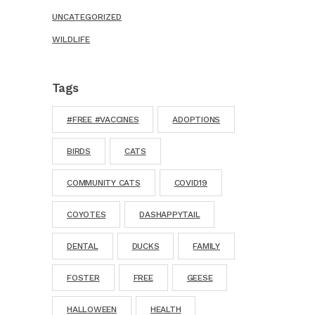
UNCATEGORIZED
WILDLIFE
Tags
#FREE #VACCINES
ADOPTIONS
BIRDS
CATS
COMMUNITY CATS
COVID19
COYOTES
DASHAPPYTAIL
DENTAL
DUCKS
FAMILY
FOSTER
FREE
GEESE
HALLOWEEN
HEALTH