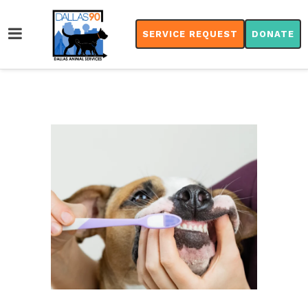
SERVICE REQUEST
DONATE