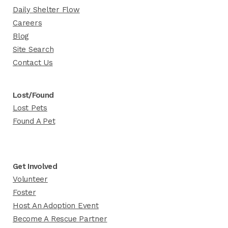
Daily Shelter Flow
Careers
Blog
Site Search
Contact Us
Lost/Found
Lost Pets
Found A Pet
Get Involved
Volunteer
Foster
Host An Adoption Event
Become A Rescue Partner