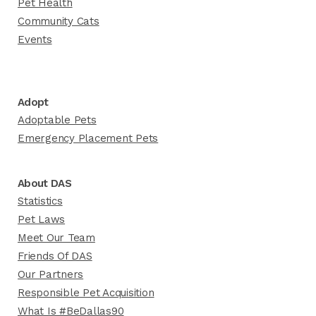
Pet Health
Community Cats
Events
Adopt
Adoptable Pets
Emergency Placement Pets
About DAS
Statistics
Pet Laws
Meet Our Team
Friends Of DAS
Our Partners
Responsible Pet Acquisition
What Is #BeDallas90