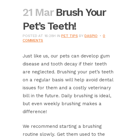
21 Mar
Brush Your
Pet’s Teeth!
POSTED AT 16:28H
IN
PET TIPS
BY
DASPIO
0
COMMENTS
Just like us, our pets can develop gum
disease and tooth decay if their teeth
are neglected. Brushing your pet’s teeth
on a regular basis will help avoid dental
issues for them and a costly veterinary
bill in the future. Daily brushing is ideal,
but even weekly brushing makes a
difference!
We recommend starting a brushing
routine slowly. Get them used to the