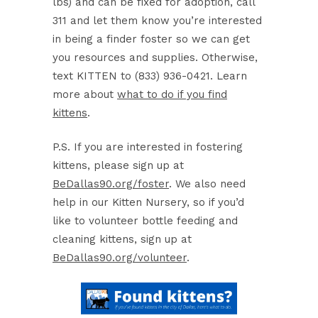
lbs) and can be fixed for adoption, call
311 and let them know you’re interested
in being a finder foster so we can get
you resources and supplies. Otherwise,
text KITTEN to (833) 936-0421. Learn
more about
what to do if you find
kittens
.
P.S. If you are interested in fostering
kittens, please sign up at
BeDallas90.org/foster
. We also need
help in our Kitten Nursery, so if you’d
like to volunteer bottle feeding and
cleaning kittens, sign up at
BeDallas90.org/volunteer
.