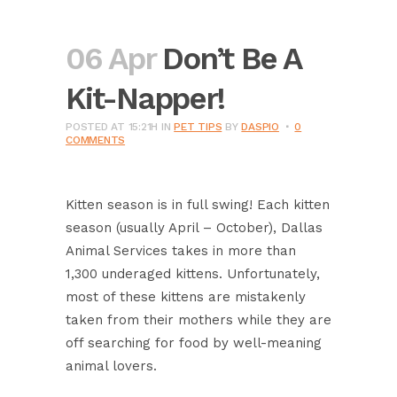
06 Apr
Don’t Be A
Kit-Napper!
POSTED AT 15:21H
IN
PET TIPS
BY
DASPIO
0
COMMENTS
Kitten season is in full swing! Each kitten
season (usually April – October), Dallas
Animal Services takes in more than
1,300 underaged kittens. Unfortunately,
most of these kittens are mistakenly
taken from their mothers while they are
off searching for food by well-meaning
animal lovers.