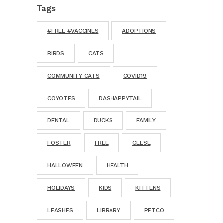
Tags
#FREE #VACCINES
ADOPTIONS
BIRDS
CATS
COMMUNITY CATS
COVID19
COYOTES
DASHAPPYTAIL
DENTAL
DUCKS
FAMILY
FOSTER
FREE
GEESE
HALLOWEEN
HEALTH
HOLIDAYS
KIDS
KITTENS
LEASHES
LIBRARY
PETCO