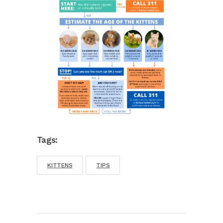
Tags:
KITTENS
TIPS