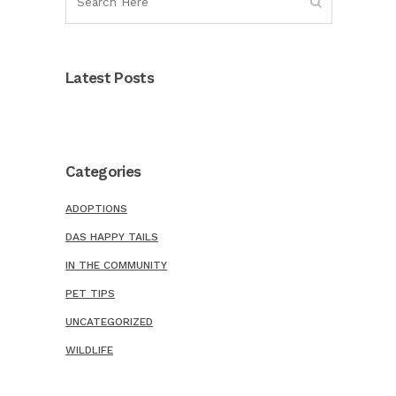
Latest Posts
Categories
ADOPTIONS
DAS HAPPY TAILS
IN THE COMMUNITY
PET TIPS
UNCATEGORIZED
WILDLIFE