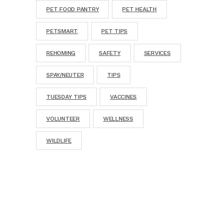
PET FOOD PANTRY
PET HEALTH
PETSMART
PET TIPS
REHOMING
SAFETY
SERVICES
SPAY/NEUTER
TIPS
TUESDAY TIPS
VACCINES
VOLUNTEER
WELLNESS
WILDLIFE