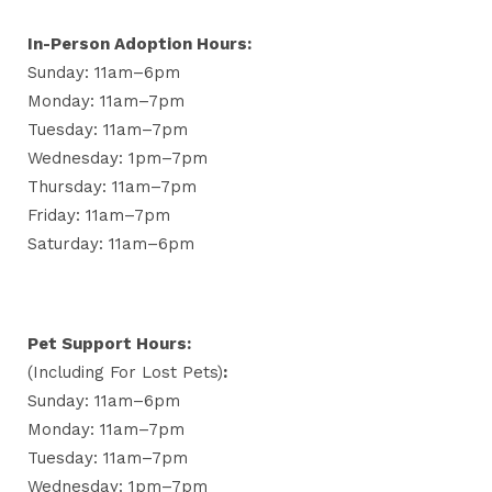
In-Person Adoption Hours:
Sunday: 11am–6pm
Monday: 11am–7pm
Tuesday: 11am–7pm
Wednesday: 1pm–7pm
Thursday: 11am–7pm
Friday: 11am–7pm
Saturday: 11am–6pm
Pet Support Hours:
(including For Lost Pets)
:
Sunday: 11am–6pm
Monday: 11am–7pm
Tuesday: 11am–7pm
Wednesday: 1pm–7pm