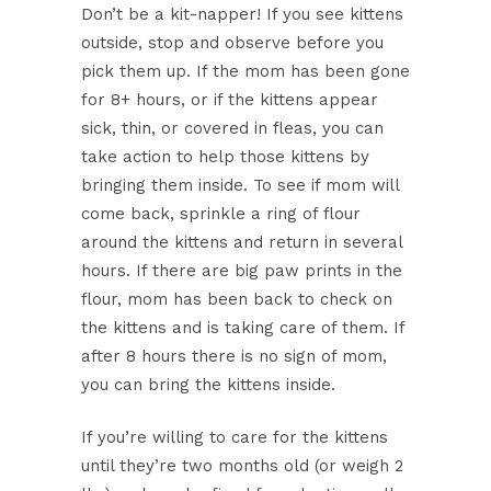
Don’t be a kit-napper! If you see kittens
outside, stop and observe before you
pick them up. If the mom has been gone
for 8+ hours, or if the kittens appear
sick, thin, or covered in fleas, you can
take action to help those kittens by
bringing them inside. To see if mom will
come back, sprinkle a ring of flour
around the kittens and return in several
hours. If there are big paw prints in the
flour, mom has been back to check on
the kittens and is taking care of them. If
after 8 hours there is no sign of mom,
you can bring the kittens inside.
If you’re willing to care for the kittens
until they’re two months old (or weigh 2