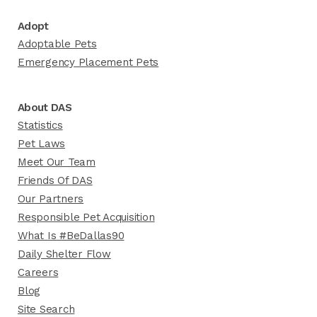
Adopt
Adoptable Pets
Emergency Placement Pets
About DAS
Statistics
Pet Laws
Meet Our Team
Friends Of DAS
Our Partners
Responsible Pet Acquisition
What Is #BeDallas90
Daily Shelter Flow
Careers
Blog
Site Search