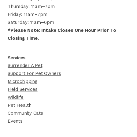
Thursday: 11am–7pm
Friday: 11am–7pm
Saturday: 11am–6pm
*Please Note: Intake Closes One Hour Prior To
Closing Time.
Services
Surrender A Pet
Support For Pet Owners
Microchipping
Field Services
Wildlife
Pet Health
Community Cats
Events