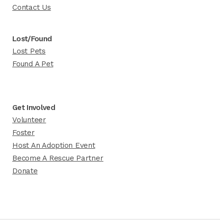
Contact Us
Lost/Found
Lost Pets
Found A Pet
Get Involved
Volunteer
Foster
Host An Adoption Event
Become A Rescue Partner
Donate