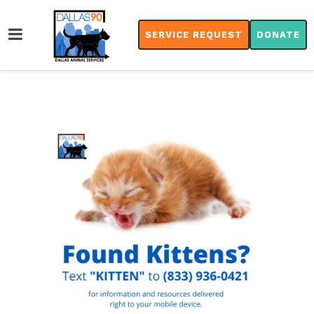
SERVICE REQUEST
DONATE