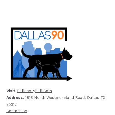
Visit
Dallascityhall.com
Address
: 1818 North Westmoreland Road, Dallas TX
75212
Contact Us