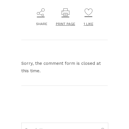
SHARE
PRINT PAGE
1
LIKE
Sorry, the comment form is closed at
this time.