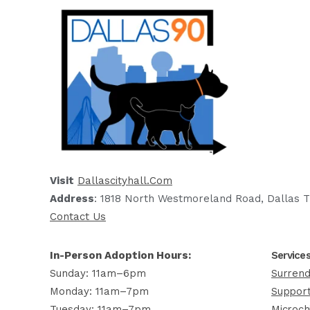
Visit
Dallascityhall.com
Address
: 1818 North Westmoreland Road, Dallas T
Contact Us
In-Person Adoption Hours:
Service
Sunday: 11am–6pm
Surrend
Monday: 11am–7pm
Support
Tuesday: 11am–7pm
Microch