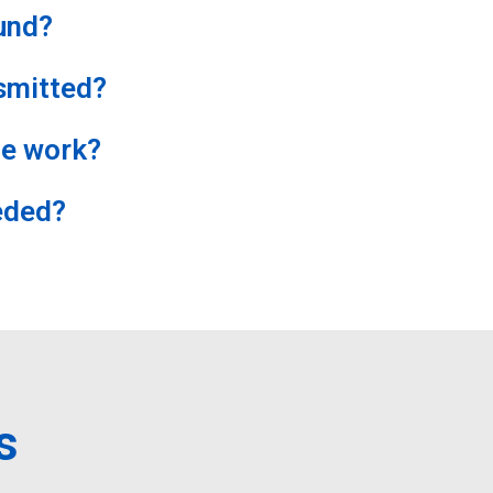
und?
smitted?
e work?
eded?
s