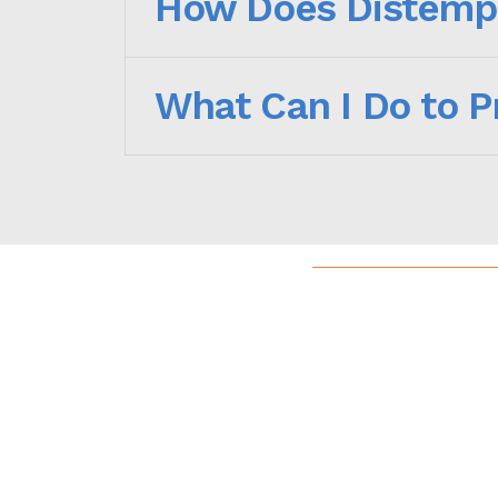
How Does Distemp
What Can I Do to 