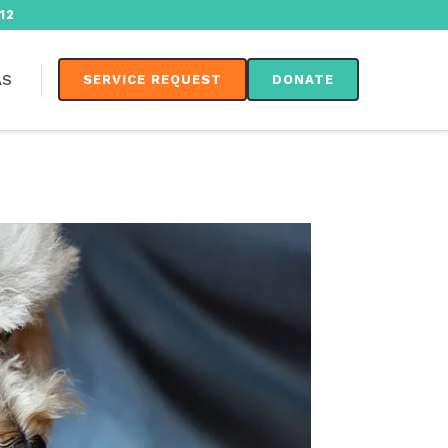
12
AS
SERVICE REQUEST
DONATE