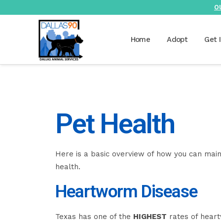
O
Home
Adopt
Get 
Pet Health
Here is a basic overview of how you can main
health.
Heartworm Disease
Texas has one of the
HIGHEST
rates of heart