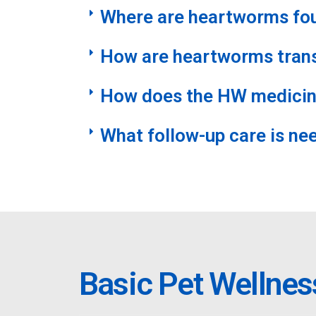
Where are heartworms fo
How are heartworms tran
How does the HW medicin
What follow-up care is ne
Basic Pet Wellnes