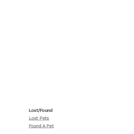
Lost/Found
Lost Pets
Found A Pet