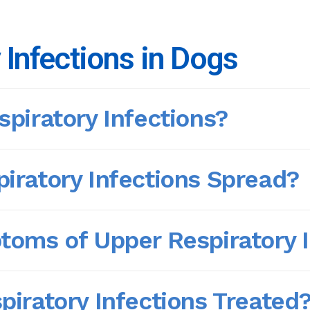
 Infections in Dogs
piratory Infections?
iratory Infections Spread?
oms of Upper Respiratory I
iratory Infections Treated