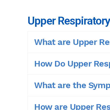
Upper Respiratory
What are Upper Res
How Do Upper Resp
What are the Sympt
How are Upper Resp