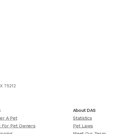
X 75212
s
About DAS
er A Pet
Statistics
 For Pet Owners
Pet Laws
ipping
Meet Our Team