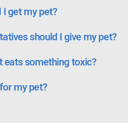
 I get my pet?
atives should I give my pet?
t eats something toxic?
 for my pet?