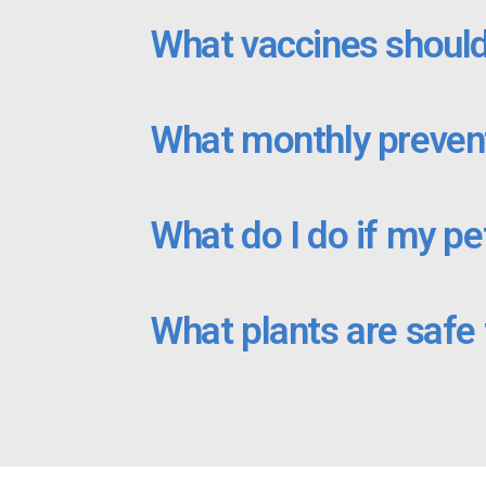
What vaccines should
What monthly prevent
What do I do if my pe
What plants are safe