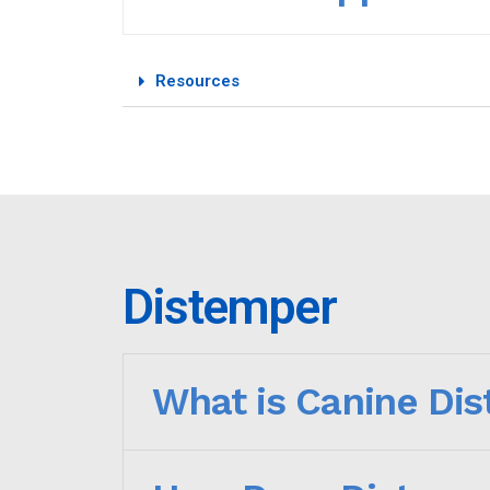
Resources
Distemper
What is Canine Di