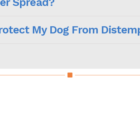
er Spread?
Protect My Dog From Distem