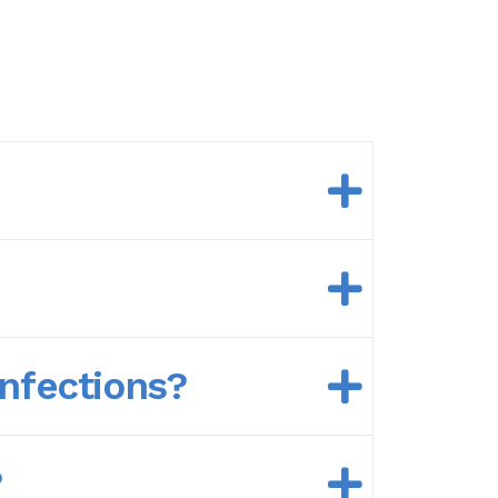
nfections?
?