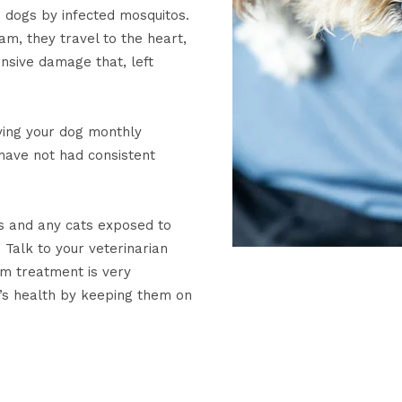
 dogs by infected mosquitos.
m, they travel to the heart,
nsive damage that, left
ving your dog monthly
have not had consistent
 and any cats exposed to
Talk to your veterinarian
rm treatment is very
’s health by keeping them on