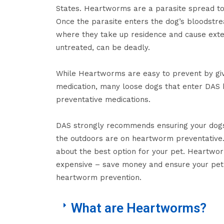
States. Heartworms are a parasite spread to
Once the parasite enters the dog’s bloodstrea
where they take up residence and cause exte
untreated, can be deadly.
While Heartworms are easy to prevent by gi
medication, many loose dogs that enter DAS 
preventative medications.
DAS strongly recommends ensuring your dogs
the outdoors are on heartworm preventative. 
about the best option for your pet. Heartwo
expensive – save money and ensure your pet
heartworm prevention.
What are Heartworms?