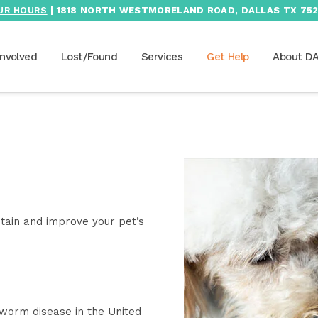
UR HOURS
| 1818 NORTH WESTMORELAND ROAD, DALLAS TX 752
Involved
Lost/Found
Services
Get Help
About D
tain and improve your pet’s
worm disease in the United