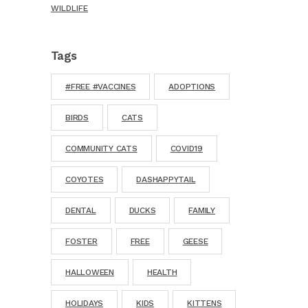
WILDLIFE
Tags
#FREE #VACCINES
ADOPTIONS
BIRDS
CATS
COMMUNITY CATS
COVID19
COYOTES
DASHAPPYTAIL
DENTAL
DUCKS
FAMILY
FOSTER
FREE
GEESE
HALLOWEEN
HEALTH
HOLIDAYS
KIDS
KITTENS