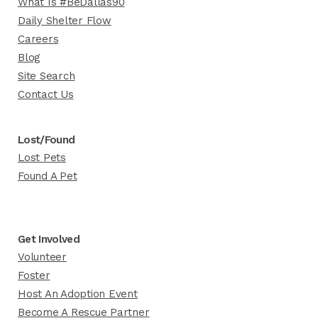
What Is #BeDallas90
Daily Shelter Flow
Careers
Blog
Site Search
Contact Us
Lost/Found
Lost Pets
Found A Pet
Get Involved
Volunteer
Foster
Host An Adoption Event
Become A Rescue Partner