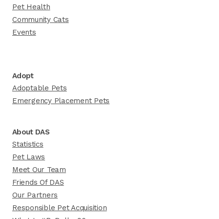
Pet Health
Community Cats
Events
Adopt
Adoptable Pets
Emergency Placement Pets
About DAS
Statistics
Pet Laws
Meet Our Team
Friends Of DAS
Our Partners
Responsible Pet Acquisition