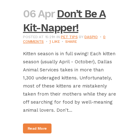
06 Apr
Don’t Be A
Kit-Napper!
POSTED AT 15:21H
IN
PET TIPS
BY
DASPIO
0
COMMENTS
1
LIKE
SHARE
Kitten season is in full swing! Each kitten
season (usually April - October), Dallas
Animal Services takes in more than
1,300 underaged kittens. Unfortunately,
most of these kittens are mistakenly
taken from their mothers while they are
off searching for food by well-meaning
animal lovers. Don't...
Read More