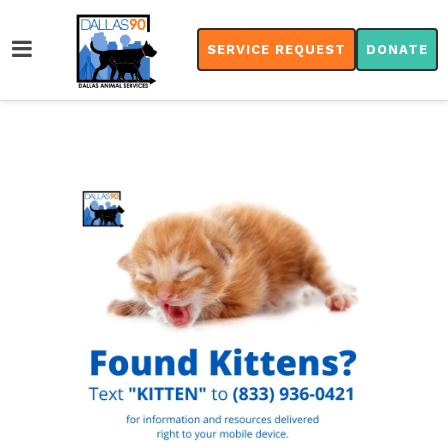
SERVICE REQUEST
DONATE