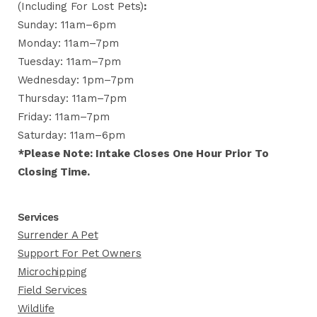
(including For Lost Pets)
:
Sunday: 11am–6pm
Monday: 11am–7pm
Tuesday: 11am–7pm
Wednesday: 1pm–7pm
Thursday: 11am–7pm
Friday: 11am–7pm
Saturday: 11am–6pm
*Please Note: Intake Closes One Hour Prior To
Closing Time.
Services
Surrender A Pet
Support For Pet Owners
Microchipping
Field Services
Wildlife