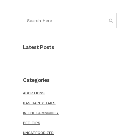
Latest Posts
Categories
ADOPTIONS
DAS HAPPY TAILS
IN THE COMMUNITY
PET TIPS
UNCATEGORIZED