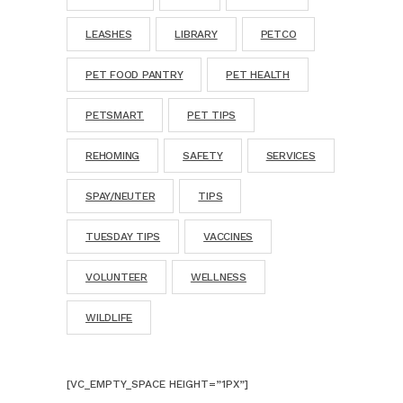
LEASHES
LIBRARY
PETCO
PET FOOD PANTRY
PET HEALTH
PETSMART
PET TIPS
REHOMING
SAFETY
SERVICES
SPAY/NEUTER
TIPS
TUESDAY TIPS
VACCINES
VOLUNTEER
WELLNESS
WILDLIFE
[VC_EMPTY_SPACE HEIGHT=”1PX”]