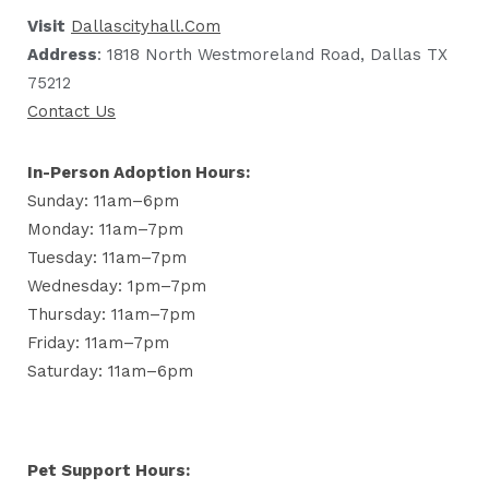
Visit
Dallascityhall.com
Address
: 1818 North Westmoreland Road, Dallas TX
75212
Contact Us
In-Person Adoption Hours:
Sunday: 11am–6pm
Monday: 11am–7pm
Tuesday: 11am–7pm
Wednesday: 1pm–7pm
Thursday: 11am–7pm
Friday: 11am–7pm
Saturday: 11am–6pm
Pet Support Hours: