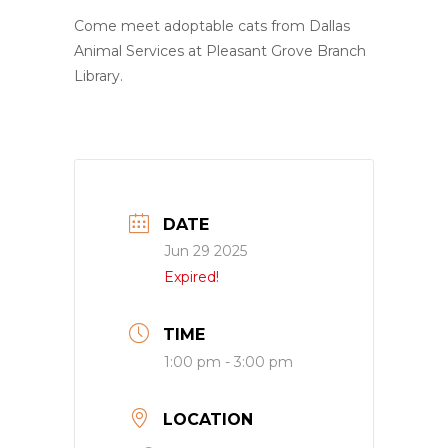
Come meet adoptable cats from Dallas
Animal Services at Pleasant Grove Branch
Library.
DATE
Jun 29 2025
Expired!
TIME
1:00 pm - 3:00 pm
LOCATION