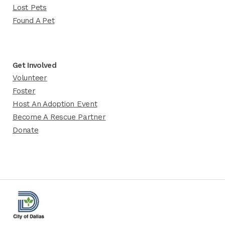
Lost Pets
Found A Pet
Get Involved
Volunteer
Foster
Host An Adoption Event
Become A Rescue Partner
Donate