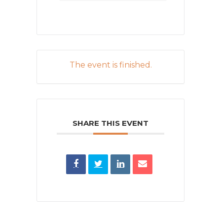
The event is finished.
SHARE THIS EVENT