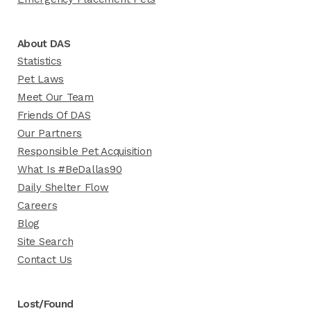
About DAS
Statistics
Pet Laws
Meet Our Team
Friends Of DAS
Our Partners
Responsible Pet Acquisition
What Is #BeDallas90
Daily Shelter Flow
Careers
Blog
Site Search
Contact Us
Lost/Found