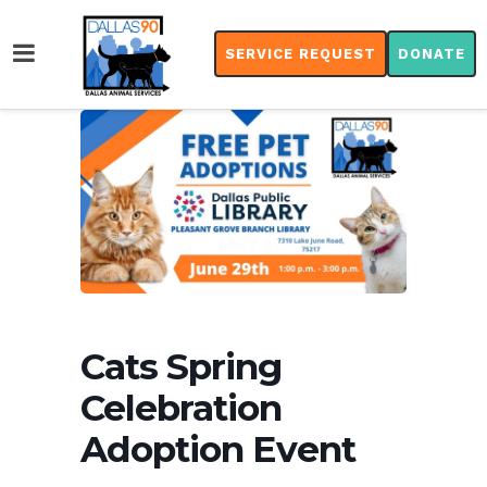
SERVICE REQUEST
DONATE
Cats Spring
Celebration
Adoption Event