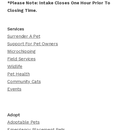
*Please Note: Intake Closes One Hour Prior To
Closing Time.
Services
Surrender A Pet
Support For Pet Owners
Microchipping
Field Services
Wildlife
Pet Health
Community Cats
Events
Adopt
Adoptable Pets
Emergency Placement Pets