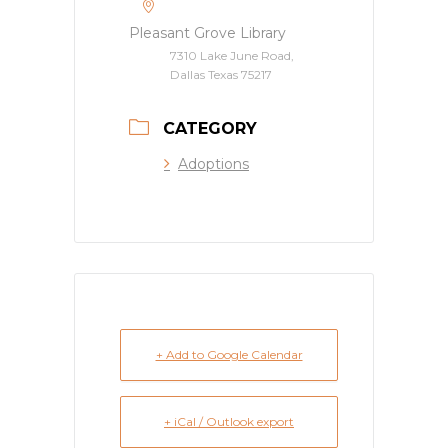
Pleasant Grove Library
7310 Lake June Road,
Dallas Texas 75217
CATEGORY
Adoptions
+ Add to Google Calendar
+ iCal / Outlook export