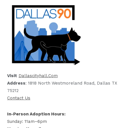
Visit
Dallascityhall.com
Address
: 1818 North Westmoreland Road, Dallas TX
75212
Contact Us
In-Person Adoption Hours:
Sunday: 11am–6pm