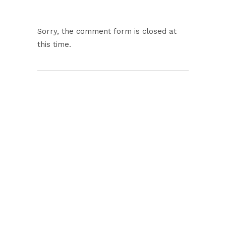
Sorry, the comment form is closed at
this time.