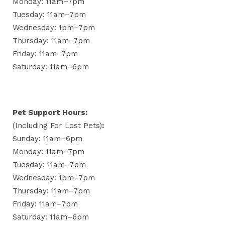
Monday: 11am–7pm
Tuesday: 11am–7pm
Wednesday: 1pm–7pm
Thursday: 11am–7pm
Friday: 11am–7pm
Saturday: 11am–6pm
Pet Support Hours:
(including For Lost Pets)
:
Sunday: 11am–6pm
Monday: 11am–7pm
Tuesday: 11am–7pm
Wednesday: 1pm–7pm
Thursday: 11am–7pm
Friday: 11am–7pm
Saturday: 11am–6pm