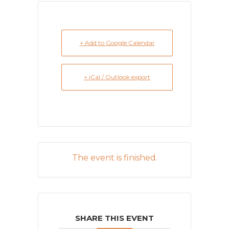
+ Add to Google Calendar
+ iCal / Outlook export
The event is finished.
SHARE THIS EVENT