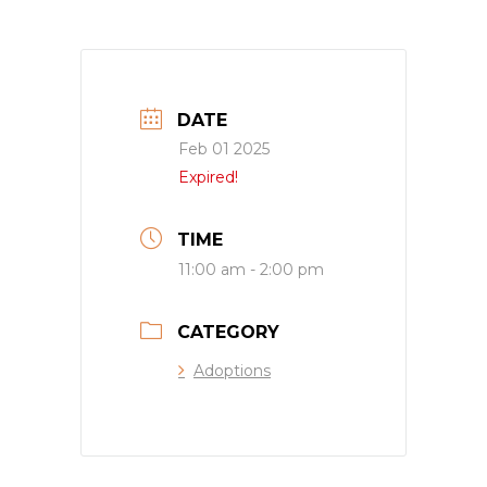
DATE
Feb 01 2025
Expired!
TIME
11:00 am - 2:00 pm
CATEGORY
Adoptions