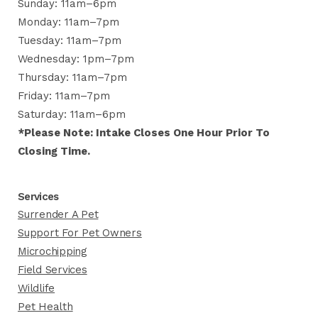
Sunday: 11am–6pm
Monday: 11am–7pm
Tuesday: 11am–7pm
Wednesday: 1pm–7pm
Thursday: 11am–7pm
Friday: 11am–7pm
Saturday: 11am–6pm
*Please Note: Intake Closes One Hour Prior To
Closing Time.
Services
Surrender A Pet
Support For Pet Owners
Microchipping
Field Services
Wildlife
Pet Health