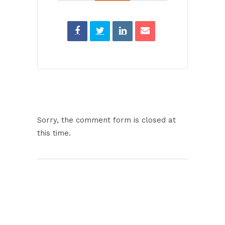
Sorry, the comment form is closed at
this time.