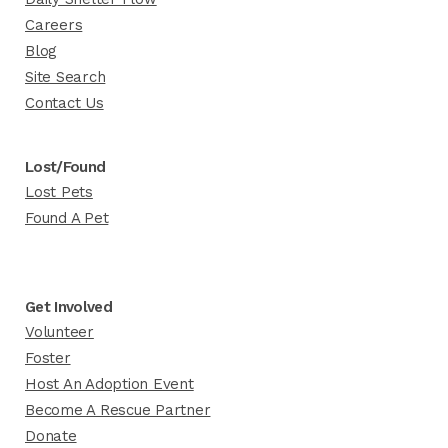
Careers
Blog
Site Search
Contact Us
Lost/Found
Lost Pets
Found A Pet
Get Involved
Volunteer
Foster
Host An Adoption Event
Become A Rescue Partner
Donate