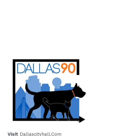
Visit
Dallascityhall.com