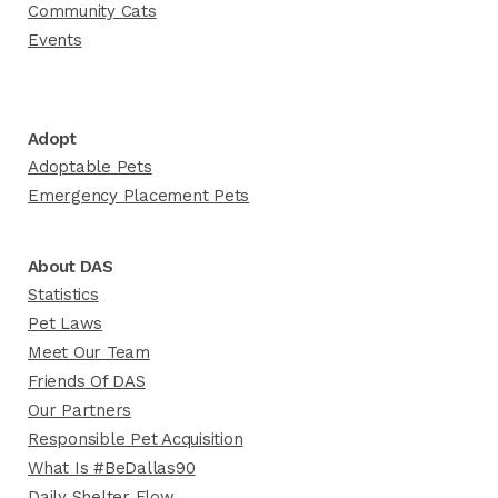
Community Cats
Events
Adopt
Adoptable Pets
Emergency Placement Pets
About DAS
Statistics
Pet Laws
Meet Our Team
Friends Of DAS
Our Partners
Responsible Pet Acquisition
What Is #BeDallas90
Daily Shelter Flow