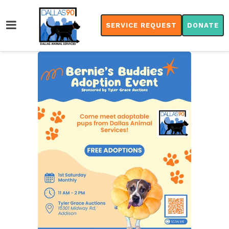
SERVICE REQUEST
DONATE