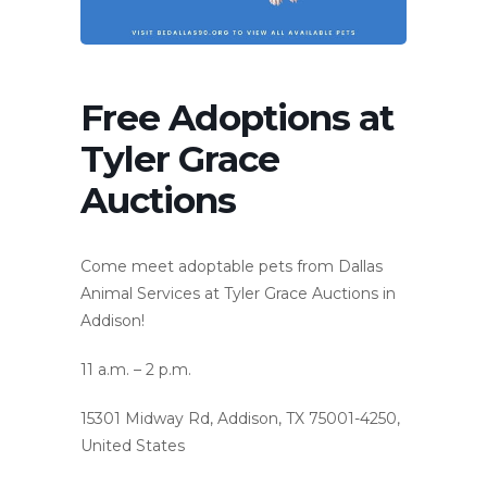
Free Adoptions at
Tyler Grace
Auctions
Come meet adoptable pets from Dallas
Animal Services at Tyler Grace Auctions in
Addison!
11 a.m. – 2 p.m.
15301 Midway Rd, Addison, TX 75001-4250,
United States