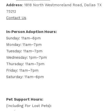
Address
: 1818 North Westmoreland Road, Dallas TX
75212
Contact Us
In-Person Adoption Hours:
Sunday: 11am–6pm
Monday: 11am–7pm
Tuesday: 11am–7pm
Wednesday: 1pm–7pm
Thursday: 11am–7pm
Friday: 11am–7pm
Saturday: 11am–6pm
Pet Support Hours:
(including For Lost Pets)
: