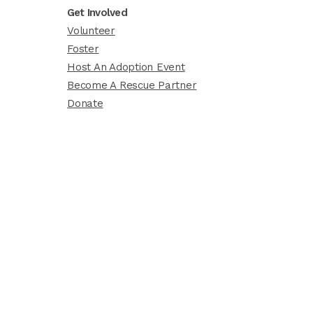
Get Involved
Volunteer
Foster
Host An Adoption Event
Become A Rescue Partner
Donate