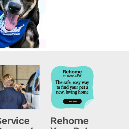
Service
Rehome