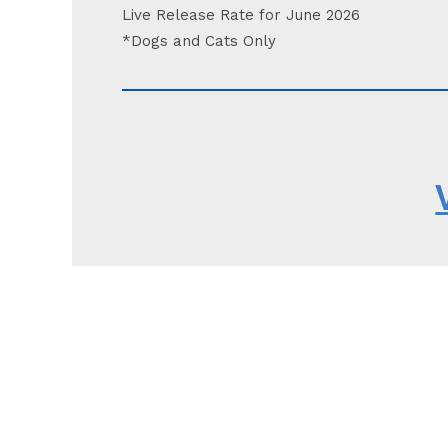
Live Release Rate for June 2026
*Dogs and Cats Only