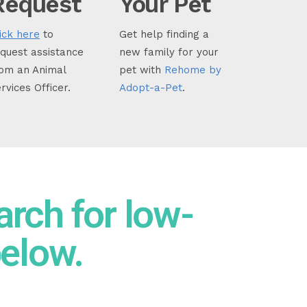
Request
Your Pet
ick here
to
Get help finding a
quest assistance
new family for your
om an Animal
pet with
Rehome by
rvices Officer.
Adopt-a-Pet
.
arch for low-
below.