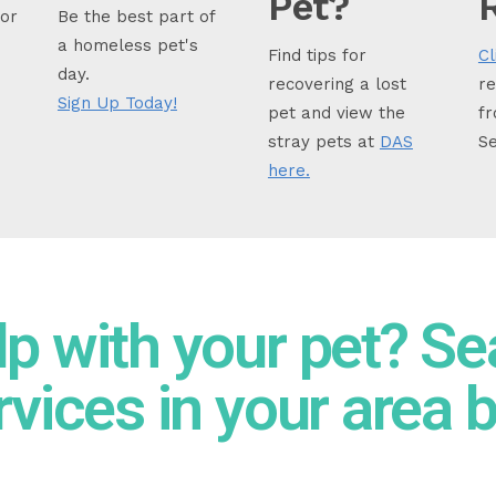
Pet?
for
Be the best part of
a homeless pet's
Find tips for
Cl
day.
recovering a lost
re
Sign Up Today!
pet and view the
fr
stray pets at
DAS
Se
here.
lp with your pet? Se
rvices in your area 