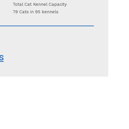
Total Cat Kennel Capacity
79 Cats in 95 kennels
s