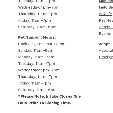
Tuesday: 11am–7pm
Microch
Wednesday: 1pm–7pm
Field Se
Thursday: 11am–7pm
Wildlife
Friday: 11am–7pm
Pet Hea
Saturday: 11am–6pm
Commun
Events
Pet Support Hours:
(including For Lost Pets)
:
Adopt
Sunday: 11am–6pm
Adoptab
Monday: 11am–7pm
Emerge
Tuesday: 11am–7pm
Wednesday: 1pm–7pm
Thursday: 11am–7pm
Friday: 11am–7pm
Saturday: 11am–6pm
*Please Note: Intake Closes One
Hour Prior To Closing Time.