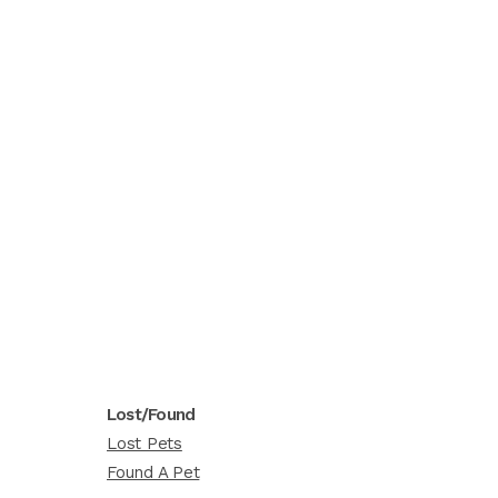
Lost/Found
Lost Pets
Found A Pet