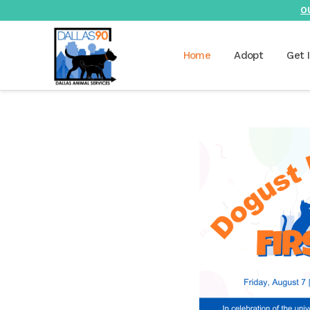
O
Home
Adopt
Get 