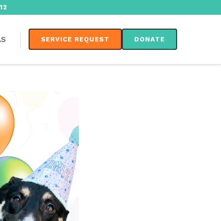
12
AS
SERVICE REQUEST
DONATE