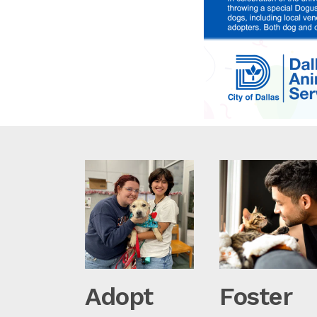
Adopt
Foster