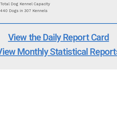
Total Dog Kennel Capacity
440 Dogs in 307 Kennels
View the Daily Report Card
View Monthly Statistical Report