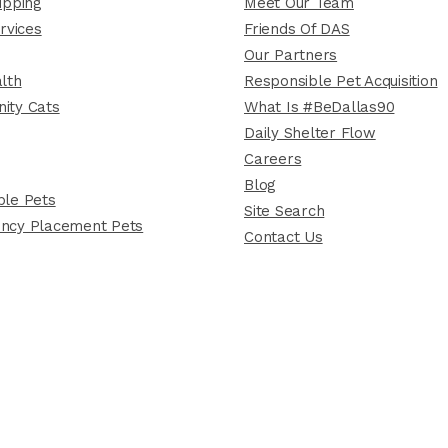
ipping
Meet Our Team
rvices
Friends Of DAS
Our Partners
lth
Responsible Pet Acquisition
ity Cats
What Is #BeDallas90
Daily Shelter Flow
Careers
Blog
le Pets
Site Search
ncy Placement Pets
Contact Us