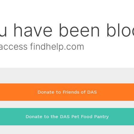
Donate to Friends of DAS
Donate to the DAS Pet Food Pantry