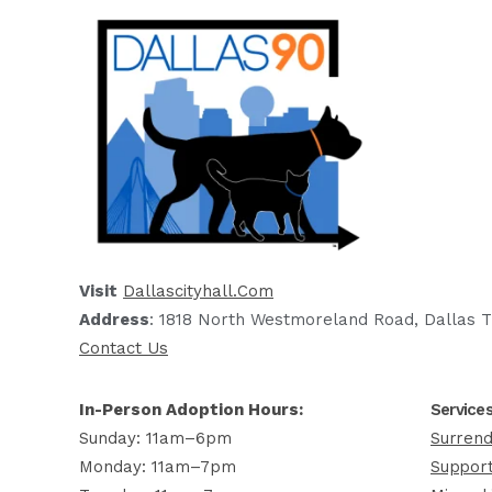
Visit
Dallascityhall.com
Address
: 1818 North Westmoreland Road, Dallas T
Contact Us
In-Person Adoption Hours:
Service
Sunday: 11am–6pm
Surrend
Monday: 11am–7pm
Support