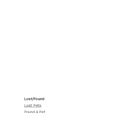
Lost/Found
Lost Pets
Found A Pet