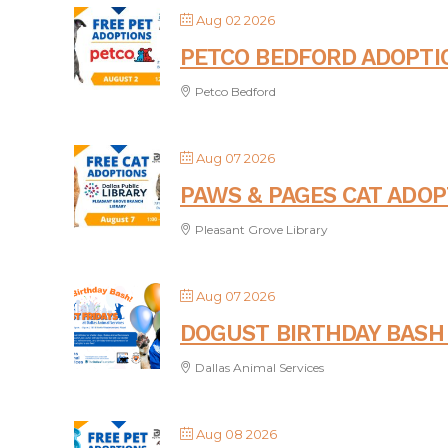
Aug 02 2026
PETCO BEDFORD ADOPTI
Petco Bedford
Aug 07 2026
PAWS & PAGES CAT ADOP
Pleasant Grove Library
Aug 07 2026
DOGUST BIRTHDAY BASH 
Dallas Animal Services
Aug 08 2026