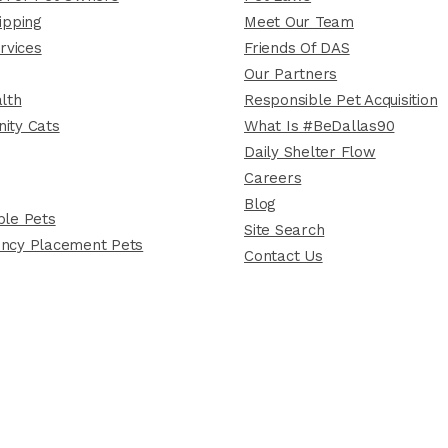
ipping
Meet Our Team
rvices
Friends Of DAS
Our Partners
lth
Responsible Pet Acquisition
ity Cats
What Is #BeDallas90
Daily Shelter Flow
Careers
Blog
le Pets
Site Search
ncy Placement Pets
Contact Us