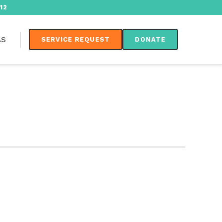
12
AS
SERVICE REQUEST
DONATE