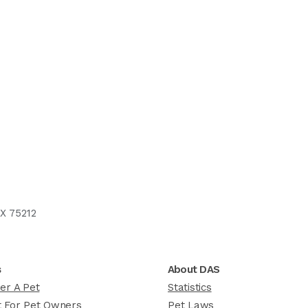
X 75212
s
About DAS
er A Pet
Statistics
 For Pet Owners
Pet Laws