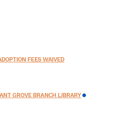
ADOPTION FEES WAIVED
ANT GROVE BRANCH LIBRARY