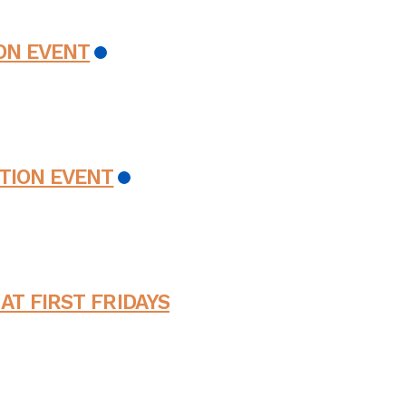
ON EVENT
TION EVENT
AT FIRST FRIDAYS