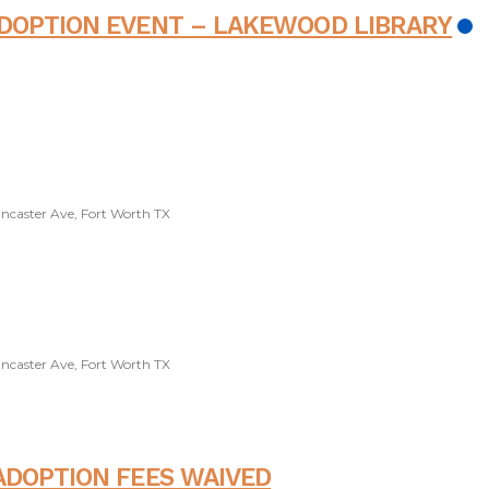
ADOPTION EVENT – LAKEWOOD LIBRARY
ancaster Ave, Fort Worth TX
ancaster Ave, Fort Worth TX
ADOPTION FEES WAIVED