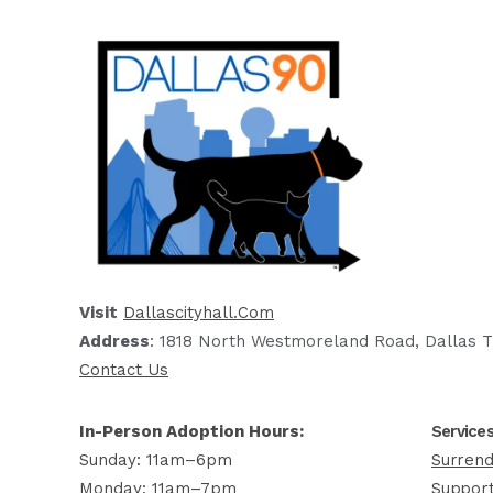
Visit
Dallascityhall.com
Address
: 1818 North Westmoreland Road, Dallas T
Contact Us
In-Person Adoption Hours:
Service
Sunday: 11am–6pm
Surrend
Monday: 11am–7pm
Support