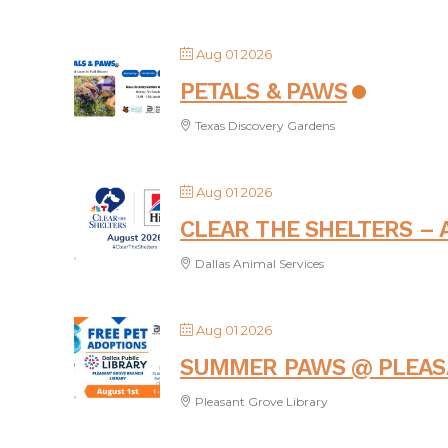
Aug 01 2026
PETALS & PAWS
Texas Discovery Gardens
Aug 01 2026
CLEAR THE SHELTERS – 
Dallas Animal Services
Aug 01 2026
SUMMER PAWS @ PLEAS
Pleasant Grove Library