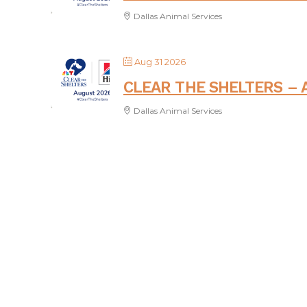
Dallas Animal Services
Aug 31 2026
CLEAR THE SHELTERS – 
Dallas Animal Services