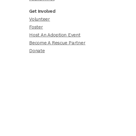
Get Involved
Volunteer
Foster
Host An Adoption Event
Become A Rescue Partner
Donate