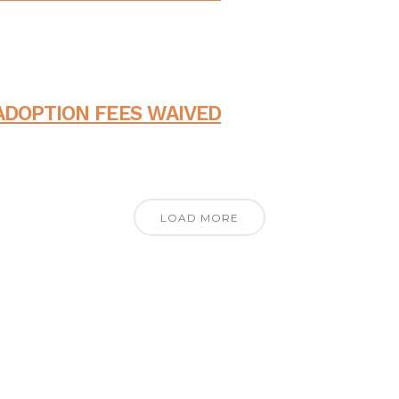
ADOPTION FEES WAIVED
LOAD MORE