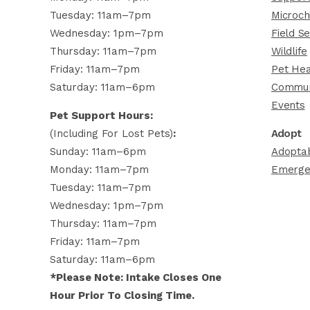
Tuesday: 11am–7pm
Microch
Wednesday: 1pm–7pm
Field Se
Thursday: 11am–7pm
Wildlife
Friday: 11am–7pm
Pet Hea
Saturday: 11am–6pm
Commun
Events
Pet Support Hours:
(including For Lost Pets)
:
Adopt
Sunday: 11am–6pm
Adoptab
Monday: 11am–7pm
Emerge
Tuesday: 11am–7pm
Wednesday: 1pm–7pm
Thursday: 11am–7pm
Friday: 11am–7pm
Saturday: 11am–6pm
*Please Note: Intake Closes One
Hour Prior To Closing Time.