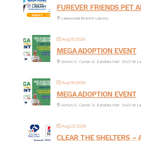
FUREVER FRIENDS PET 
Lakewood Branch Library
Aug 15 2026
MEGA ADOPTION EVENT
Amon G. Carter Jr. Exhibits Hall · 3401 W L
Aug 16 2026
MEGA ADOPTION EVENT
Amon G. Carter Jr. Exhibits Hall · 3401 W L
Aug 22 2026
CLEAR THE SHELTERS – 