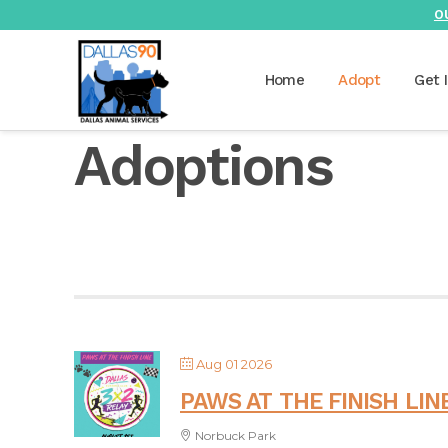
O
Home
Adopt
Get 
Adoptions
Aug 01 2026
PAWS AT THE FINISH LIN
Norbuck Park