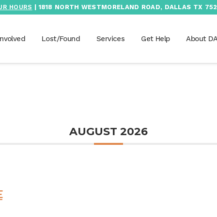
UR HOURS
| 1818 NORTH WESTMORELAND ROAD, DALLAS TX 752
Involved
Lost/Found
Services
Get Help
About D
AUGUST 2026
E