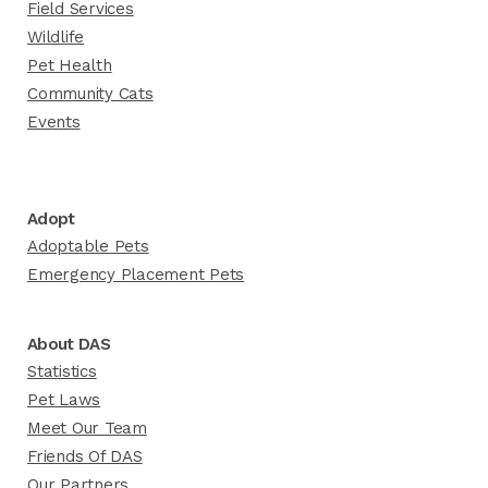
Field Services
Wildlife
Pet Health
Community Cats
Events
Adopt
Adoptable Pets
Emergency Placement Pets
About DAS
Statistics
Pet Laws
Meet Our Team
Friends Of DAS
Our Partners