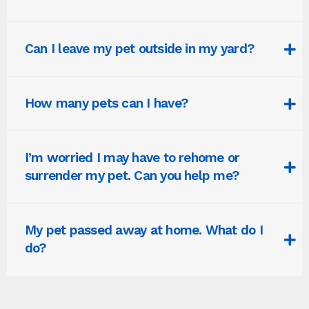
Can I leave my pet outside in my yard?
How many pets can I have?
I’m worried I may have to rehome or
surrender my pet. Can you help me?
My pet passed away at home. What do I
do?