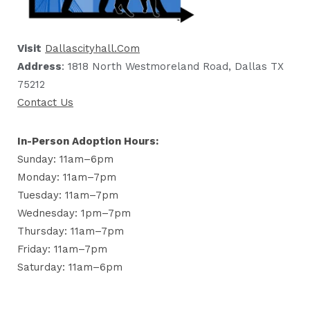
Visit
Dallascityhall.com
Address
: 1818 North Westmoreland Road, Dallas TX
75212
Contact Us
In-Person Adoption Hours:
Sunday: 11am–6pm
Monday: 11am–7pm
Tuesday: 11am–7pm
Wednesday: 1pm–7pm
Thursday: 11am–7pm
Friday: 11am–7pm
Saturday: 11am–6pm