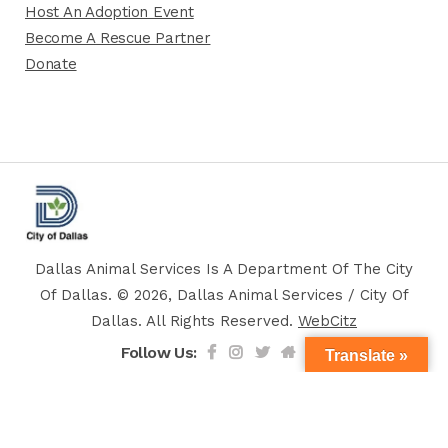
Host An Adoption Event
Become A Rescue Partner
Donate
Dallas Animal Services Is A Department Of The City
Of Dallas. © 2026, Dallas Animal Services / City Of
Dallas. All Rights Reserved.
WebCitz
Follow Us:
Translate »