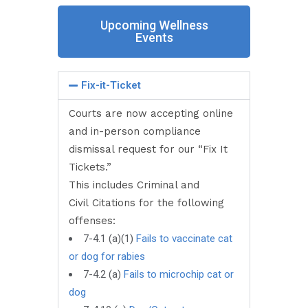
Upcoming Wellness
Events
Fix-it-Ticket
Courts are now accepting online
and in-person compliance
dismissal request for our “Fix It
Tickets.”
This includes Criminal and
Civil Citations for the following
offenses:
7-4.1 (a)(1)
Fails to vaccinate cat
or dog for rabies
7-4.2 (a)
Fails to microchip cat or
dog