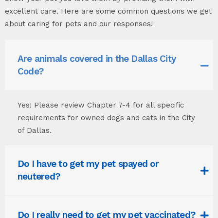
excellent care. Here are some common questions we get
about caring for pets and our responses!
Are animals covered in the Dallas City
Code?
Yes! Please review Chapter 7-4 for all specific
requirements for owned dogs and cats in the City
of Dallas.
Do I have to get my pet spayed or
neutered?
Do I really need to get my pet vaccinated?