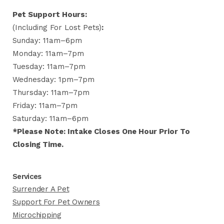
Pet Support Hours:
(including For Lost Pets)
:
Sunday: 11am–6pm
Monday: 11am–7pm
Tuesday: 11am–7pm
Wednesday: 1pm–7pm
Thursday: 11am–7pm
Friday: 11am–7pm
Saturday: 11am–6pm
*Please Note: Intake Closes One Hour Prior To
Closing Time.
Services
Surrender A Pet
Support For Pet Owners
Microchipping