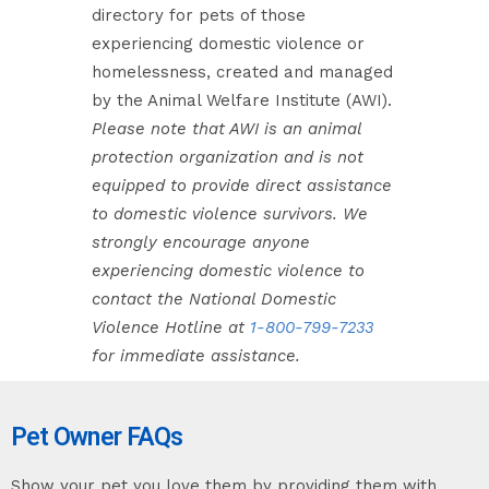
directory for pets of those
experiencing domestic violence or
homelessness, created and managed
by the Animal Welfare Institute (AWI).
Please note that AWI is an animal
protection organization and is not
equipped to provide direct assistance
to domestic violence survivors. We
strongly encourage anyone
experiencing domestic violence to
contact the National Domestic
Violence Hotline at
1-800-799-7233
for immediate assistance.
Pet Owner FAQs
Show your pet you love them by providing them with