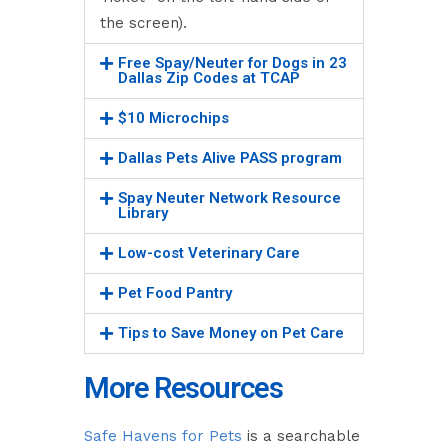
the screen).
Free Spay/Neuter for Dogs in 23
Dallas Zip Codes at TCAP
$10 Microchips
Dallas Pets Alive PASS program
Spay Neuter Network Resource
Library
Low-cost Veterinary Care
Pet Food Pantry
Tips to Save Money on Pet Care
More Resources
Safe Havens for Pets
is a searchable