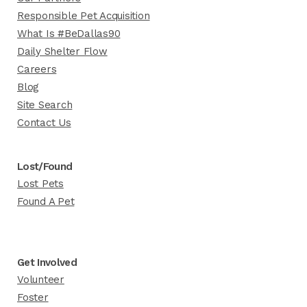
Responsible Pet Acquisition
What Is #BeDallas90
Daily Shelter Flow
Careers
Blog
Site Search
Contact Us
Lost/Found
Lost Pets
Found A Pet
Get Involved
Volunteer
Foster