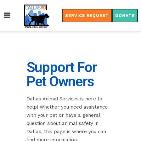
SERVICE REQUEST
DONATE
Support For
Pet Owners
Dallas Animal Services is here to
help! Whether you need assistance
with your pet or have a general
question about animal safety in
Dallas, this page is where you can
find more information.