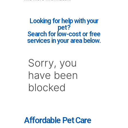
Looking for help with your
pet?
Search for low-cost or free
services in your area below.
Affordable Pet Care