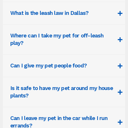
What is the leash law in Dallas?
Where can I take my pet for off-leash
play?
Can I give my pet people food?
Is it safe to have my pet around my house
plants?
Can I leave my pet in the car while I run
errands?