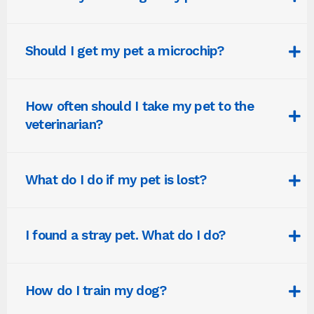
Should I get my pet a microchip?
How often should I take my pet to the
veterinarian?
What do I do if my pet is lost?
I found a stray pet. What do I do?
How do I train my dog?