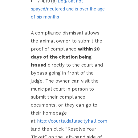
7-4.10 (a)
Dog/Cat not
spayed/neutered and is over the age
of six months
A compliance dismissal allows
the animal owner to submit the
proof of compliance
within 20
days of the citation being
issued
directly to the court and
bypass going in front of the
judge. The owner can visit the
municipal court in person to
submit their compliance
documents, or they can go to
their homepage
at
http://courts.dallascityhall.com
(and then click “Resolve Your
Ticket” on the left-hand side of