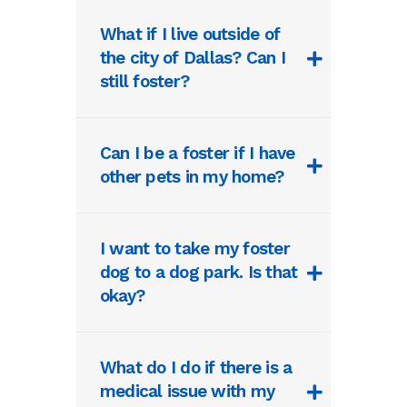
What if I live outside of
the city of Dallas? Can I
still foster?
Can I be a foster if I have
other pets in my home?
I want to take my foster
dog to a dog park. Is that
okay?
What do I do if there is a
medical issue with my