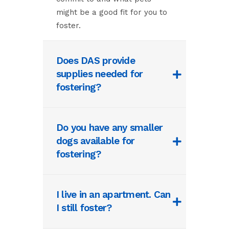
might be a good fit for you to
foster.
Does DAS provide
supplies needed for
fostering?
Do you have any smaller
dogs available for
fostering?
I live in an apartment. Can
I still foster?