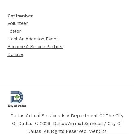
Get Involved
Volunteer
Foster
Host An Adoption Event
Become A Rescue Partner
Donate
Dallas Animal Services Is A Department Of The City
Of Dallas. © 2026, Dallas Animal Services / City Of
Dallas. All Rights Reserved.
WebCitz