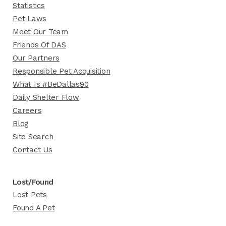
Statistics
Pet Laws
Meet Our Team
Friends Of DAS
Our Partners
Responsible Pet Acquisition
What Is #BeDallas90
Daily Shelter Flow
Careers
Blog
Site Search
Contact Us
Lost/Found
Lost Pets
Found A Pet