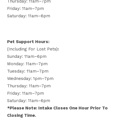
Thursday: 11am–7pm
Friday: 11am–7pm
Saturday: 11am–6pm
Pet Support Hours:
(including For Lost Pets)
:
Sunday: 11am–6pm
Monday: 11am–7pm
Tuesday: 11am–7pm
Wednesday: 1pm–7pm
Thursday: 11am–7pm
Friday: 11am–7pm
Saturday: 11am–6pm
*Please Note: Intake Closes One Hour Prior To
Closing Time.