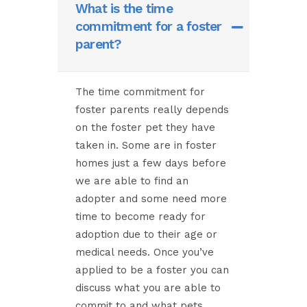
What is the time
commitment for a foster
parent?
The time commitment for
foster parents really depends
on the foster pet they have
taken in. Some are in foster
homes just a few days before
we are able to find an
adopter and some need more
time to become ready for
adoption due to their age or
medical needs. Once you’ve
applied to be a foster you can
discuss what you are able to
commit to and what pets