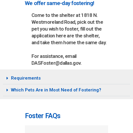
We offer same-day fostering!
Come to the shelter at 1818 N.
Westmoreland Road, pick out the
pet you wish to foster, fill out the
application here are the shelter,
and take them home the same day.
For assistance, email
DASFoster@dallas.gov.
Requirements
Which Pets Are in Most Need of Fostering?
Foster FAQs