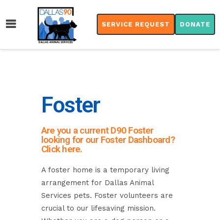
SERVICE REQUEST
DONATE
Foster
Are you a current D90 Foster
looking for our Foster Dashboard?
Click here.
A foster home is a temporary living
arrangement for Dallas Animal
Services pets. Foster volunteers are
crucial to our lifesaving mission.