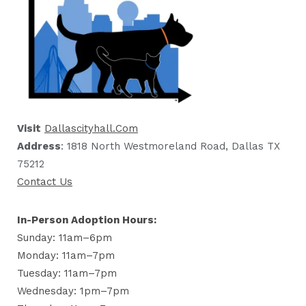
Visit
Dallascityhall.com
Address
: 1818 North Westmoreland Road, Dallas TX
75212
Contact Us
In-Person Adoption Hours:
Sunday: 11am–6pm
Monday: 11am–7pm
Tuesday: 11am–7pm
Wednesday: 1pm–7pm