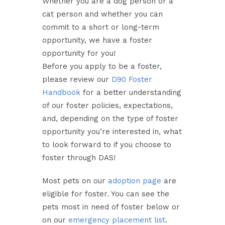
Whether you are a dog person or a
cat person and whether you can
commit to a short or long-term
opportunity, we have a foster
opportunity for you!
Before you apply to be a foster,
please review our
D90 Foster
Handbook
for a better understanding
of our foster policies, expectations,
and, depending on the type of foster
opportunity you’re interested in, what
to look forward to if you choose to
foster through DAS!
Most pets on our
adoption page
are
eligible for foster. You can see the
pets most in need of foster below or
on our
emergency placement list
.