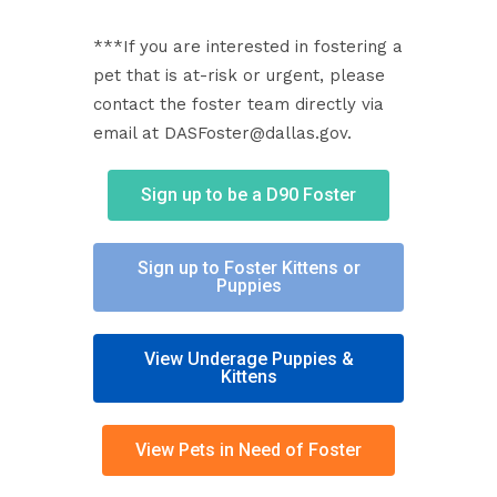
***If you are interested in fostering a
pet that is at-risk or urgent, please
contact the foster team directly via
email at DASFoster@dallas.gov.
Sign up to be a D90 Foster
Sign up to Foster Kittens or
Puppies
View Underage Puppies &
Kittens
View Pets in Need of Foster