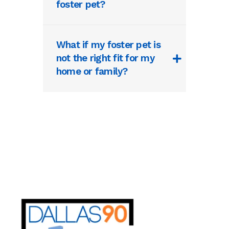
foster pet?
What if my foster pet is
not the right fit for my
home or family?