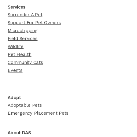
Services
Surrender A Pet
Support For Pet Owners
Microchipping
Field Services
Wildlife
Pet Health
Community Cats
Events
Adopt
Adoptable Pets
Emergency Placement Pets
About DAS