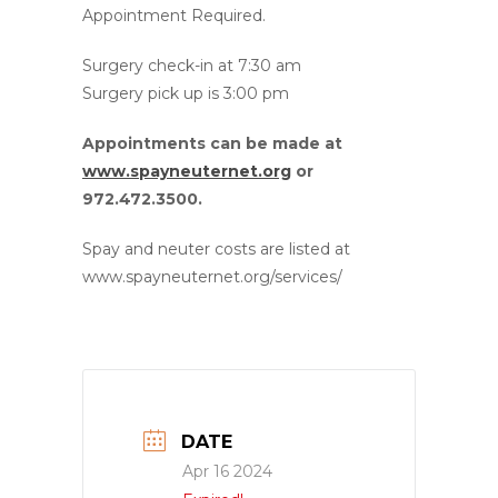
Appointment Required.
Surgery check-in at 7:30 am
Surgery pick up is 3:00 pm
Appointments can be made at
www.spayneuternet.org
or
972.472.3500.
Spay and neuter costs are listed at
www.spayneuternet.org/services/
DATE
Apr 16 2024