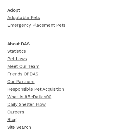
Adopt
Adoptable Pets
Emergency Placement Pets
About DAS
Statistics
Pet Laws
Meet Our Team
Friends Of DAS
Our Partners
Responsible Pet Acquisition
What Is #BeDallas90
Daily Shelter Flow
Careers
Blog
Site Search