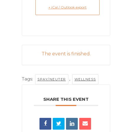
+ iCal / Outlook export
The event is finished.
Tags:
,
SPAY/NEUTER
WELLNESS
SHARE THIS EVENT