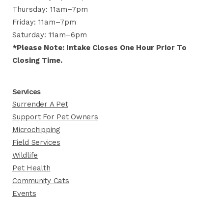
Thursday: 11am–7pm
Friday: 11am–7pm
Saturday: 11am–6pm
*Please Note: Intake Closes One Hour Prior To
Closing Time.
Services
Surrender A Pet
Support For Pet Owners
Microchipping
Field Services
Wildlife
Pet Health
Community Cats
Events