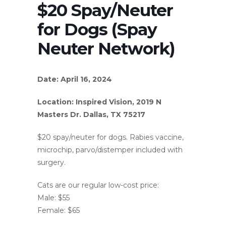
$20 Spay/Neuter
for Dogs (Spay
Neuter Network)
Date: April 16, 2024
Location: Inspired Vision, 2019 N
Masters Dr. Dallas, TX 75217
$20 spay/neuter for dogs. Rabies vaccine,
microchip, parvo/distemper included with
surgery.
Cats are our regular low-cost price:
Male: $55
Female: $65