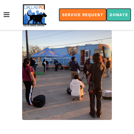
SERVICE REQUEST
DONATE