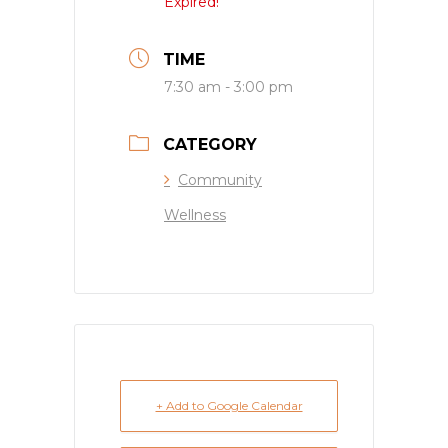
Expired!
TIME
7:30 am - 3:00 pm
CATEGORY
Community
Wellness
+ Add to Google Calendar