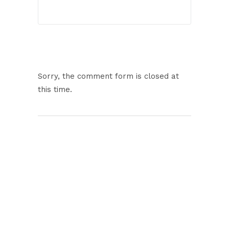
Sorry, the comment form is closed at
this time.