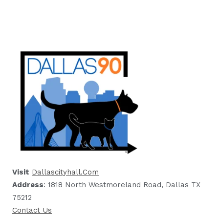
Visit
Dallascityhall.com
Address
: 1818 North Westmoreland Road, Dallas TX
75212
Contact Us