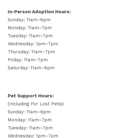
In-Person Adoption Hours:
Sunday: 11am–6pm
Monday: 11am–7pm
Tuesday: 11am–7pm
Wednesday: 1pm–7pm
Thursday: 11am–7pm
Friday: 11am–7pm
Saturday: 11am–6pm
Pet Support Hours:
(including For Lost Pets)
:
Sunday: 11am–6pm
Monday: 11am–7pm
Tuesday: 11am–7pm
Wednesday: 1pm–7pm