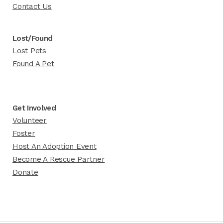
Contact Us
Lost/Found
Lost Pets
Found A Pet
Get Involved
Volunteer
Foster
Host An Adoption Event
Become A Rescue Partner
Donate