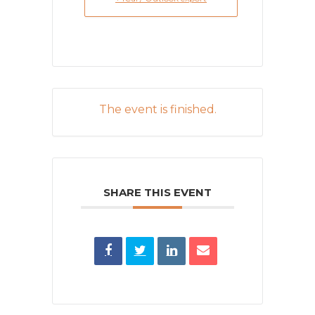
The event is finished.
SHARE THIS EVENT