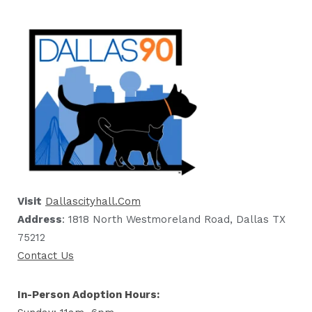
Visit
Dallascityhall.com
Address
: 1818 North Westmoreland Road, Dallas TX
75212
Contact Us
In-Person Adoption Hours: