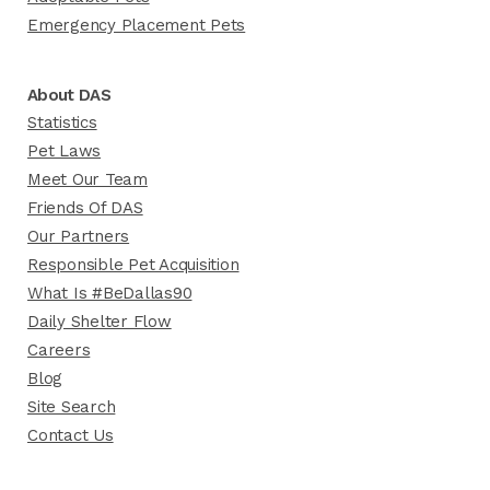
Emergency Placement Pets
About DAS
Statistics
Pet Laws
Meet Our Team
Friends Of DAS
Our Partners
Responsible Pet Acquisition
What Is #BeDallas90
Daily Shelter Flow
Careers
Blog
Site Search
Contact Us