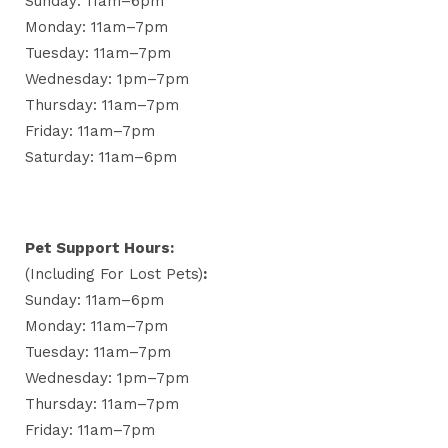
Sunday: 11am–6pm
Monday: 11am–7pm
Tuesday: 11am–7pm
Wednesday: 1pm–7pm
Thursday: 11am–7pm
Friday: 11am–7pm
Saturday: 11am–6pm
Pet Support Hours:
(including For Lost Pets)
:
Sunday: 11am–6pm
Monday: 11am–7pm
Tuesday: 11am–7pm
Wednesday: 1pm–7pm
Thursday: 11am–7pm
Friday: 11am–7pm