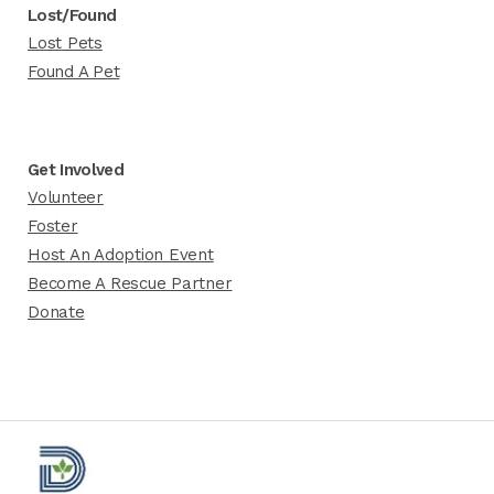
Lost/Found
Lost Pets
Found A Pet
Get Involved
Volunteer
Foster
Host An Adoption Event
Become A Rescue Partner
Donate