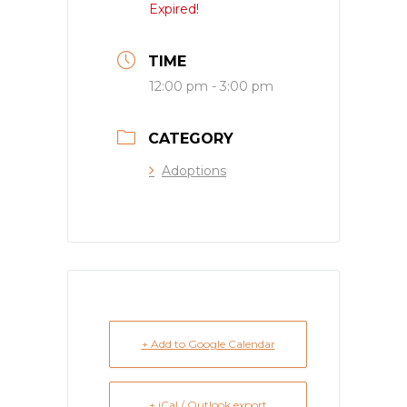
Expired!
TIME
12:00 pm - 3:00 pm
CATEGORY
Adoptions
+ Add to Google Calendar
+ iCal / Outlook export