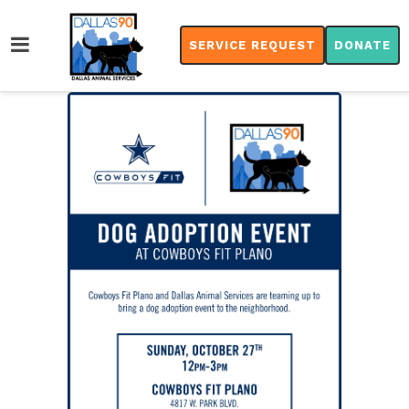
SERVICE REQUEST
DONATE