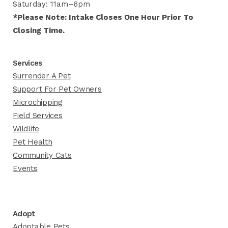
Saturday: 11am–6pm
*Please Note: Intake Closes One Hour Prior To
Closing Time.
Services
Surrender A Pet
Support For Pet Owners
Microchipping
Field Services
Wildlife
Pet Health
Community Cats
Events
Adopt
Adoptable Pets