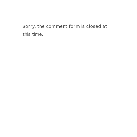
Sorry, the comment form is closed at
this time.