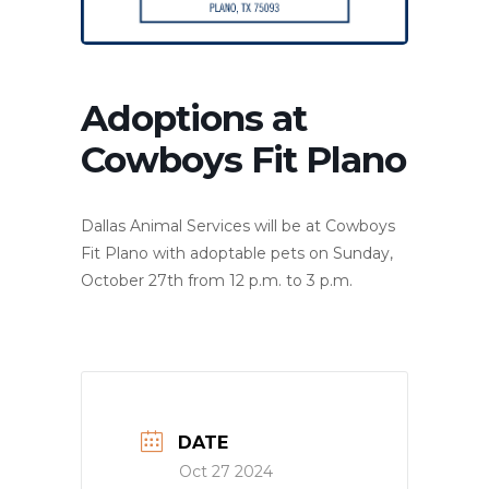
Adoptions at
Cowboys Fit Plano
Dallas Animal Services will be at Cowboys
Fit Plano with adoptable pets on Sunday,
October 27th from 12 p.m. to 3 p.m.
DATE
Oct 27 2024