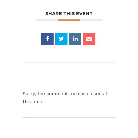
SHARE THIS EVENT
Sorry, the comment form is closed at
this time.