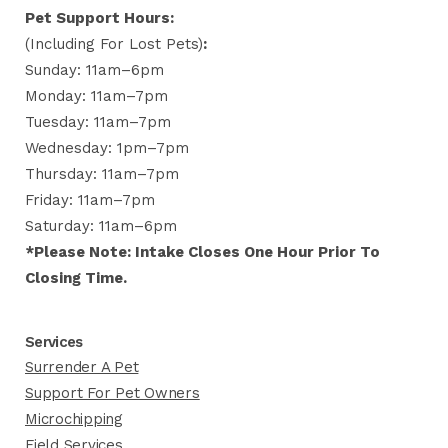
Pet Support Hours:
(including For Lost Pets)
:
Sunday: 11am–6pm
Monday: 11am–7pm
Tuesday: 11am–7pm
Wednesday: 1pm–7pm
Thursday: 11am–7pm
Friday: 11am–7pm
Saturday: 11am–6pm
*Please Note: Intake Closes One Hour Prior To
Closing Time.
Services
Surrender A Pet
Support For Pet Owners
Microchipping
Field Services