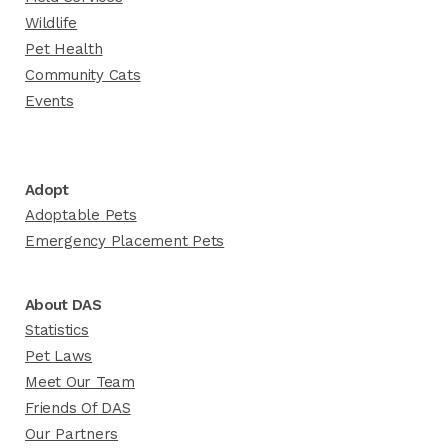
Wildlife
Pet Health
Community Cats
Events
Adopt
Adoptable Pets
Emergency Placement Pets
About DAS
Statistics
Pet Laws
Meet Our Team
Friends Of DAS
Our Partners