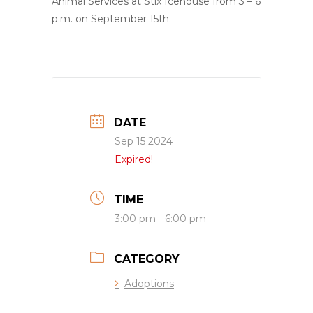
Animal Services at Stix Icehouse from 3 – 6
p.m. on September 15th.
DATE
Sep 15 2024
Expired!
TIME
3:00 pm - 6:00 pm
CATEGORY
Adoptions