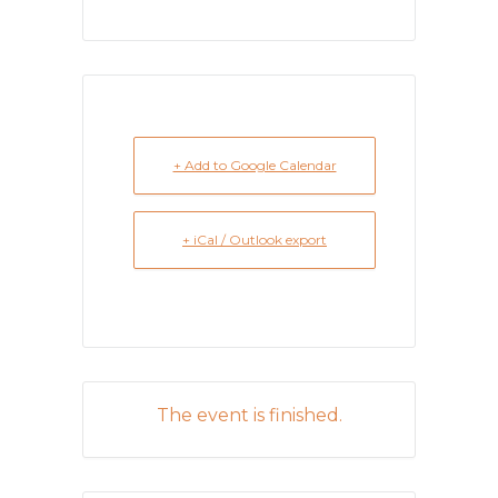
+ Add to Google Calendar
+ iCal / Outlook export
The event is finished.