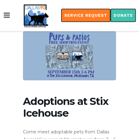
SERVICE REQUEST
DONATE
Adoptions at Stix
Icehouse
Come meet adoptable pets from Dallas