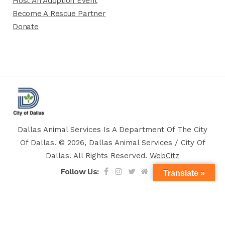
Host An Adoption Event
Become A Rescue Partner
Donate
Dallas Animal Services Is A Department Of The City
Of Dallas. © 2026, Dallas Animal Services / City Of
Dallas. All Rights Reserved.
WebCitz
Follow Us:
Translate »