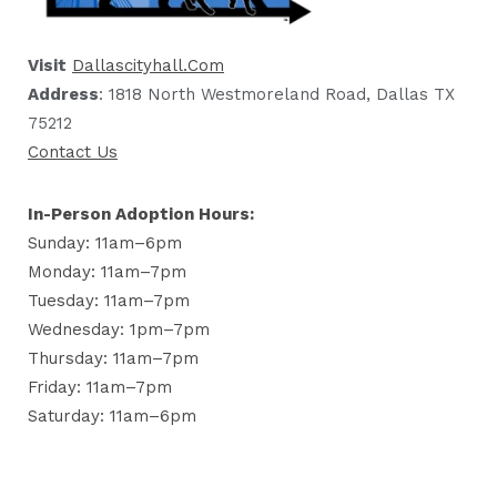
Visit
Dallascityhall.com
Address
: 1818 North Westmoreland Road, Dallas TX
75212
Contact Us
In-Person Adoption Hours:
Sunday: 11am–6pm
Monday: 11am–7pm
Tuesday: 11am–7pm
Wednesday: 1pm–7pm
Thursday: 11am–7pm
Friday: 11am–7pm
Saturday: 11am–6pm