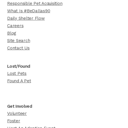
Responsible Pet Acquisition
What Is #BeDallas90
Daily Shelter Flow
Careers
Blog
Site Search
Contact Us
Lost/Found
Lost Pets
Found A Pet
Get Involved
Volunteer
Foster