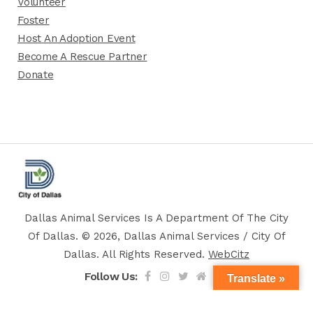
Volunteer
Foster
Host An Adoption Event
Become A Rescue Partner
Donate
Dallas Animal Services Is A Department Of The City
Of Dallas. © 2026, Dallas Animal Services / City Of
Dallas. All Rights Reserved.
WebCitz
Follow Us:
Translate »