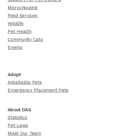
Microchipping
Field Services
Wildlife
Pet Health
Community Cats
Events
Adopt
Adoptable Pets
Emergency Placement Pets
About DAS
Statistics
Pet Laws
Meet Our Team