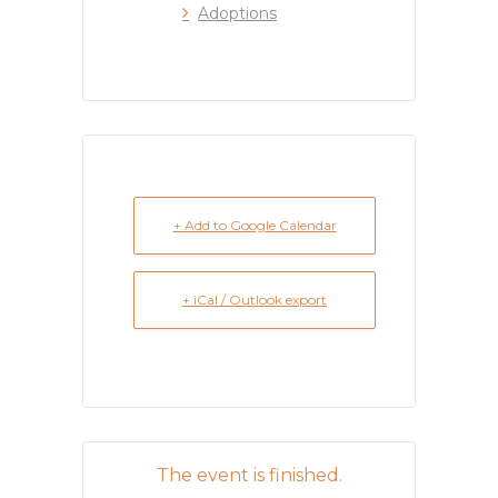
Adoptions
+ Add to Google Calendar
+ iCal / Outlook export
The event is finished.