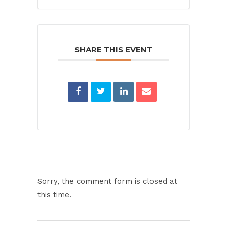
SHARE THIS EVENT
Sorry, the comment form is closed at
this time.