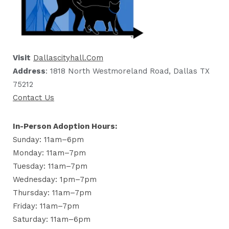
Visit
Dallascityhall.com
Address
: 1818 North Westmoreland Road, Dallas TX
75212
Contact Us
In-Person Adoption Hours:
Sunday: 11am–6pm
Monday: 11am–7pm
Tuesday: 11am–7pm
Wednesday: 1pm–7pm
Thursday: 11am–7pm
Friday: 11am–7pm
Saturday: 11am–6pm