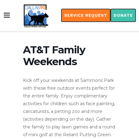
SERVICE REQUEST
DONATE
AT&T Family
Weekends
Kick off your weekends at Sammons Park
with these free outdoor events perfect for
the entire family. Enjoy complimentary
activities for children such as face painting,
caricaturists, a petting zoo and more
(activities depending on the day). Gather
the family to play lawn games and a round
of mini golf at the Reliant Putting Green.