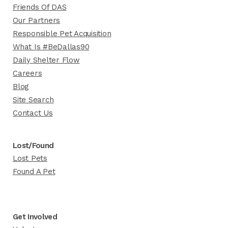
Friends Of DAS
Our Partners
Responsible Pet Acquisition
What Is #BeDallas90
Daily Shelter Flow
Careers
Blog
Site Search
Contact Us
Lost/Found
Lost Pets
Found A Pet
Get Involved