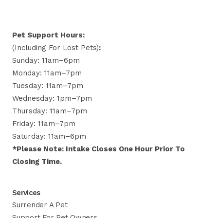
Pet Support Hours:
(including For Lost Pets)
:
Sunday: 11am–6pm
Monday: 11am–7pm
Tuesday: 11am–7pm
Wednesday: 1pm–7pm
Thursday: 11am–7pm
Friday: 11am–7pm
Saturday: 11am–6pm
*Please Note: Intake Closes One Hour Prior To
Closing Time.
Services
Surrender A Pet
Support For Pet Owners