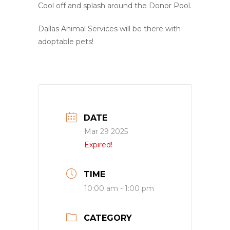
Cool off and splash around the Donor Pool.
Dallas Animal Services will be there with
adoptable pets!
DATE
Mar 29 2025
Expired!
TIME
10:00 am - 1:00 pm
CATEGORY