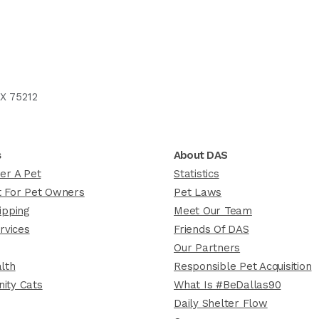
X 75212
s
About DAS
er A Pet
Statistics
 For Pet Owners
Pet Laws
ipping
Meet Our Team
rvices
Friends Of DAS
Our Partners
lth
Responsible Pet Acquisition
ity Cats
What Is #BeDallas90
Daily Shelter Flow