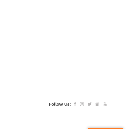
Follow Us: