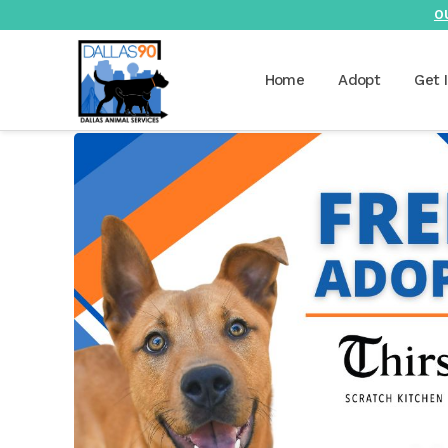
O
Home
Adopt
Get 