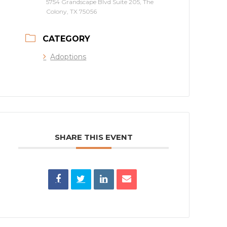
5754 Grandscape Blvd Suite 205, The
Colony, TX 75056
CATEGORY
Adoptions
SHARE THIS EVENT