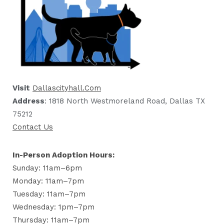
Visit
Dallascityhall.com
Address
: 1818 North Westmoreland Road, Dallas TX
75212
Contact Us
In-Person Adoption Hours:
Sunday: 11am–6pm
Monday: 11am–7pm
Tuesday: 11am–7pm
Wednesday: 1pm–7pm
Thursday: 11am–7pm