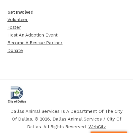
Get Involved
Volunteer
Foster
Host An Adoption Event
Become A Rescue Partner
Donate
Dallas Animal Services Is A Department Of The City
Of Dallas. © 2026, Dallas Animal Services / City Of
Dallas. All Rights Reserved.
WebCitz