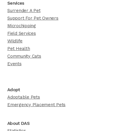
Services
Surrender A Pet
Support For Pet Owners
Microchipping
Field Services
Wildlife
Pet Health
Community Cats
Events
Adopt
Adoptable Pets
Emergency Placement Pets
About DAS
Statistics