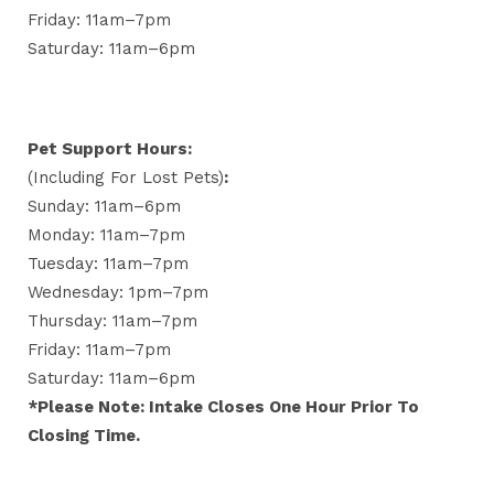
Friday: 11am–7pm
Saturday: 11am–6pm
Pet Support Hours:
(including For Lost Pets)
:
Sunday: 11am–6pm
Monday: 11am–7pm
Tuesday: 11am–7pm
Wednesday: 1pm–7pm
Thursday: 11am–7pm
Friday: 11am–7pm
Saturday: 11am–6pm
*Please Note: Intake Closes One Hour Prior To
Closing Time.