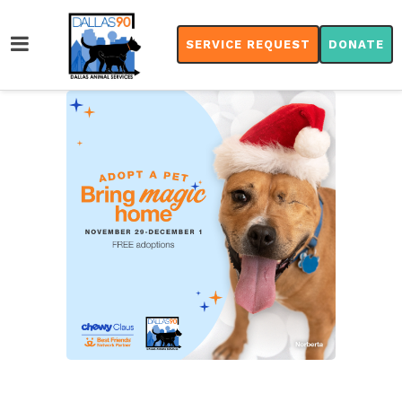
SERVICE REQUEST
DONATE