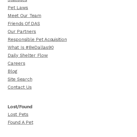
Pet Laws
Meet Our Team
Friends Of DAS
Our Partners
Responsible Pet Acquisition
What Is #BeDallas90
Daily Shelter Flow
Careers
Blog
Site Search
Contact Us
Lost/Found
Lost Pets
Found A Pet