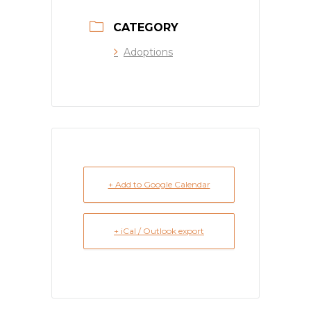
CATEGORY
Adoptions
+ Add to Google Calendar
+ iCal / Outlook export