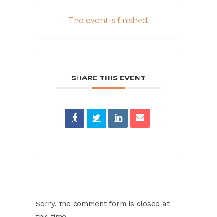
The event is finished.
SHARE THIS EVENT
Sorry, the comment form is closed at
this time.