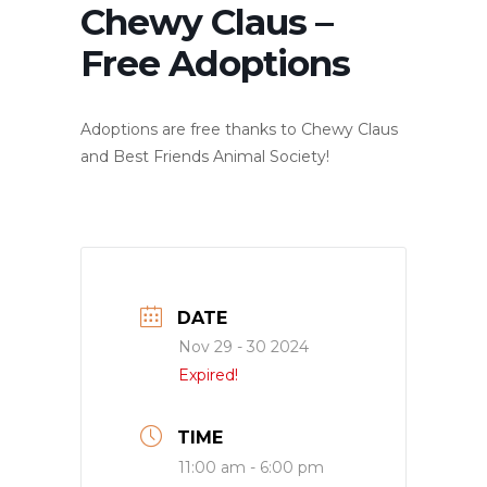
Chewy Claus –
Free Adoptions
Adoptions are free thanks to Chewy Claus
and Best Friends Animal Society!
DATE
Nov 29 - 30 2024
Expired!
TIME
11:00 am - 6:00 pm