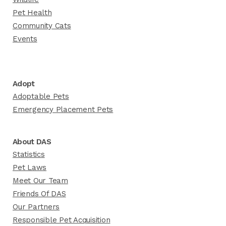
Pet Health
Community Cats
Events
Adopt
Adoptable Pets
Emergency Placement Pets
About DAS
Statistics
Pet Laws
Meet Our Team
Friends Of DAS
Our Partners
Responsible Pet Acquisition