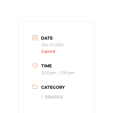
DATE
Dec 01 2024
Expired!
TIME
3:00 pm - 7:00 pm
CATEGORY
Adoptions