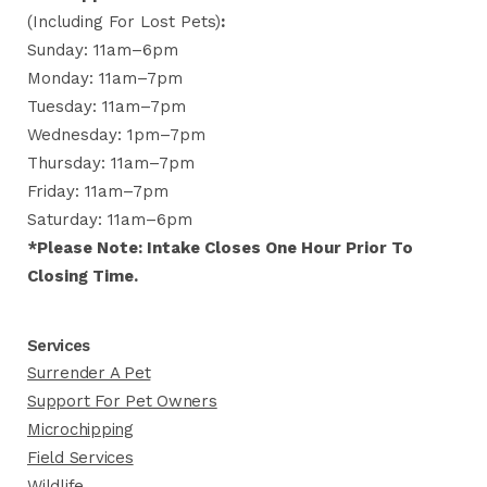
(including For Lost Pets)
:
Sunday: 11am–6pm
Monday: 11am–7pm
Tuesday: 11am–7pm
Wednesday: 1pm–7pm
Thursday: 11am–7pm
Friday: 11am–7pm
Saturday: 11am–6pm
*Please Note: Intake Closes One Hour Prior To
Closing Time.
Services
Surrender A Pet
Support For Pet Owners
Microchipping
Field Services
Wildlife