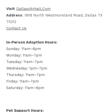
Visit
Dallascityhall.com
Address
: 1818 North Westmoreland Road, Dallas TX
75212
Contact Us
In-Person Adoption Hours:
Sunday: 11am–6pm
Monday: 11am–7pm
Tuesday: 11am–7pm
Wednesday: 1pm–7pm
Thursday: 11am–7pm
Friday: 11am–7pm
Saturday: 11am–6pm
Pet Support Hours: