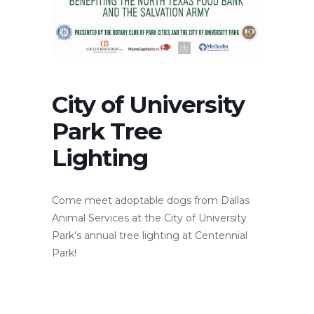
City of University
Park Tree
Lighting
Come meet adoptable dogs from Dallas
Animal Services at the City of University
Park’s annual tree lighting at Centennial
Park!