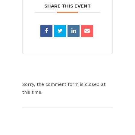
SHARE THIS EVENT
Sorry, the comment form is closed at
this time.