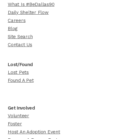
What Is #BeDallas90
Daily Shelter Flow
Careers
Blog
Site Search
Contact Us
Lost/Found
Lost Pets
Found A Pet
Get Involved
Volunteer
Foster
Host An Adoption Event