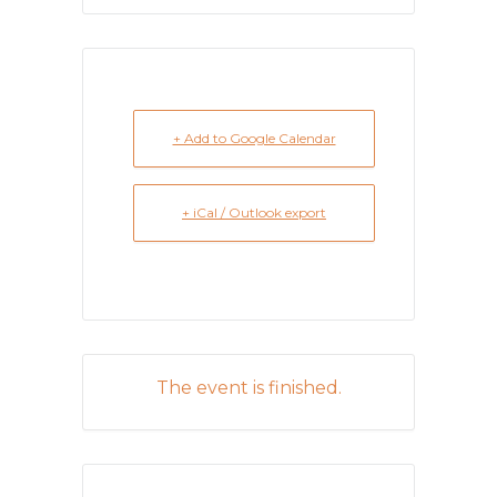
+ Add to Google Calendar
+ iCal / Outlook export
The event is finished.