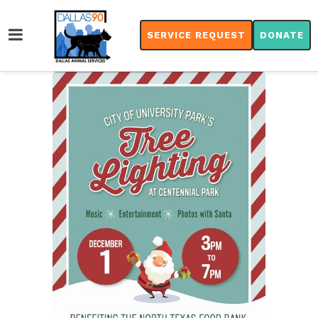
SERVICE REQUEST
DONATE