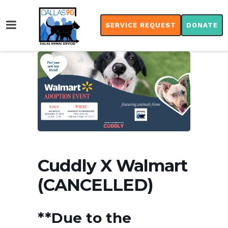
SERVICE REQUEST
DONATE
Cuddly X Walmart
(CANCELLED)
**Due to the