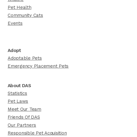
Pet Health
Community Cats
Events
Adopt
Adoptable Pets
Emergency Placement Pets
About DAS
Statistics
Pet Laws
Meet Our Team
Friends Of DAS
Our Partners
Responsible Pet Acquisition