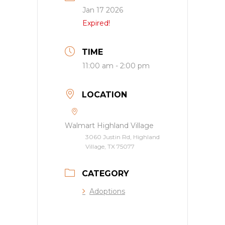
Jan 17 2026
Expired!
TIME
11:00 am - 2:00 pm
LOCATION
Walmart Highland Village
3060 Justin Rd, Highland
Village, TX 75077
CATEGORY
Adoptions