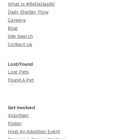
What Is #BeDallas90
Daily Shelter Flow
Careers
Blog
Site Search
Contact Us
Lost/Found
Lost Pets
Found A Pet
Get Involved
Volunteer
Foster
Host An Adoption Event