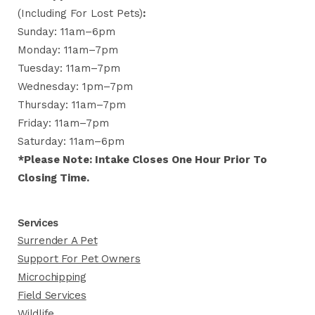
(including For Lost Pets)
:
Sunday: 11am–6pm
Monday: 11am–7pm
Tuesday: 11am–7pm
Wednesday: 1pm–7pm
Thursday: 11am–7pm
Friday: 11am–7pm
Saturday: 11am–6pm
*Please Note: Intake Closes One Hour Prior To
Closing Time.
Services
Surrender A Pet
Support For Pet Owners
Microchipping
Field Services
Wildlife