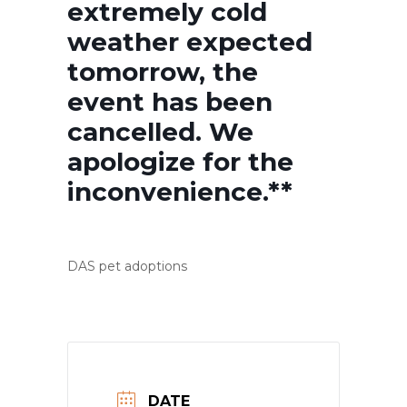
extremely cold
weather expected
tomorrow, the
event has been
cancelled. We
apologize for the
inconvenience.**
DAS pet adoptions
DATE