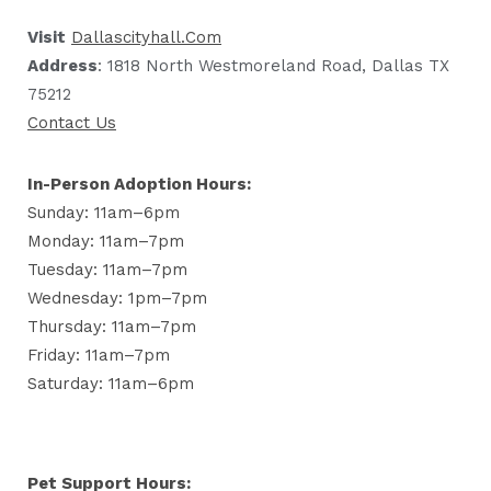
Visit
Dallascityhall.com
Address
: 1818 North Westmoreland Road, Dallas TX
75212
Contact Us
In-Person Adoption Hours:
Sunday: 11am–6pm
Monday: 11am–7pm
Tuesday: 11am–7pm
Wednesday: 1pm–7pm
Thursday: 11am–7pm
Friday: 11am–7pm
Saturday: 11am–6pm
Pet Support Hours: