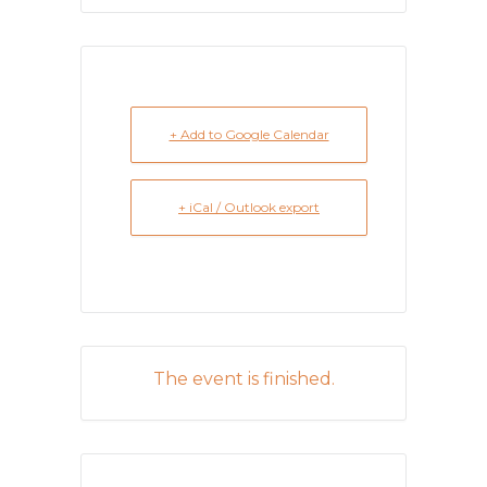
+ Add to Google Calendar
+ iCal / Outlook export
The event is finished.