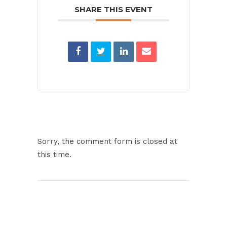
SHARE THIS EVENT
Sorry, the comment form is closed at
this time.