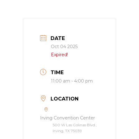
DATE
Oct 04 2025
Expired!
TIME
11:00 am - 4:00 pm
LOCATION
Irving Convention Center
500 W Las Colinas Blvd.,
Irving, TX 75039