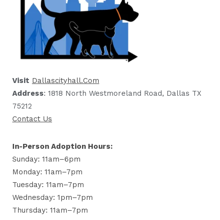
Visit
Dallascityhall.com
Address
: 1818 North Westmoreland Road, Dallas TX
75212
Contact Us
In-Person Adoption Hours:
Sunday: 11am–6pm
Monday: 11am–7pm
Tuesday: 11am–7pm
Wednesday: 1pm–7pm
Thursday: 11am–7pm