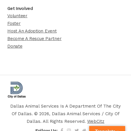
Get Involved
Volunteer
Foster
Host An Adoption Event
Become A Rescue Partner
Donate
Dallas Animal Services Is A Department Of The City
Of Dallas. © 2026, Dallas Animal Services / City Of
Dallas. All Rights Reserved.
WebCitz
Follow Us: