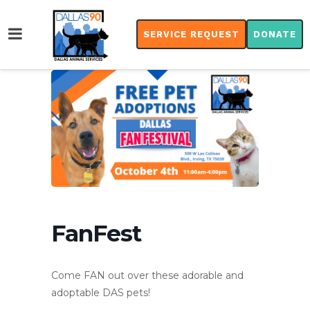
SERVICE REQUEST
DONATE
FanFest
Come FAN out over these adorable and
adoptable DAS pets!