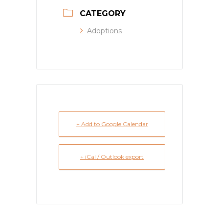
CATEGORY
Adoptions
+ Add to Google Calendar
+ iCal / Outlook export