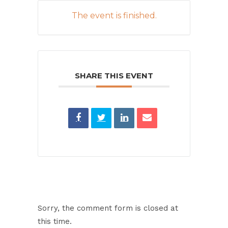
The event is finished.
SHARE THIS EVENT
Sorry, the comment form is closed at
this time.