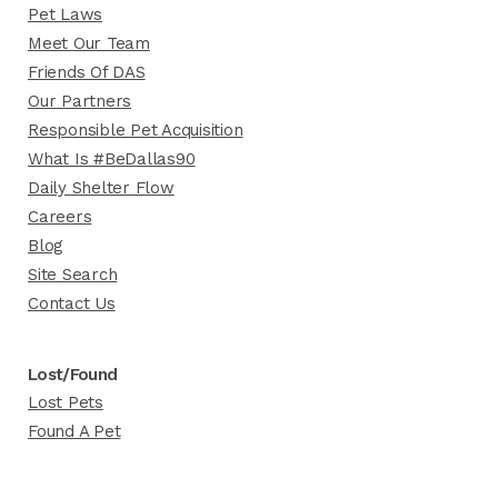
Pet Laws
Meet Our Team
Friends Of DAS
Our Partners
Responsible Pet Acquisition
What Is #BeDallas90
Daily Shelter Flow
Careers
Blog
Site Search
Contact Us
Lost/Found
Lost Pets
Found A Pet