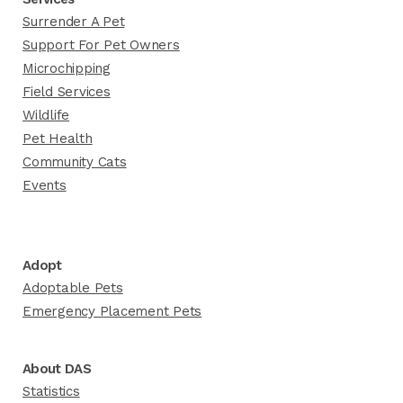
Surrender A Pet
Support For Pet Owners
Microchipping
Field Services
Wildlife
Pet Health
Community Cats
Events
Adopt
Adoptable Pets
Emergency Placement Pets
About DAS
Statistics