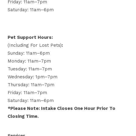
Friday: 11am–7pm
Saturday: 11am–6pm
Pet Support Hours:
(including For Lost Pets)
:
Sunday: 11am–6pm
Monday: 11am–7pm
Tuesday: 11am–7pm
Wednesday: 1pm–7pm
Thursday: 11am–7pm
Friday: 11am–7pm
Saturday: 11am–6pm
*Please Note: Intake Closes One Hour Prior To
Closing Time.
Services