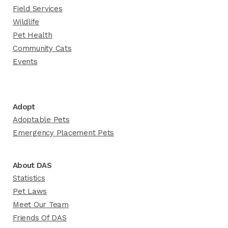
Field Services
Wildlife
Pet Health
Community Cats
Events
Adopt
Adoptable Pets
Emergency Placement Pets
About DAS
Statistics
Pet Laws
Meet Our Team
Friends Of DAS