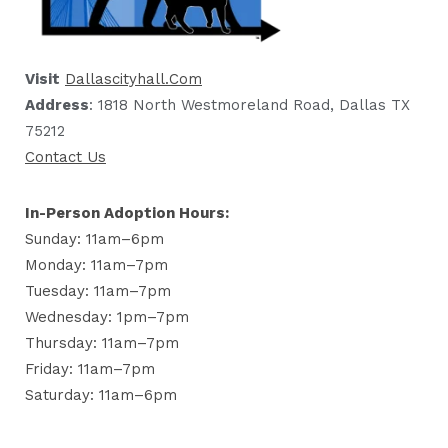
Visit
Dallascityhall.com
Address
: 1818 North Westmoreland Road, Dallas TX
75212
Contact Us
In-Person Adoption Hours:
Sunday: 11am–6pm
Monday: 11am–7pm
Tuesday: 11am–7pm
Wednesday: 1pm–7pm
Thursday: 11am–7pm
Friday: 11am–7pm
Saturday: 11am–6pm