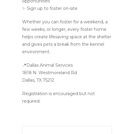
opportunities
✨ Sign up to foster on-site
Whether you can foster for a weekend, a
few weeks, or longer, every foster home
helps create lifesaving space at the shelter
and gives pets a break from the kennel
environment.
📍Dallas Animal Services
1818 N. Westmoreland Rd
Dallas, TX 75212
Registration is encouraged but not
required.