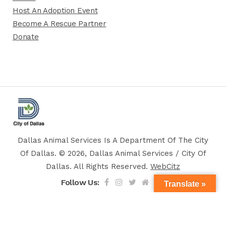
Host An Adoption Event
Become A Rescue Partner
Donate
Dallas Animal Services Is A Department Of The City
Of Dallas. © 2026, Dallas Animal Services / City Of
Dallas. All Rights Reserved.
WebCitz
Follow Us:
Translate »