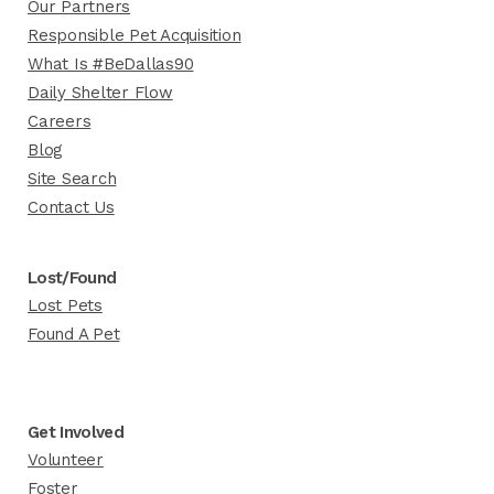
Our Partners
Responsible Pet Acquisition
What Is #BeDallas90
Daily Shelter Flow
Careers
Blog
Site Search
Contact Us
Lost/Found
Lost Pets
Found A Pet
Get Involved
Volunteer
Foster