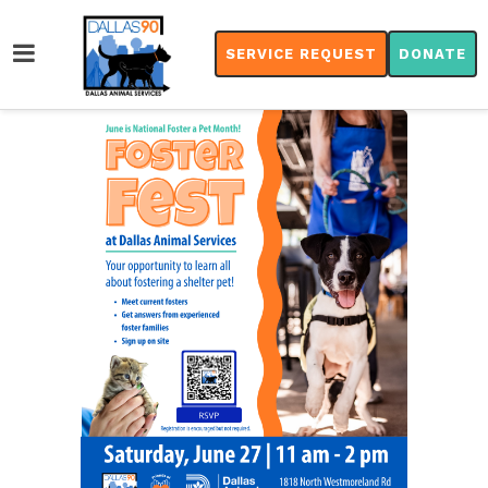
SERVICE REQUEST
DONATE