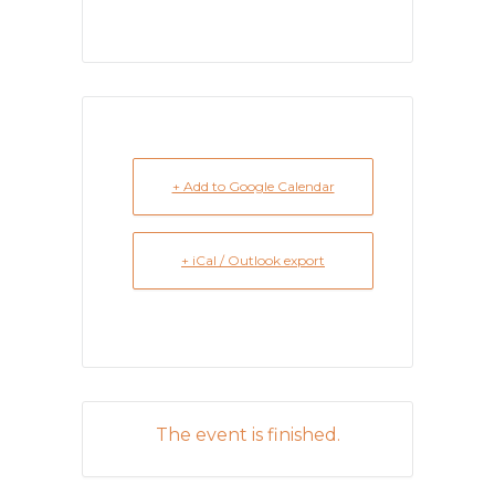
+ Add to Google Calendar
+ iCal / Outlook export
The event is finished.