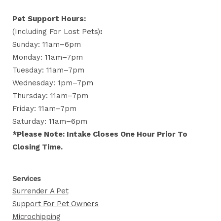
Pet Support Hours:
(including For Lost Pets)
:
Sunday: 11am–6pm
Monday: 11am–7pm
Tuesday: 11am–7pm
Wednesday: 1pm–7pm
Thursday: 11am–7pm
Friday: 11am–7pm
Saturday: 11am–6pm
*Please Note: Intake Closes One Hour Prior To
Closing Time.
Services
Surrender A Pet
Support For Pet Owners
Microchipping