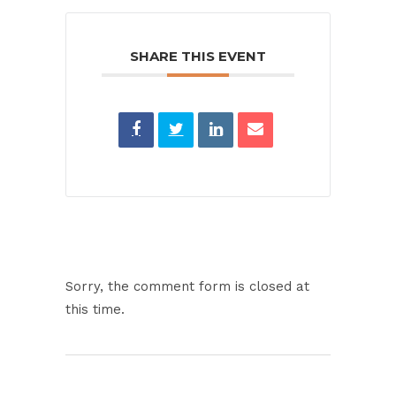
SHARE THIS EVENT
Sorry, the comment form is closed at
this time.