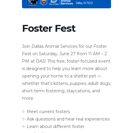
Foster Fest
Join Dallas Animal Services for our Foster
Fest on Saturday, June 27 from 11 AM – 2
PM at DAS! This free, foster-focused event
is designed to help you learn more about
opening your home to a shelter pet —
whether that’s kittens, puppies, adult dogs,
short-term fostering, staycations, and
more.
✨ Meet current fosters
✨ Ask questions and hear real experiences
✨ Learn about different foster