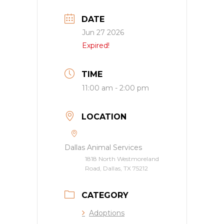
DATE
Jun 27 2026
Expired!
TIME
11:00 am - 2:00 pm
LOCATION
Dallas Animal Services
1818 North Westmoreland
Road, Dallas, TX 75212
CATEGORY
Adoptions