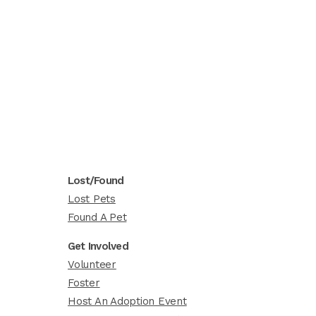
Lost/Found
Lost Pets
Found A Pet
Get Involved
Volunteer
Foster
Host An Adoption Event