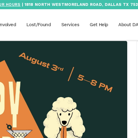
UR HOURS
| 1818 NORTH WESTMORELAND ROAD, DALLAS TX 752
Involved
Lost/Found
Services
Get Help
About D