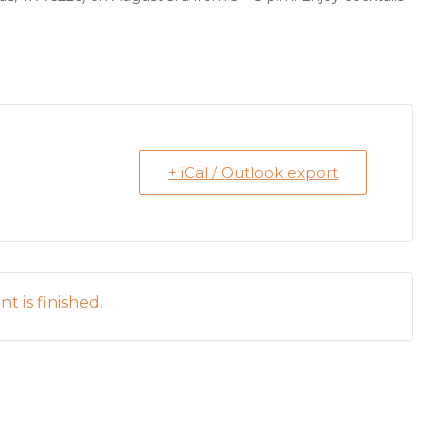
+ iCal / Outlook export
t is finished.