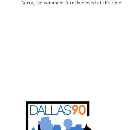
Sorry, the comment form is closed at this time.