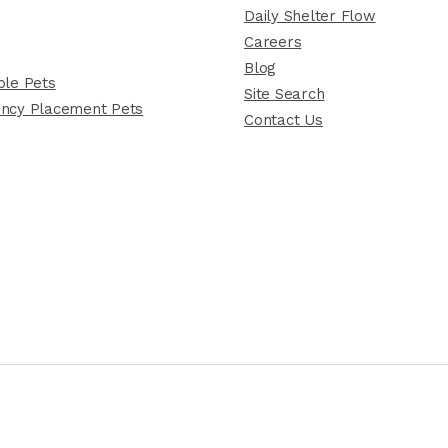
Daily Shelter Flow
Careers
Blog
le Pets
Site Search
ncy Placement Pets
Contact Us