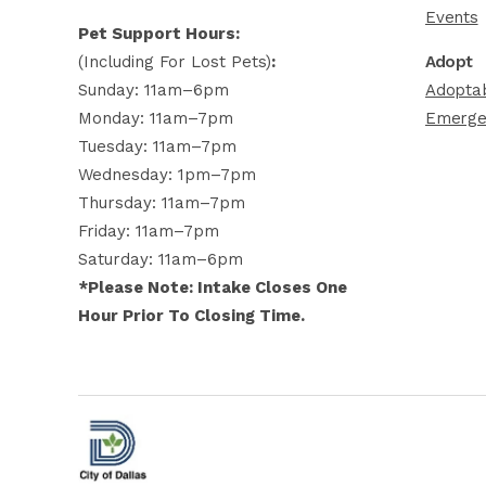
Events
Pet Support Hours:
(including For Lost Pets)
:
Adopt
Sunday: 11am–6pm
Adoptab
Monday: 11am–7pm
Emerge
Tuesday: 11am–7pm
Wednesday: 1pm–7pm
Thursday: 11am–7pm
Friday: 11am–7pm
Saturday: 11am–6pm
*Please Note: Intake Closes One
Hour Prior To Closing Time.