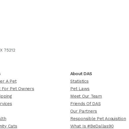
X 75212
s
About DAS
er A Pet
Statistics
 For Pet Owners
Pet Laws
ipping
Meet Our Team
rvices
Friends Of DAS
Our Partners
lth
Responsible Pet Acquisition
ity Cats
What Is #BeDallas90