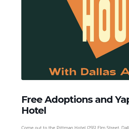
Free Adoptions and Ya
Hotel
Come out to the Pittman Hotel (2551 Elm Street, Dalla