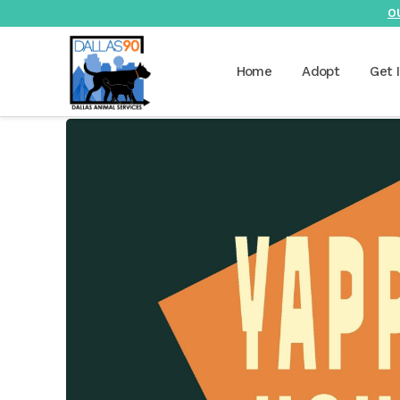
O
Home
Adopt
Get 