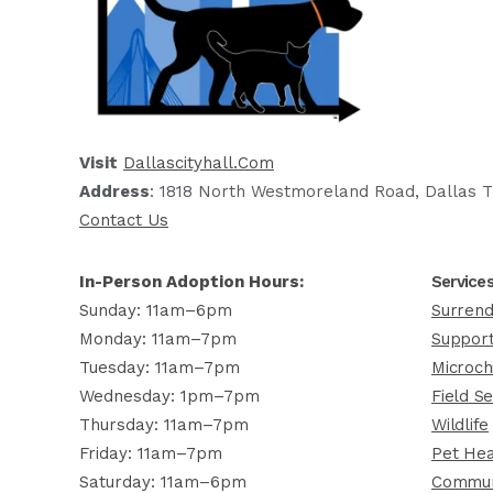
Visit
Dallascityhall.com
Address
: 1818 North Westmoreland Road, Dallas T
Contact Us
In-Person Adoption Hours:
Service
Sunday: 11am–6pm
Surrend
Monday: 11am–7pm
Support
Tuesday: 11am–7pm
Microch
Wednesday: 1pm–7pm
Field Se
Thursday: 11am–7pm
Wildlife
Friday: 11am–7pm
Pet Hea
Saturday: 11am–6pm
Commun