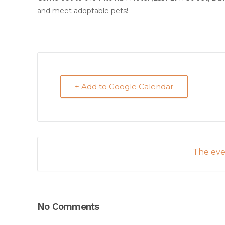
and meet adoptable pets!
+ Add to Google Calendar
The even
No Comments