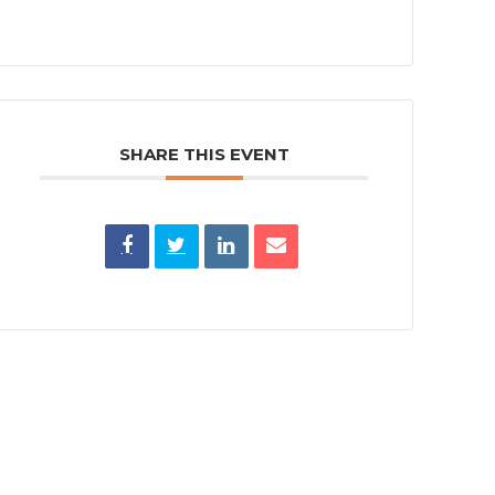
SHARE THIS EVENT