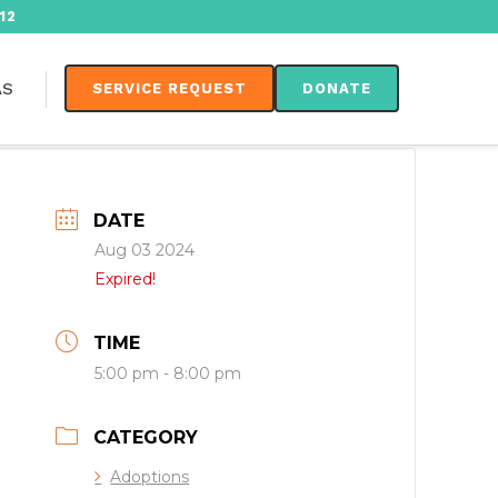
12
AS
SERVICE REQUEST
DONATE
DATE
Aug 03 2024
Expired!
TIME
5:00 pm - 8:00 pm
CATEGORY
Adoptions