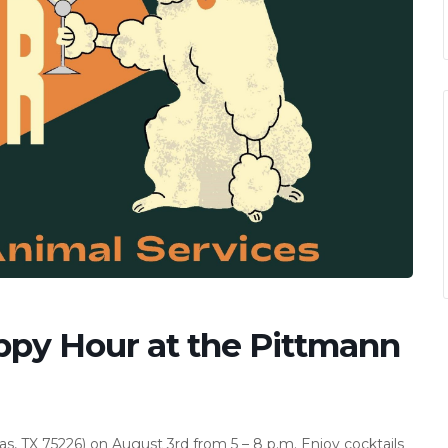
ppy Hour at the Pittmann
s, TX 75226) on August 3rd from 5 – 8 p.m. Enjoy cocktails