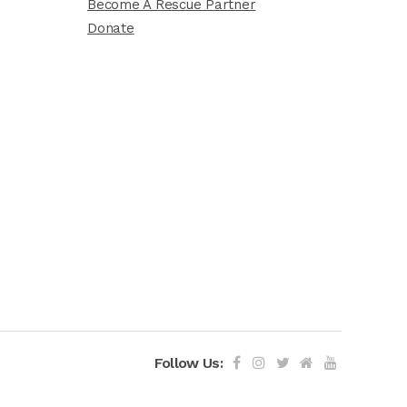
Become A Rescue Partner
Donate
Follow Us: