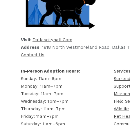
Visit
Dallascityhall.com
Address
: 1818 North Westmoreland Road, Dallas T
Contact Us
In-Person Adoption Hours:
Service
Sunday: 11am–6pm
Surrend
Monday: 11am–7pm
Support
Tuesday: 11am–7pm
Microch
Wednesday: 1pm–7pm
Field Se
Thursday: 11am–7pm
Wildlife
Friday: 11am–7pm
Pet Hea
Saturday: 11am–6pm
Commun