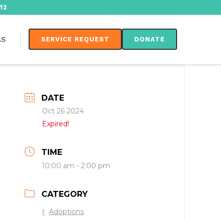
12
AS
SERVICE REQUEST
DONATE
DATE
Oct 26 2024
Expired!
TIME
10:00 am - 2:00 pm
CATEGORY
Adoptions