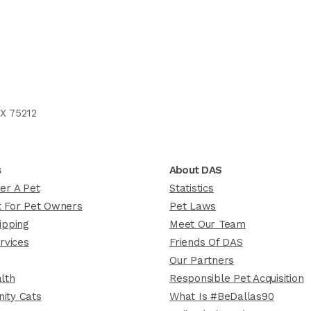
X 75212
s
About DAS
er A Pet
Statistics
 For Pet Owners
Pet Laws
ipping
Meet Our Team
rvices
Friends Of DAS
Our Partners
lth
Responsible Pet Acquisition
ity Cats
What Is #BeDallas90