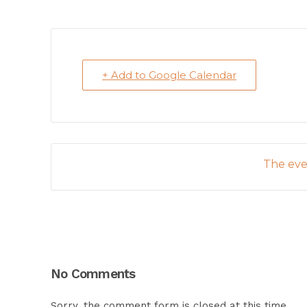
+ Add to Google Calendar
The even
No Comments
Sorry, the comment form is closed at this time.