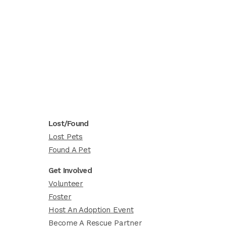
Lost/Found
Lost Pets
Found A Pet
Get Involved
Volunteer
Foster
Host An Adoption Event
Become A Rescue Partner