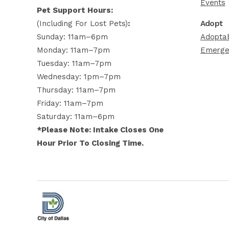
Events
Pet Support Hours:
(including For Lost Pets)
:
Adopt
Sunday: 11am–6pm
Adoptab
Monday: 11am–7pm
Emerge
Tuesday: 11am–7pm
Wednesday: 1pm–7pm
Thursday: 11am–7pm
Friday: 11am–7pm
Saturday: 11am–6pm
*Please Note: Intake Closes One
Hour Prior To Closing Time.