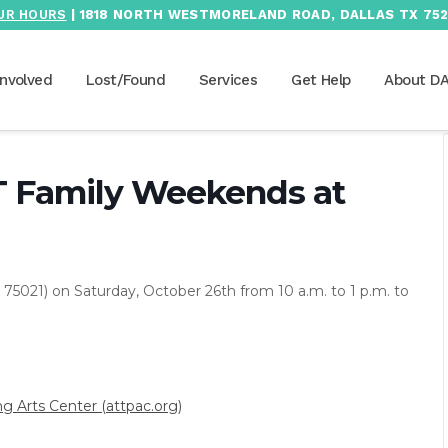
UR HOURS
| 1818 NORTH WESTMORELAND ROAD, DALLAS TX 752
Involved
Lost/Found
Services
Get Help
About D
T Family Weekends at
75021) on Saturday, October 26th from 10 a.m. to 1 p.m. to
 Arts Center (attpac.org)