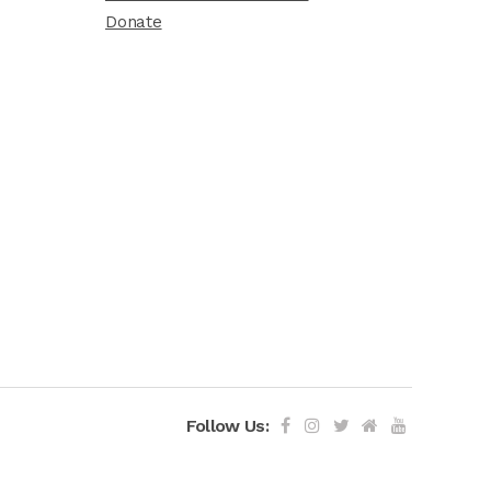
Donate
Follow Us: