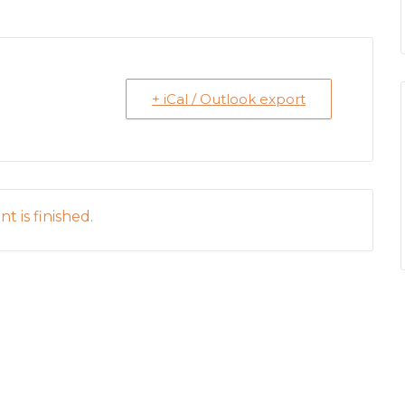
+ iCal / Outlook export
t is finished.