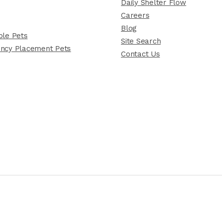
Daily Shelter Flow
Careers
Blog
le Pets
Site Search
ncy Placement Pets
Contact Us