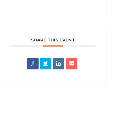
SHARE THIS EVENT