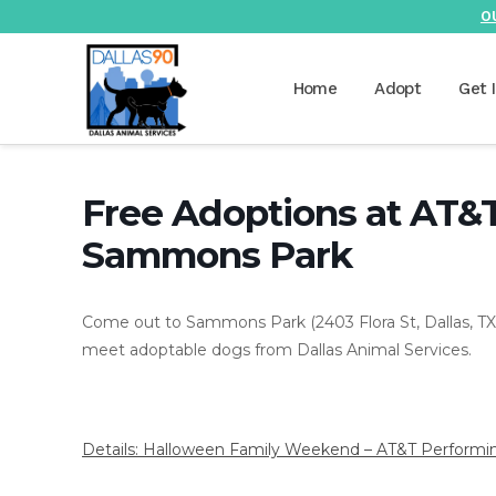
O
Home
Adopt
Get 
Free Adoptions at AT&
Sammons Park
Come out to Sammons Park (2403 Flora St, Dallas, TX 
meet adoptable dogs from Dallas Animal Services.
Details: Halloween Family Weekend – AT&T Performing