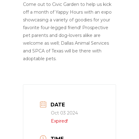
Come out to Civic Garden to help us kick
off a month of Yappy Hours with an expo
showcasing a variety of goodies for your
favorite four-legged friend! Prospective
pet parents and dog-lovers alike are
welcome as well; Dallas Animal Services
and SPCA of Texas will be there with
adoptable pets.
DATE
Oct 03 2024
Expired!
TIME