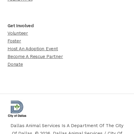
Get Involved
Volunteer
Foster
Host An Adoption Event
Become A Rescue Partner
Donate
Dallas Animal Services Is A Department Of The City
Of Dallas. © 2026, Dallas Animal Services / City Of