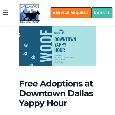
SERVICE REQUEST
DONATE
Free Adoptions at
Downtown Dallas
Yappy Hour