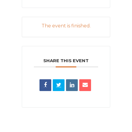
The event is finished.
SHARE THIS EVENT