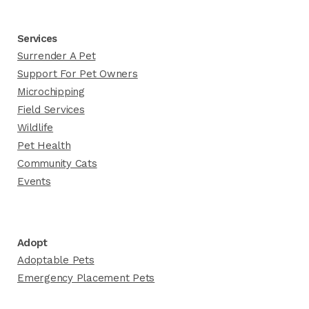
Services
Surrender A Pet
Support For Pet Owners
Microchipping
Field Services
Wildlife
Pet Health
Community Cats
Events
Adopt
Adoptable Pets
Emergency Placement Pets