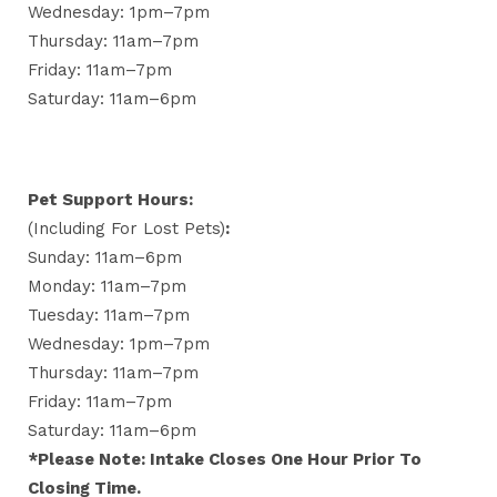
Wednesday: 1pm–7pm
Thursday: 11am–7pm
Friday: 11am–7pm
Saturday: 11am–6pm
Pet Support Hours:
(including For Lost Pets)
:
Sunday: 11am–6pm
Monday: 11am–7pm
Tuesday: 11am–7pm
Wednesday: 1pm–7pm
Thursday: 11am–7pm
Friday: 11am–7pm
Saturday: 11am–6pm
*Please Note: Intake Closes One Hour Prior To
Closing Time.