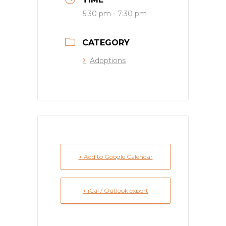
5:30 pm - 7:30 pm
CATEGORY
Adoptions
+ Add to Google Calendar
+ iCal / Outlook export