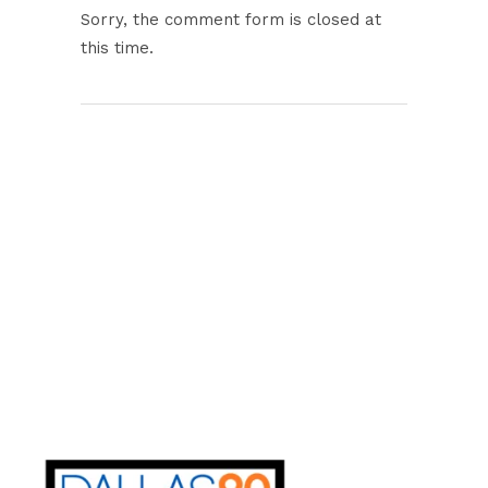
Sorry, the comment form is closed at
this time.