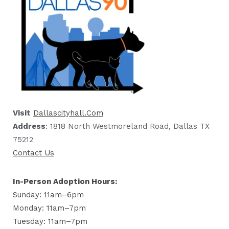
Visit
Dallascityhall.com
Address
: 1818 North Westmoreland Road, Dallas TX
75212
Contact Us
In-Person Adoption Hours:
Sunday: 11am–6pm
Monday: 11am–7pm
Tuesday: 11am–7pm