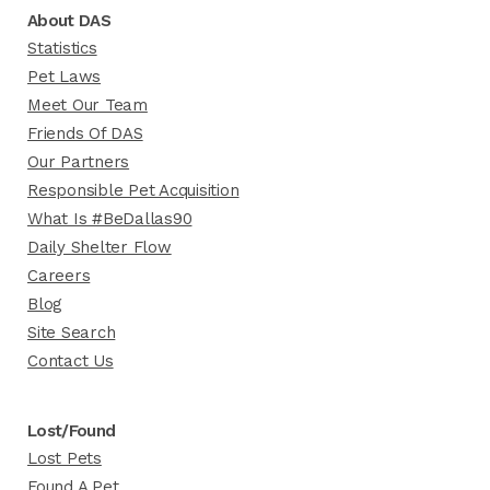
About DAS
Statistics
Pet Laws
Meet Our Team
Friends Of DAS
Our Partners
Responsible Pet Acquisition
What Is #BeDallas90
Daily Shelter Flow
Careers
Blog
Site Search
Contact Us
Lost/Found
Lost Pets
Found A Pet