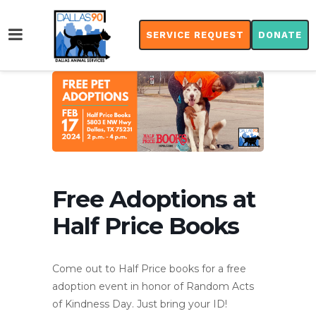
SERVICE REQUEST
DONATE
Free Adoptions at
Half Price Books
Come out to Half Price books for a free
adoption event in honor of Random Acts
of Kindness Day. Just bring your ID!