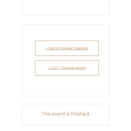
+ Add to Google Calendar
+ iCal / Outlook export
The event is finished.