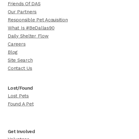
Friends Of DAS
Our Partners
Responsible Pet Acquisition
What Is #BeDallas90
Daily Shelter Flow
Careers
Blog
Site Search
Contact Us
Lost/Found
Lost Pets
Found A Pet
Get Involved