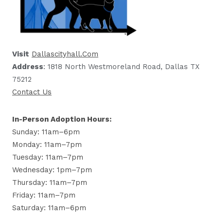
Visit
Dallascityhall.com
Address
: 1818 North Westmoreland Road, Dallas TX
75212
Contact Us
In-Person Adoption Hours:
Sunday: 11am–6pm
Monday: 11am–7pm
Tuesday: 11am–7pm
Wednesday: 1pm–7pm
Thursday: 11am–7pm
Friday: 11am–7pm
Saturday: 11am–6pm