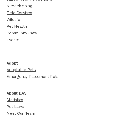
Microchipping
Field Services
Wildlife
Pet Health
Community Cats
Events
Adopt
Adoptable Pets
Emergency Placement Pets
About DAS
Statistics
Pet Laws
Meet Our Team