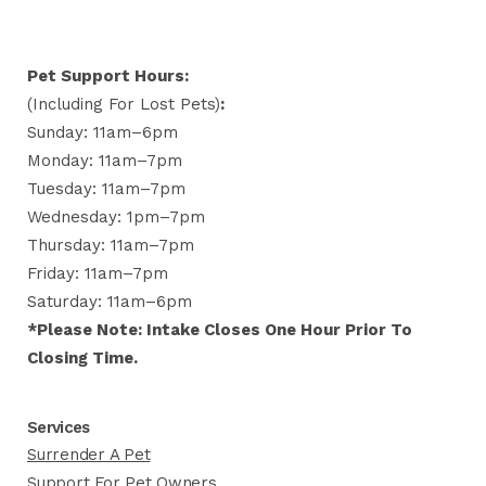
Pet Support Hours:
(including For Lost Pets)
:
Sunday: 11am–6pm
Monday: 11am–7pm
Tuesday: 11am–7pm
Wednesday: 1pm–7pm
Thursday: 11am–7pm
Friday: 11am–7pm
Saturday: 11am–6pm
*Please Note: Intake Closes One Hour Prior To
Closing Time.
Services
Surrender A Pet
Support For Pet Owners