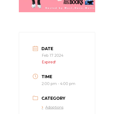
DATE
Feb 17 2024
Expired!
TIME
2:00 pm - 4:00 pm
CATEGORY
Adoptions