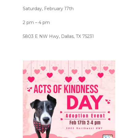
Saturday, February 17th
2 pm – 4 pm
5803 E NW Hwy, Dallas, TX 75231