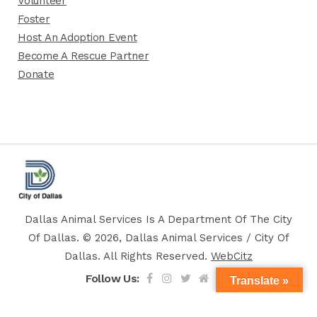
Volunteer
Foster
Host An Adoption Event
Become A Rescue Partner
Donate
Dallas Animal Services Is A Department Of The City
Of Dallas. © 2026, Dallas Animal Services / City Of
Dallas. All Rights Reserved.
WebCitz
Follow Us:
Translate »