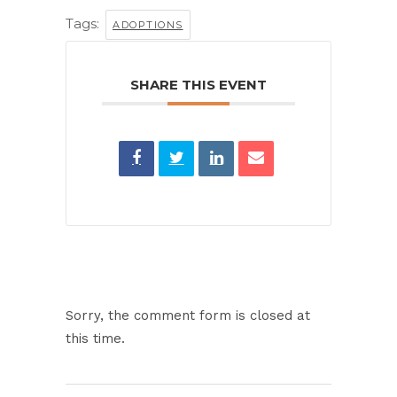
Tags:
ADOPTIONS
SHARE THIS EVENT
Sorry, the comment form is closed at
this time.