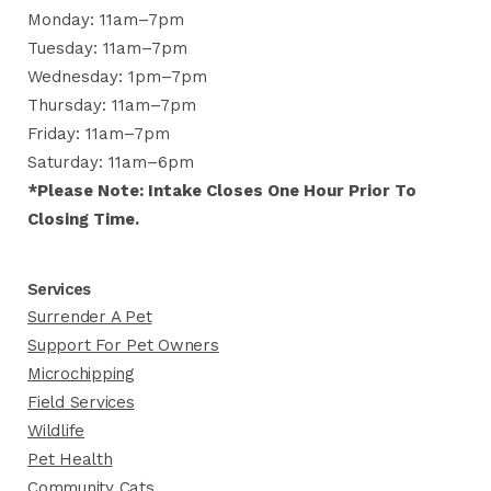
Monday: 11am–7pm
Tuesday: 11am–7pm
Wednesday: 1pm–7pm
Thursday: 11am–7pm
Friday: 11am–7pm
Saturday: 11am–6pm
*Please Note: Intake Closes One Hour Prior To
Closing Time.
Services
Surrender A Pet
Support For Pet Owners
Microchipping
Field Services
Wildlife
Pet Health
Community Cats