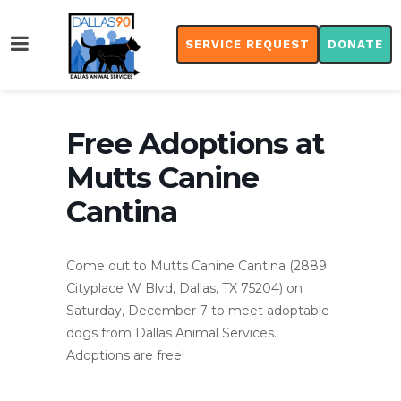
SERVICE REQUEST
DONATE
Free Adoptions at
Mutts Canine
Cantina
Come out to Mutts Canine Cantina (2889
Cityplace W Blvd, Dallas, TX 75204) on
Saturday, December 7 to meet adoptable
dogs from Dallas Animal Services.
Adoptions are free!