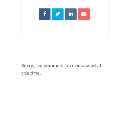
Sorry, the comment form is closed at
this time.