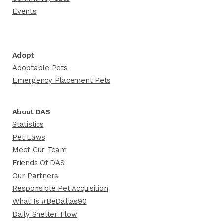
Events
Adopt
Adoptable Pets
Emergency Placement Pets
About DAS
Statistics
Pet Laws
Meet Our Team
Friends Of DAS
Our Partners
Responsible Pet Acquisition
What Is #BeDallas90
Daily Shelter Flow