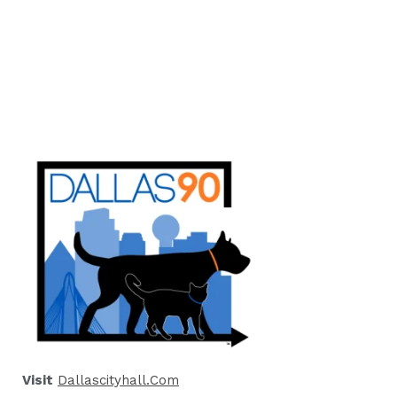
Visit
Dallascityhall.com