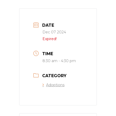
DATE
Dec 07 2024
Expired!
TIME
8:30 am - 4:30 pm
CATEGORY
Adoptions