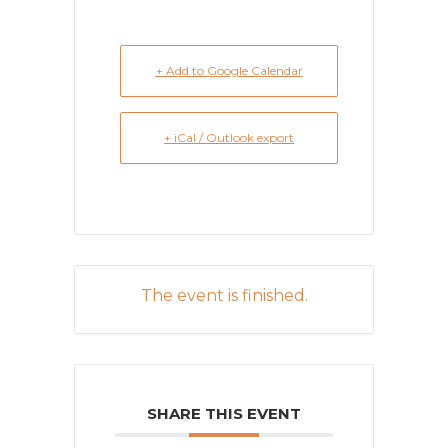
+ Add to Google Calendar
+ iCal / Outlook export
The event is finished.
SHARE THIS EVENT