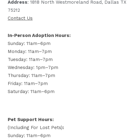
Address
: 1818 North Westmoreland Road, Dallas TX
75212
Contact Us
In-Person Adoption Hours:
Sunday: 11am–6pm
Monday: 11am–7pm
Tuesday: 11am–7pm
Wednesday: 1pm–7pm
Thursday: 11am–7pm
Friday: 11am–7pm
Saturday: 11am–6pm
Pet Support Hours:
(including For Lost Pets)
:
Sunday: 11am–6pm