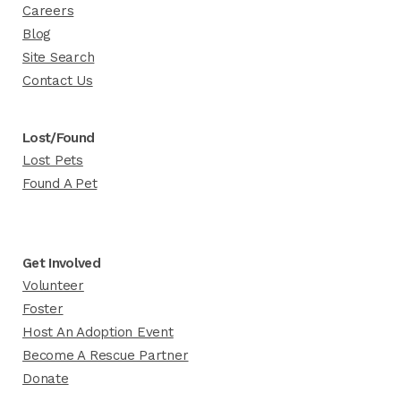
Careers
Blog
Site Search
Contact Us
Lost/Found
Lost Pets
Found A Pet
Get Involved
Volunteer
Foster
Host An Adoption Event
Become A Rescue Partner
Donate