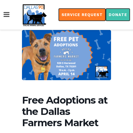
SERVICE REQUEST
DONATE
Free Adoptions at
the Dallas
Farmers Market