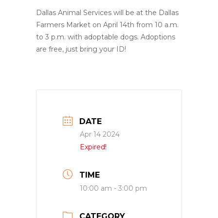
Dallas Animal Services will be at the Dallas
Farmers Market on April 14th from 10 a.m.
to 3 p.m. with adoptable dogs. Adoptions
are free, just bring your ID!
DATE
Apr 14 2024
Expired!
TIME
10:00 am - 3:00 pm
CATEGORY