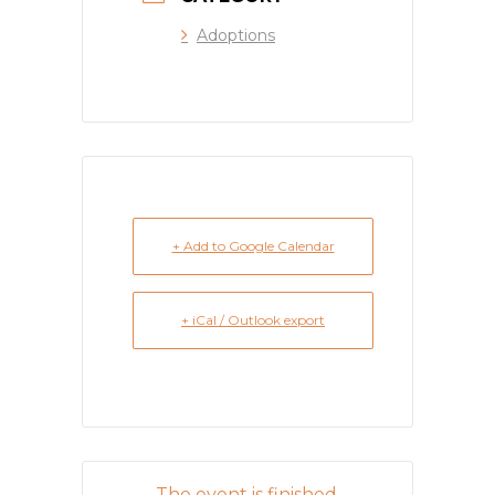
Adoptions
+ Add to Google Calendar
+ iCal / Outlook export
The event is finished.