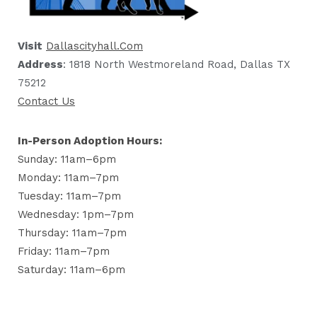
Visit
Dallascityhall.com
Address
: 1818 North Westmoreland Road, Dallas TX
75212
Contact Us
In-Person Adoption Hours:
Sunday: 11am–6pm
Monday: 11am–7pm
Tuesday: 11am–7pm
Wednesday: 1pm–7pm
Thursday: 11am–7pm
Friday: 11am–7pm
Saturday: 11am–6pm