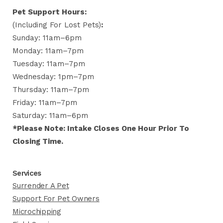
Pet Support Hours:
(including For Lost Pets)
:
Sunday: 11am–6pm
Monday: 11am–7pm
Tuesday: 11am–7pm
Wednesday: 1pm–7pm
Thursday: 11am–7pm
Friday: 11am–7pm
Saturday: 11am–6pm
*Please Note: Intake Closes One Hour Prior To
Closing Time.
Services
Surrender A Pet
Support For Pet Owners
Microchipping