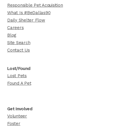
Responsible Pet Acquisition
What Is #BeDallas90
Daily Shelter Flow
Careers
Blog
Site Search
Contact Us
Lost/Found
Lost Pets
Found A Pet
Get Involved
Volunteer
Foster