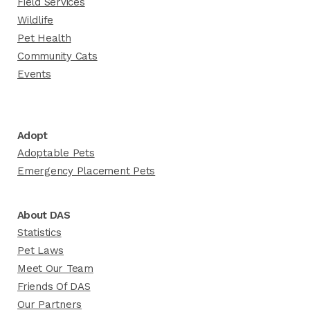
Field Services
Wildlife
Pet Health
Community Cats
Events
Adopt
Adoptable Pets
Emergency Placement Pets
About DAS
Statistics
Pet Laws
Meet Our Team
Friends Of DAS
Our Partners