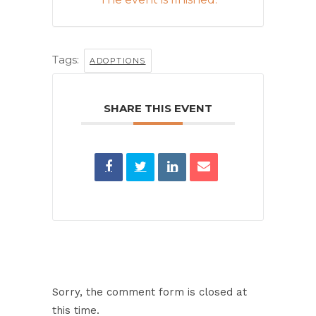
Tags:
ADOPTIONS
SHARE THIS EVENT
Sorry, the comment form is closed at
this time.