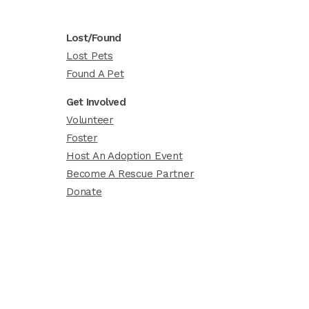
Lost/Found
Lost Pets
Found A Pet
Get Involved
Volunteer
Foster
Host An Adoption Event
Become A Rescue Partner
Donate