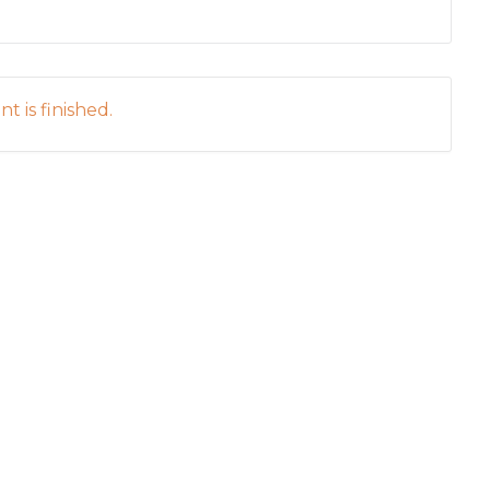
t is finished.