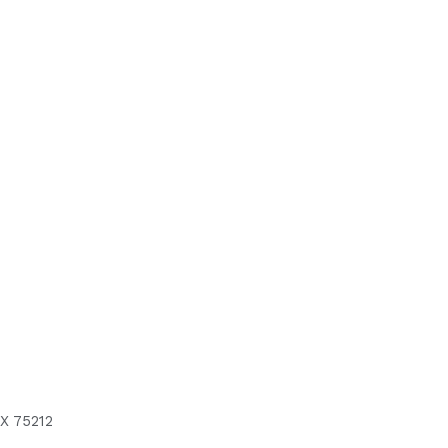
X 75212