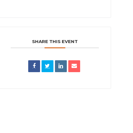
SHARE THIS EVENT