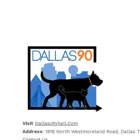
Visit
Dallascityhall.com
Address
: 1818 North Westmoreland Road, Dallas T
Contact Us