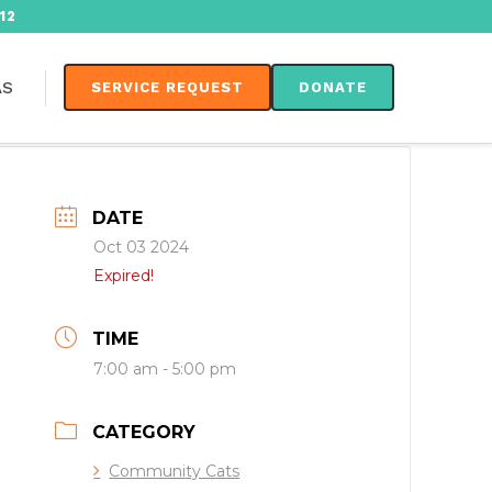
12
AS
SERVICE REQUEST
DONATE
DATE
Oct 03 2024
Expired!
TIME
7:00 am - 5:00 pm
CATEGORY
Community Cats