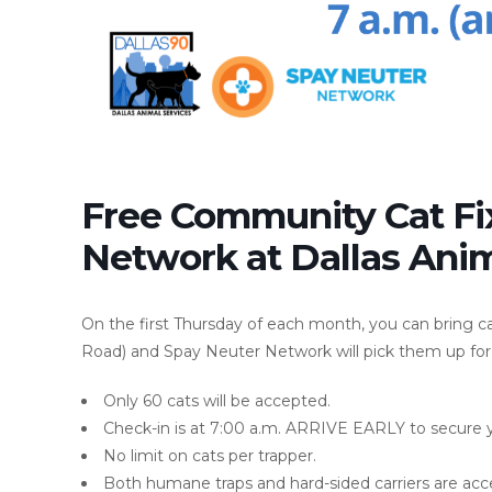
Free Community Cat Fi
Network at Dallas Anim
On the first Thursday of each month, you can bring c
Road) and Spay Neuter Network will pick them up for
Only 60 cats will be accepted.
Check-in is at 7:00 a.m. ARRIVE EARLY to secure you
No limit on cats per trapper.
Both humane traps and hard-sided carriers are acc