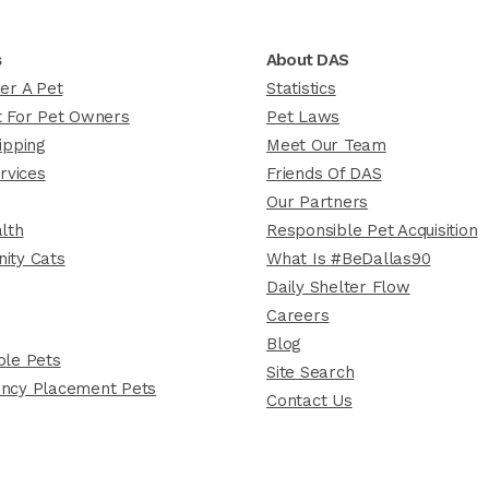
s
About DAS
er A Pet
Statistics
 For Pet Owners
Pet Laws
ipping
Meet Our Team
rvices
Friends Of DAS
Our Partners
lth
Responsible Pet Acquisition
ity Cats
What Is #BeDallas90
Daily Shelter Flow
Careers
Blog
le Pets
Site Search
ncy Placement Pets
Contact Us