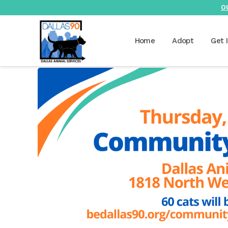
O
Home
Adopt
Get 