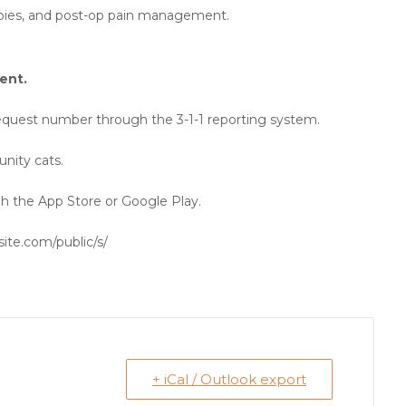
rabies, and post-op pain management.
ent.
 Request number through the 3-1-1 reporting system.
nity cats.
 the App Store or Google Play.
site.com/public/s/
+ iCal / Outlook export