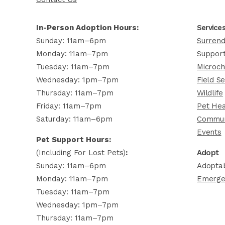
In-Person Adoption Hours:
Service
Sunday: 11am–6pm
Surrend
Monday: 11am–7pm
Support
Tuesday: 11am–7pm
Microch
Wednesday: 1pm–7pm
Field Se
Thursday: 11am–7pm
Wildlife
Friday: 11am–7pm
Pet Hea
Saturday: 11am–6pm
Commun
Events
Pet Support Hours:
(including For Lost Pets)
:
Adopt
Sunday: 11am–6pm
Adoptab
Monday: 11am–7pm
Emerge
Tuesday: 11am–7pm
Wednesday: 1pm–7pm
Thursday: 11am–7pm