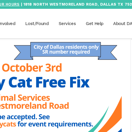
UR HOURS
| 1818 NORTH WESTMORELAND ROAD, DALLAS TX 752
Involved
Lost/Found
Services
Get Help
About D