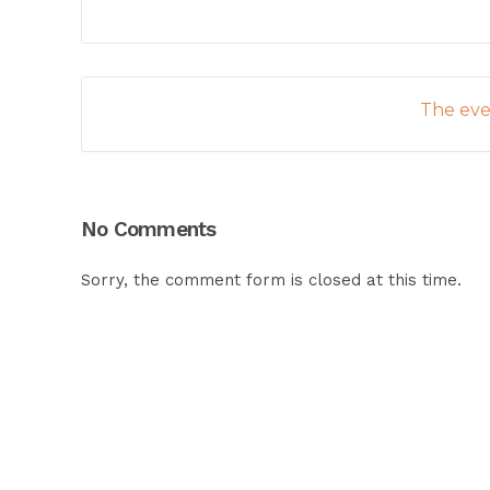
The even
No Comments
Sorry, the comment form is closed at this time.