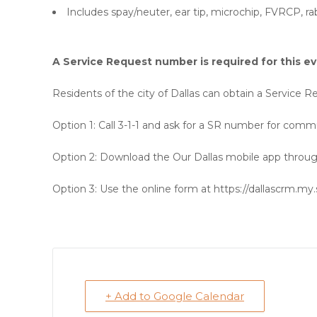
Includes spay/neuter, ear tip, microchip, FVRCP, 
A Service Request number is required for this ev
Residents of the city of Dallas can obtain a Service
Option 1:
Call 3-1-1 and ask for a SR number for commu
Option 2:
Download the Our Dallas mobile app through
Option 3:
Use the online form at https://dallascrm.my.
+ Add to Google Calendar