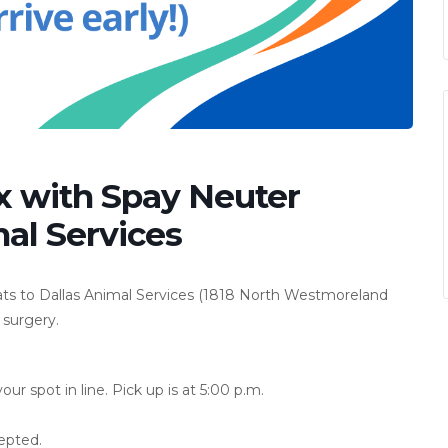
x with Spay Neuter
al Services
ats to Dallas Animal Services (1818 North Westmoreland
 surgery.
r spot in line. Pick up is at 5:00 p.m.
epted.