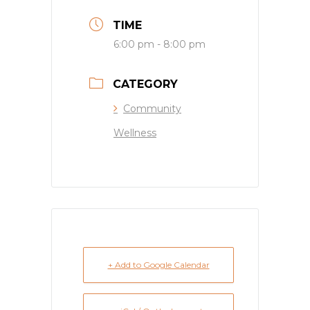
TIME
6:00 pm - 8:00 pm
CATEGORY
Community
Wellness
+ Add to Google Calendar