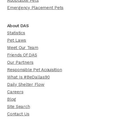
Adoptable Pets
Emergency Placement Pets
About DAS
Statistics
Pet Laws
Meet Our Team
Friends Of DAS
Our Partners
Responsible Pet Acquisition
What Is #BeDallas90
Daily Shelter Flow
Careers
Blog
Site Search
Contact Us