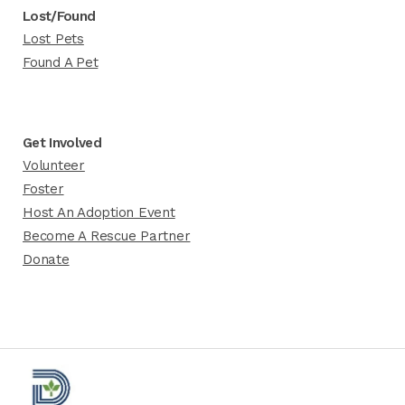
Lost/Found
Lost Pets
Found A Pet
Get Involved
Volunteer
Foster
Host An Adoption Event
Become A Rescue Partner
Donate