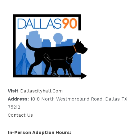
Visit
Dallascityhall.com
Address
: 1818 North Westmoreland Road, Dallas TX
75212
Contact Us
In-Person Adoption Hours: