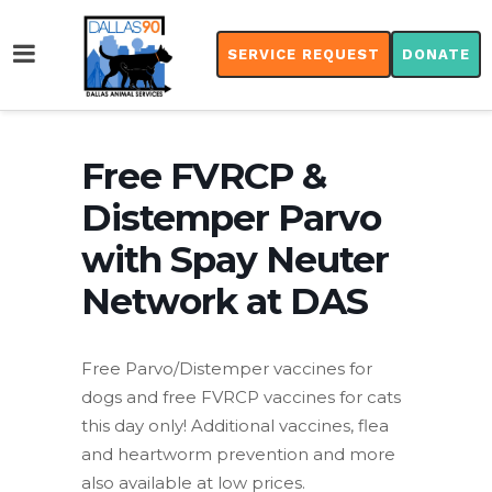
SERVICE REQUEST
DONATE
Free FVRCP &
Distemper Parvo
with Spay Neuter
Network at DAS
Free Parvo/Distemper vaccines for
dogs and free FVRCP vaccines for cats
this day only! Additional vaccines, flea
and heartworm prevention and more
also available at low prices.