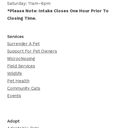
Saturday: 11am–6pm
*Please Note: Intake Closes One Hour Prior To
Closing Time.
Services
Surrender A Pet
Support For Pet Owners
Microchipping
Field Services
Wildlife
Pet Health
Community Cats
Events
Adopt