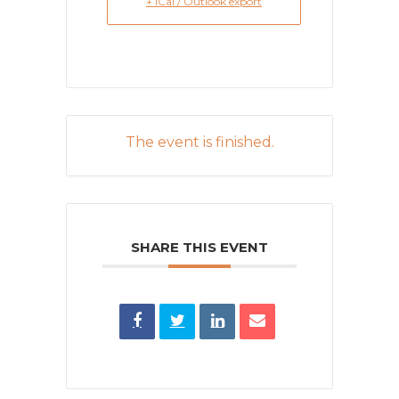
+ iCal / Outlook export
The event is finished.
SHARE THIS EVENT