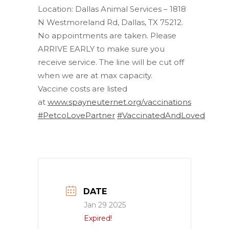
Location: Dallas Animal Services – 1818
N Westmoreland Rd, Dallas, TX 75212.
No appointments are taken. Please
ARRIVE EARLY to make sure you
receive service. The line will be cut off
when we are at max capacity.
Vaccine costs are listed
at
www.spayneuternet.org/vaccinations
#PetcoLovePartner
#VaccinatedAndLoved
DATE
Jan 29 2025
Expired!