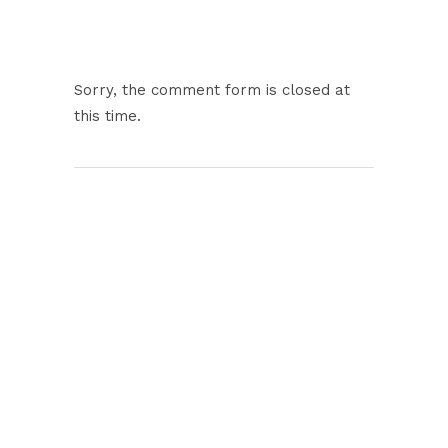
Sorry, the comment form is closed at
this time.