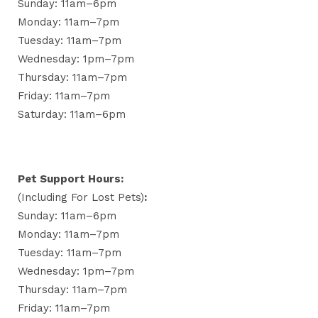
Sunday: 11am–6pm
Monday: 11am–7pm
Tuesday: 11am–7pm
Wednesday: 1pm–7pm
Thursday: 11am–7pm
Friday: 11am–7pm
Saturday: 11am–6pm
Pet Support Hours:
(including For Lost Pets)
:
Sunday: 11am–6pm
Monday: 11am–7pm
Tuesday: 11am–7pm
Wednesday: 1pm–7pm
Thursday: 11am–7pm
Friday: 11am–7pm