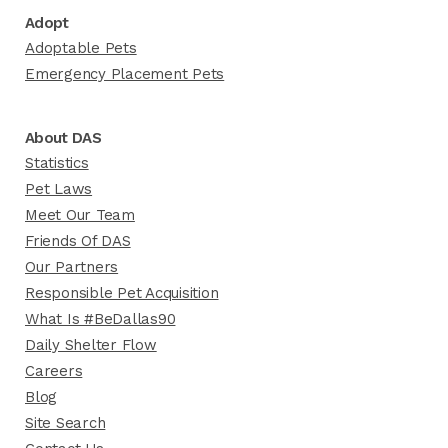
Adopt
Adoptable Pets
Emergency Placement Pets
About DAS
Statistics
Pet Laws
Meet Our Team
Friends Of DAS
Our Partners
Responsible Pet Acquisition
What Is #BeDallas90
Daily Shelter Flow
Careers
Blog
Site Search