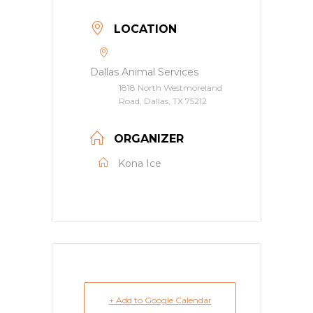
LOCATION
Dallas Animal Services
1818 North Westmoreland
Road, Dallas, TX 75212
ORGANIZER
Kona Ice
+ Add to Google Calendar