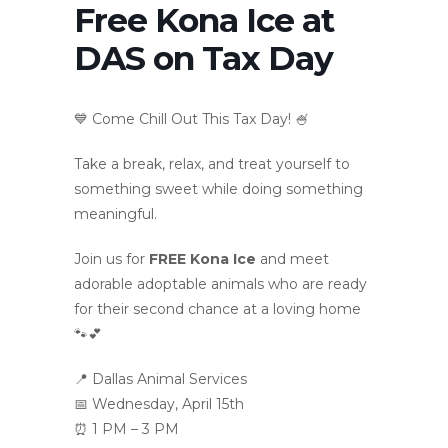
Free Kona Ice at
DAS on Tax Day
💙 Come Chill Out This Tax Day! 🍧
Take a break, relax, and treat yourself to
something sweet while doing something
meaningful.
Join us for
FREE Kona Ice
and meet
adorable adoptable animals who are ready
for their second chance at a loving home
🐾💕
📍 Dallas Animal Services
📅 Wednesday, April 15th
⏰ 1 PM – 3 PM