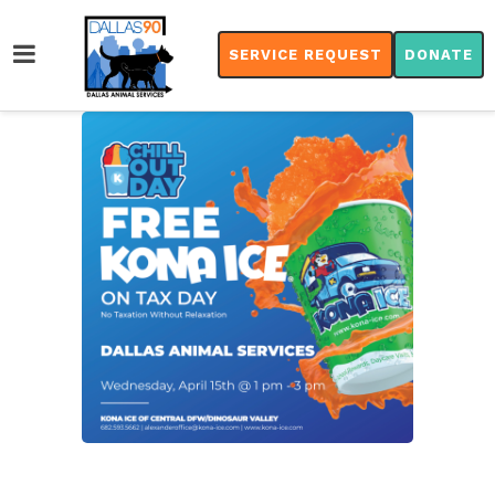
SERVICE REQUEST
DONATE