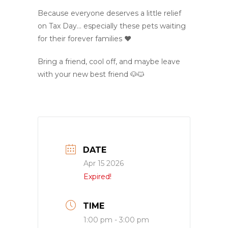
Because everyone deserves a little relief
on Tax Day… especially these pets waiting
for their forever families ❤️
Bring a friend, cool off, and maybe leave
with your new best friend 🐶🐱
DATE
Apr 15 2026
Expired!
TIME
1:00 pm - 3:00 pm