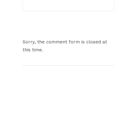
Sorry, the comment form is closed at
this time.