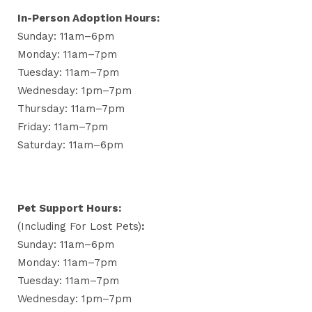
In-Person Adoption Hours:
Sunday: 11am–6pm
Monday: 11am–7pm
Tuesday: 11am–7pm
Wednesday: 1pm–7pm
Thursday: 11am–7pm
Friday: 11am–7pm
Saturday: 11am–6pm
Pet Support Hours:
(including For Lost Pets)
:
Sunday: 11am–6pm
Monday: 11am–7pm
Tuesday: 11am–7pm
Wednesday: 1pm–7pm