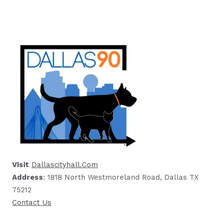
Visit
Dallascityhall.com
Address
: 1818 North Westmoreland Road, Dallas TX
75212
Contact Us