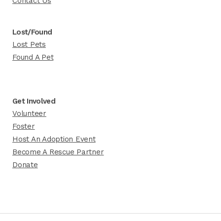
Contact Us
Lost/Found
Lost Pets
Found A Pet
Get Involved
Volunteer
Foster
Host An Adoption Event
Become A Rescue Partner
Donate