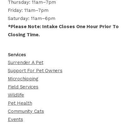
Thursday: 11am–7pm
Friday: 11am–7pm
Saturday: 11am–6pm
*Please Note: Intake Closes One Hour Prior To
Closing Time.
Services
Surrender A Pet
Support For Pet Owners
Microchipping
Field Services
Wildlife
Pet Health
Community Cats
Events