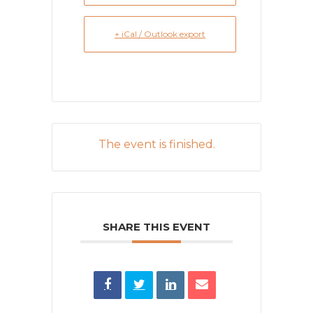
+ iCal / Outlook export
The event is finished.
SHARE THIS EVENT