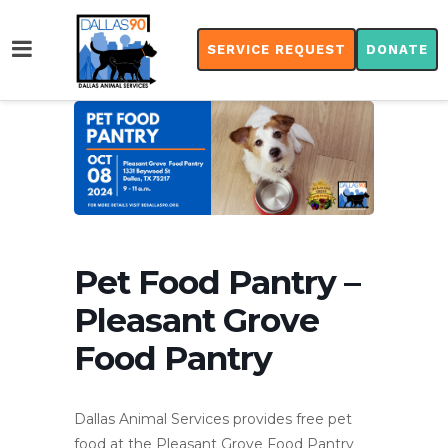
SERVICE REQUEST
DONATE
Pet Food Pantry –
Pleasant Grove
Food Pantry
Dallas Animal Services provides free pet
food at the Pleasant Grove Food Pantry