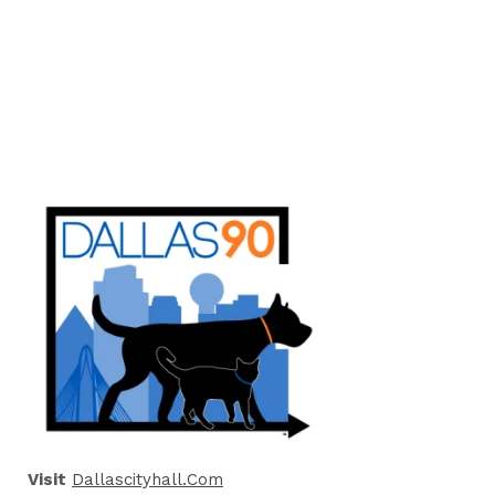
Visit
Dallascityhall.com