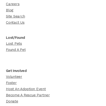
Careers
Blog
Site Search
Contact Us
Lost/Found
Lost Pets
Found A Pet
Get Involved
Volunteer
Foster
Host An Adoption Event
Become A Rescue Partner
Donate