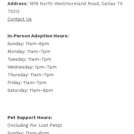
Address
: 1818 North Westmoreland Road, Dallas TX
75212
Contact Us
In-Person Adoption Hours:
Sunday: 11am–6pm
Monday: 11am–7pm
Tuesday: 11am–7pm
Wednesday: 1pm–7pm
Thursday: 11am–7pm
Friday: 11am–7pm
Saturday: 11am–6pm
Pet Support Hours:
(including For Lost Pets)
:
Sunday: 11am–6pm