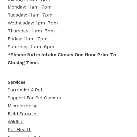
Monday: 11am–7pm
Tuesday: 11am–7pm
Wednesday: 1pm–7pm
Thursday: 11am–7pm
Friday: 11am–7pm
Saturday: 11am–6pm
*Please Note: Intake Closes One Hour Prior To
Closing Time.
Services
Surrender A Pet
Support For Pet Owners
Microchipping
Field Services
Wildlife
Pet Health