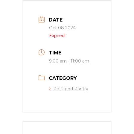
DATE
Oct 08 2024
Expired!
TIME
9:00 am - 11:00 am
CATEGORY
Pet Food Pantry