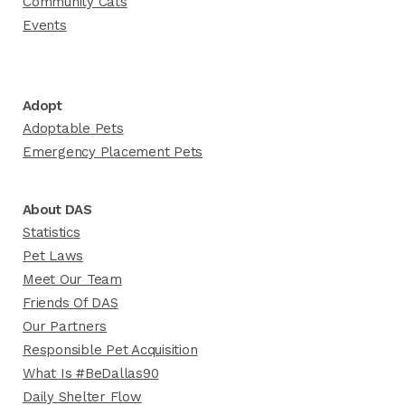
Community Cats
Events
Adopt
Adoptable Pets
Emergency Placement Pets
About DAS
Statistics
Pet Laws
Meet Our Team
Friends Of DAS
Our Partners
Responsible Pet Acquisition
What Is #BeDallas90
Daily Shelter Flow