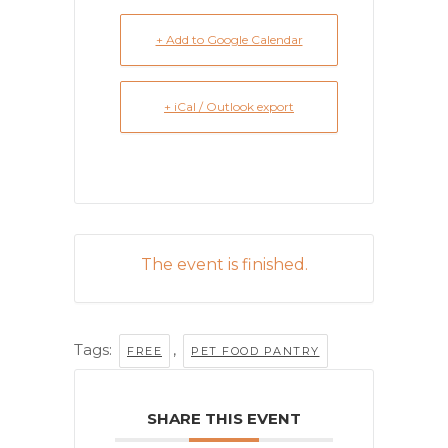
+ Add to Google Calendar
+ iCal / Outlook export
The event is finished.
Tags:
,
FREE
PET FOOD PANTRY
SHARE THIS EVENT