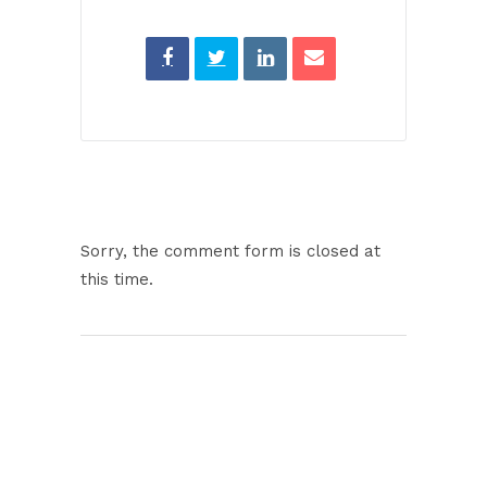
Sorry, the comment form is closed at
this time.