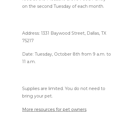
on the second Tuesday of each month.
Address: 1331 Baywood Street, Dallas, TX
75217
Date: Tuesday, October 8th from 9 a.m. to
11 a.m.
Supplies are limited. You do not need to
bring your pet.
More resources for pet owners