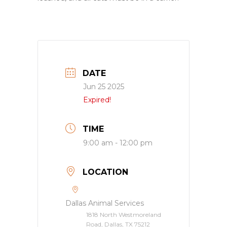
DATE
Jun 25 2025
Expired!
TIME
9:00 am - 12:00 pm
LOCATION
Dallas Animal Services
1818 North Westmoreland
Road, Dallas, TX 75212