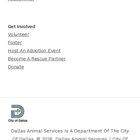
Get Involved
Volunteer
Foster
Host An Adoption Event
Become A Rescue Partner
Donate
Dallas Animal Services Is A Department Of The City
Of Dallas. © 2026, Dallas Animal Services / City Of