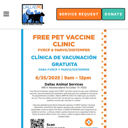
SERVICE REQUEST
DONATE