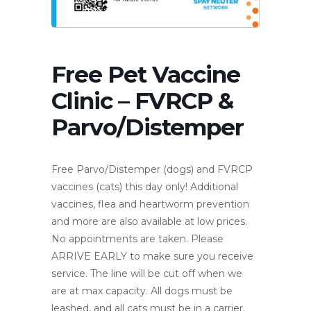
Free Pet Vaccine
Clinic – FVRCP &
Parvo/Distemper
Free Parvo/Distemper (dogs) and FVRCP
vaccines (cats) this day only! Additional
vaccines, flea and heartworm prevention
and more are also available at low prices.
No appointments are taken. Please
ARRIVE EARLY to make sure you receive
service. The line will be cut off when we
are at max capacity. All dogs must be
leashed, and all cats must be in a carrier.