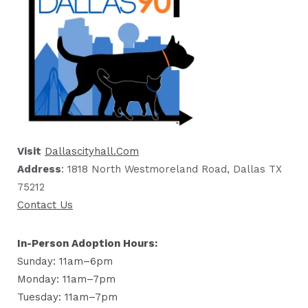
Visit
Dallascityhall.com
Address
: 1818 North Westmoreland Road, Dallas TX
75212
Contact Us
In-Person Adoption Hours:
Sunday: 11am–6pm
Monday: 11am–7pm
Tuesday: 11am–7pm