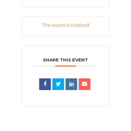
The event is finished.
SHARE THIS EVENT