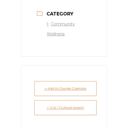
CATEGORY
Community
Wellness
+ Add to Google Calendar
+ iCal / Outlook export