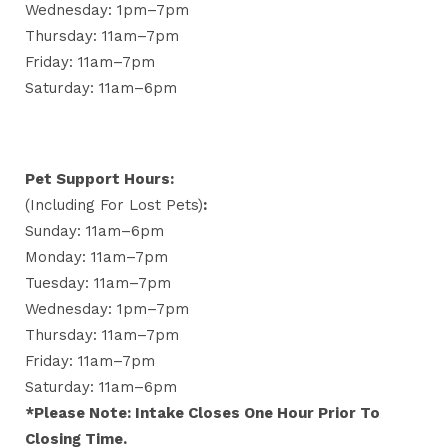
Wednesday: 1pm–7pm
Thursday: 11am–7pm
Friday: 11am–7pm
Saturday: 11am–6pm
Pet Support Hours:
(including For Lost Pets)
:
Sunday: 11am–6pm
Monday: 11am–7pm
Tuesday: 11am–7pm
Wednesday: 1pm–7pm
Thursday: 11am–7pm
Friday: 11am–7pm
Saturday: 11am–6pm
*Please Note: Intake Closes One Hour Prior To
Closing Time.