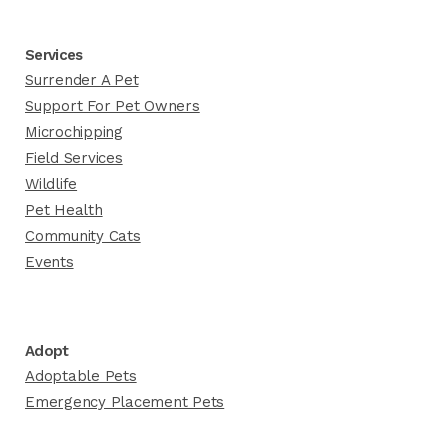
Services
Surrender A Pet
Support For Pet Owners
Microchipping
Field Services
Wildlife
Pet Health
Community Cats
Events
Adopt
Adoptable Pets
Emergency Placement Pets