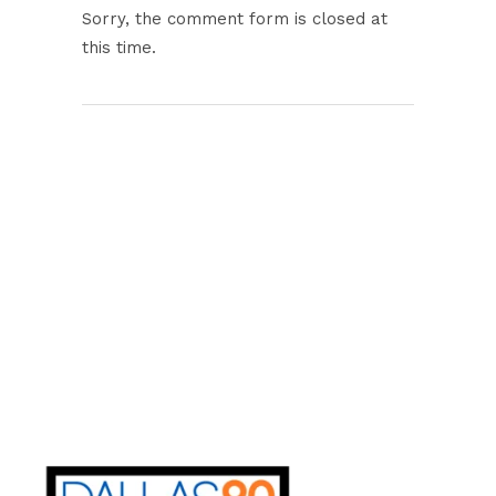
Sorry, the comment form is closed at
this time.