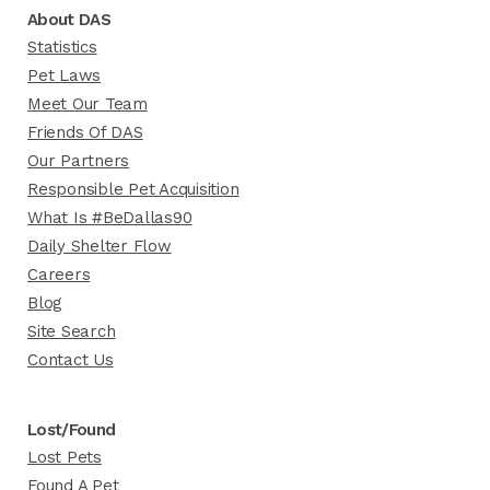
About DAS
Statistics
Pet Laws
Meet Our Team
Friends Of DAS
Our Partners
Responsible Pet Acquisition
What Is #BeDallas90
Daily Shelter Flow
Careers
Blog
Site Search
Contact Us
Lost/Found
Lost Pets
Found A Pet