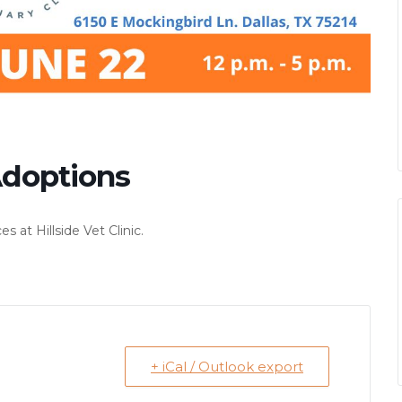
 Adoptions
at Hillside Vet Clinic.
+ iCal / Outlook export