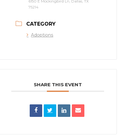
6150 E Mockingbird Ln, Dallas, TX
75214
CATEGORY
Adoptions
SHARE THIS EVENT