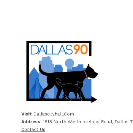
Visit
Dallascityhall.com
Address
: 1818 North Westmoreland Road, Dallas T
Contact Us