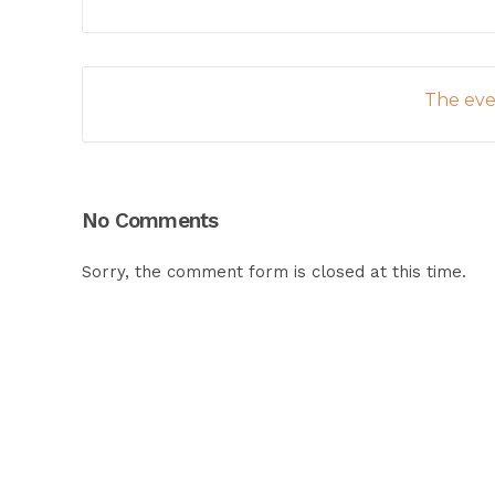
The even
No Comments
Sorry, the comment form is closed at this time.