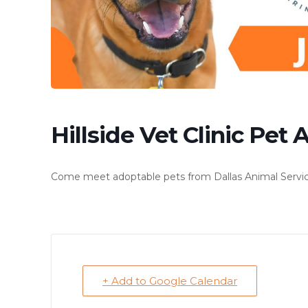
Hillside Vet Clinic Pet
Come meet adoptable pets from Dallas Animal Services 
+ Add to Google Calendar