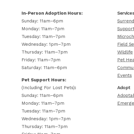
In-Person Adoption Hours:
Service
Sunday: 11am–6pm
Surrend
Monday: 11am–7pm
Support
Tuesday: 11am–7pm
Microch
Wednesday: 1pm–7pm
Field Se
Thursday: 11am–7pm
Wildlife
Friday: 11am–7pm
Pet Hea
Saturday: 11am–6pm
Commun
Events
Pet Support Hours:
(including For Lost Pets)
:
Adopt
Sunday: 11am–6pm
Adoptab
Monday: 11am–7pm
Emerge
Tuesday: 11am–7pm
Wednesday: 1pm–7pm
Thursday: 11am–7pm