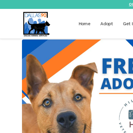
O
Home
Adopt
Get 