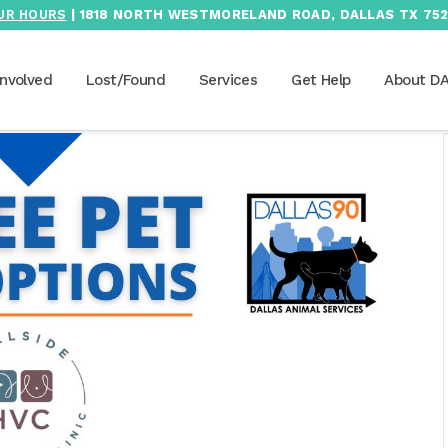
UR HOURS
| 1818 NORTH WESTMORELAND ROAD, DALLAS TX 752
Involved
Lost/Found
Services
Get Help
About D