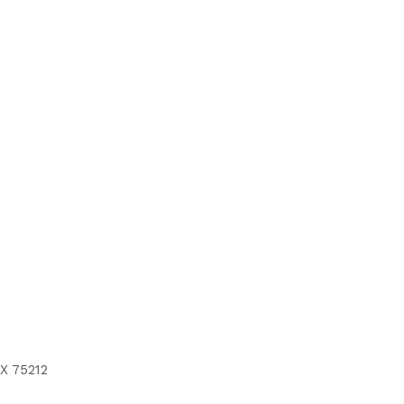
X 75212