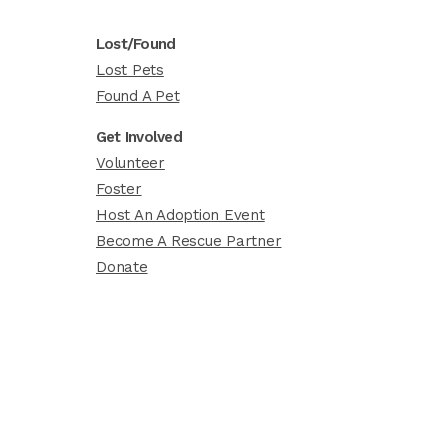
Lost/Found
Lost Pets
Found A Pet
Get Involved
Volunteer
Foster
Host An Adoption Event
Become A Rescue Partner
Donate