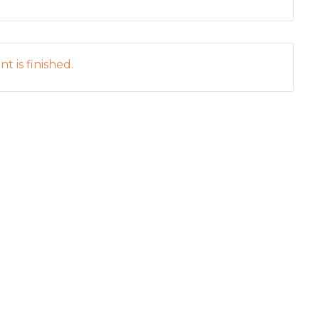
t is finished.