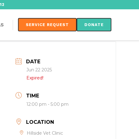
12
AS
SERVICE REQUEST
DONATE
DATE
Jun 22 2025
Expired!
TIME
12:00 pm - 5:00 pm
LOCATION
Hillside Vet Clinic