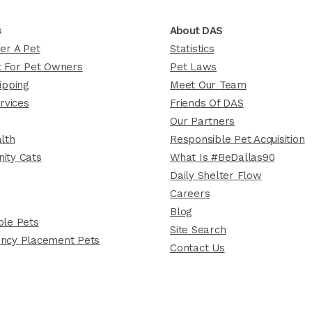
s
About DAS
er A Pet
Statistics
 For Pet Owners
Pet Laws
ipping
Meet Our Team
rvices
Friends Of DAS
Our Partners
lth
Responsible Pet Acquisition
ity Cats
What Is #BeDallas90
Daily Shelter Flow
Careers
Blog
le Pets
Site Search
ncy Placement Pets
Contact Us