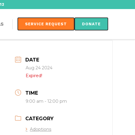
12
AS
SERVICE REQUEST
DONATE
DATE
Aug 24 2024
Expired!
TIME
9:00 am - 12:00 pm
CATEGORY
Adoptions