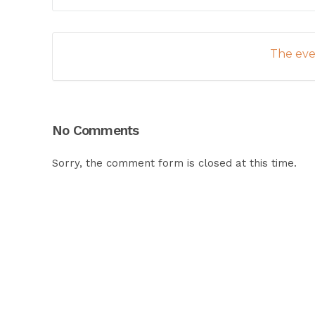
The even
No Comments
Sorry, the comment form is closed at this time.