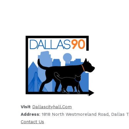
Visit
Dallascityhall.com
Address
: 1818 North Westmoreland Road, Dallas T
Contact Us