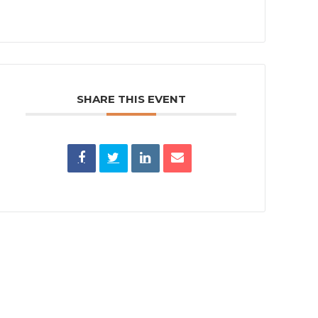
SHARE THIS EVENT