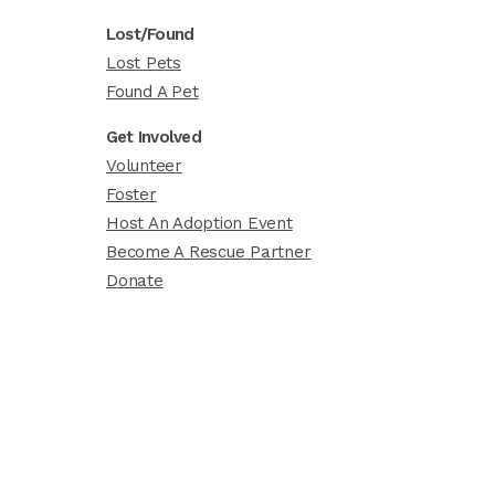
Lost/Found
Lost Pets
Found A Pet
Get Involved
Volunteer
Foster
Host An Adoption Event
Become A Rescue Partner
Donate