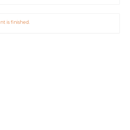
t is finished.