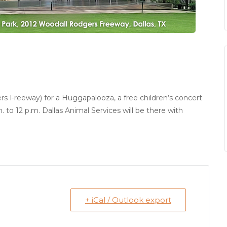
 Freeway) for a Huggapalooza, a free children’s concert
 to 12 p.m. Dallas Animal Services will be there with
+ iCal / Outlook export