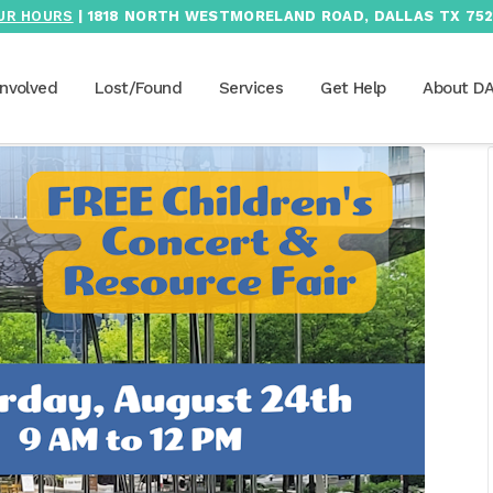
UR HOURS
| 1818 NORTH WESTMORELAND ROAD, DALLAS TX 752
Involved
Lost/Found
Services
Get Help
About D