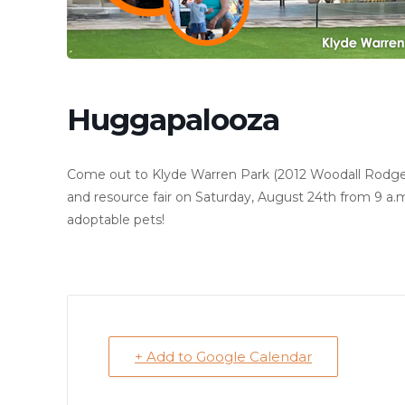
Huggapalooza
Come out to Klyde Warren Park (2012 Woodall Rodgers
and resource fair on Saturday, August 24th from 9 a.m.
adoptable pets!
+ Add to Google Calendar