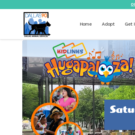
O
Home
Adopt
Get 