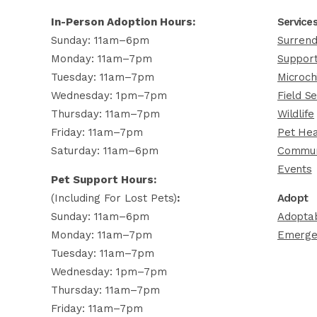
In-Person Adoption Hours:
Service
Sunday: 11am–6pm
Surrend
Monday: 11am–7pm
Support
Tuesday: 11am–7pm
Microch
Wednesday: 1pm–7pm
Field Se
Thursday: 11am–7pm
Wildlife
Friday: 11am–7pm
Pet Hea
Saturday: 11am–6pm
Commun
Events
Pet Support Hours:
(including For Lost Pets)
:
Adopt
Sunday: 11am–6pm
Adoptab
Monday: 11am–7pm
Emerge
Tuesday: 11am–7pm
Wednesday: 1pm–7pm
Thursday: 11am–7pm
Friday: 11am–7pm