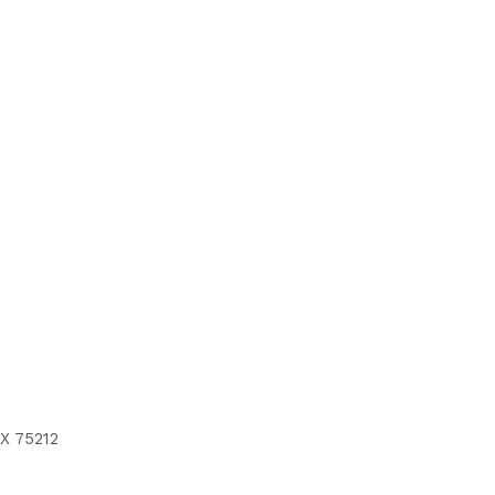
X 75212