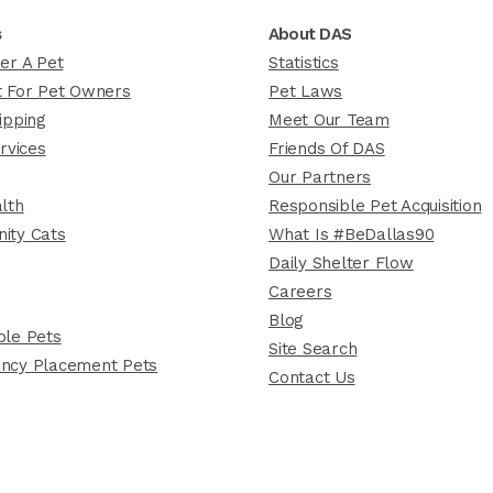
s
About DAS
er A Pet
Statistics
 For Pet Owners
Pet Laws
ipping
Meet Our Team
rvices
Friends Of DAS
Our Partners
lth
Responsible Pet Acquisition
ity Cats
What Is #BeDallas90
Daily Shelter Flow
Careers
Blog
le Pets
Site Search
ncy Placement Pets
Contact Us