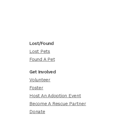
Lost/Found
Lost Pets
Found A Pet
Get Involved
Volunteer
Foster
Host An Adoption Event
Become A Rescue Partner
Donate