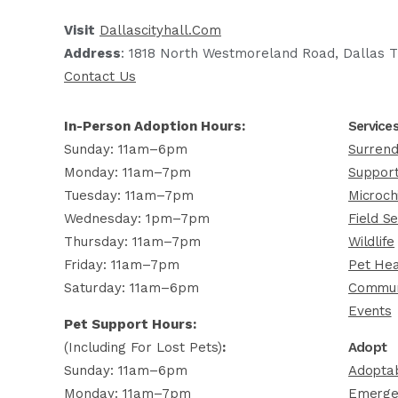
Visit
Dallascityhall.com
Address
: 1818 North Westmoreland Road, Dallas T
Contact Us
In-Person Adoption Hours:
Service
Sunday: 11am–6pm
Surrend
Monday: 11am–7pm
Support
Tuesday: 11am–7pm
Microch
Wednesday: 1pm–7pm
Field Se
Thursday: 11am–7pm
Wildlife
Friday: 11am–7pm
Pet Hea
Saturday: 11am–6pm
Commun
Events
Pet Support Hours:
(including For Lost Pets)
:
Adopt
Sunday: 11am–6pm
Adoptab
Monday: 11am–7pm
Emerge