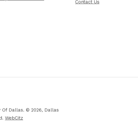
Contact Us
 Of Dallas. © 2026, Dallas
ed.
WebCitz