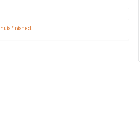
t is finished.