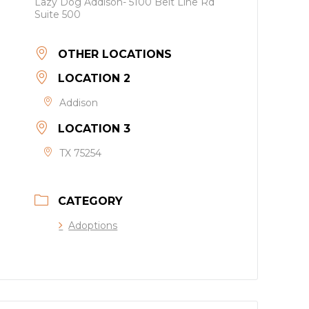
Lazy Dog Addison- 5100 Belt Line Rd
Suite 500
OTHER LOCATIONS
LOCATION 2
Addison
LOCATION 3
TX 75254
CATEGORY
Adoptions