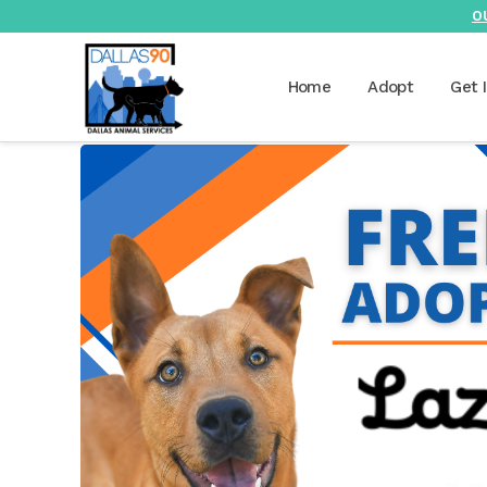
O
Home
Adopt
Get 