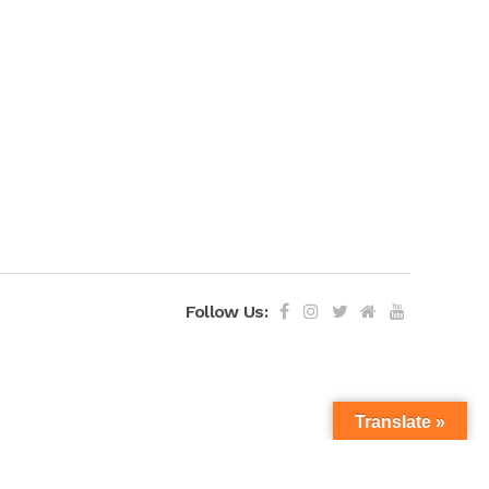
Follow Us:
Translate »