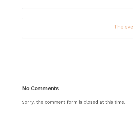
The even
No Comments
Sorry, the comment form is closed at this time.