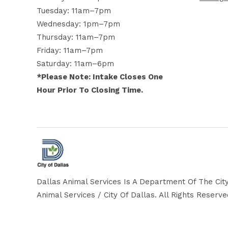
Tuesday: 11am–7pm
Wednesday: 1pm–7pm
Thursday: 11am–7pm
Friday: 11am–7pm
Saturday: 11am–6pm
*Please Note: Intake Closes One
Hour Prior To Closing Time.
Dallas Animal Services Is A Department Of The City
Animal Services / City Of Dallas. All Rights Reserv