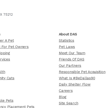
X 75212
s
About DAS
er A Pet
Statistics
 For Pet Owners
Pet Laws
ipping
Meet Our Team
rvices
Friends Of DAS
Our Partners
lth
Responsible Pet Acquisition
ity Cats
What Is #BeDallas90
Daily Shelter Flow
Careers
Blog
le Pets
Site Search
ncy Placement Pets