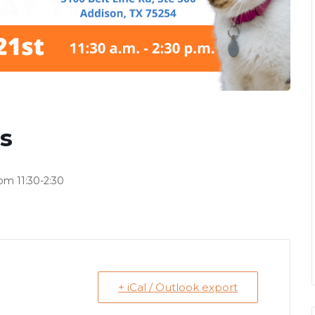
s
om 11:30-2:30
+ iCal / Outlook export