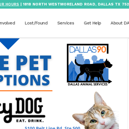
UR HOURS
| 1818 NORTH WESTMORELAND ROAD, DALLAS TX 752
Involved
Lost/Found
Services
Get Help
About D