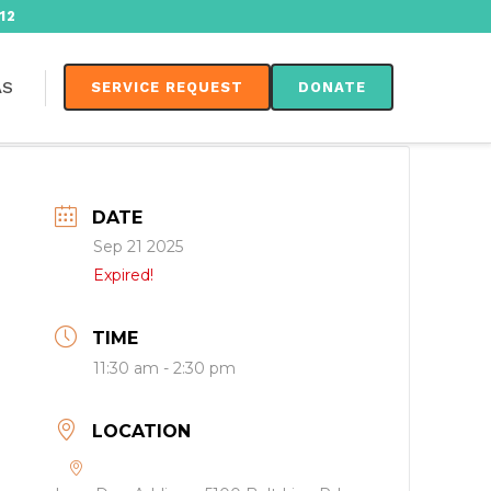
12
AS
SERVICE REQUEST
DONATE
DATE
Sep 21 2025
Expired!
TIME
11:30 am - 2:30 pm
LOCATION