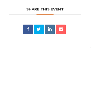
SHARE THIS EVENT