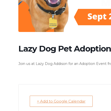
Lazy Dog Pet Adoption
Join us at Lazy Dog Addison for an Adoption Event fr
+ Add to Google Calendar