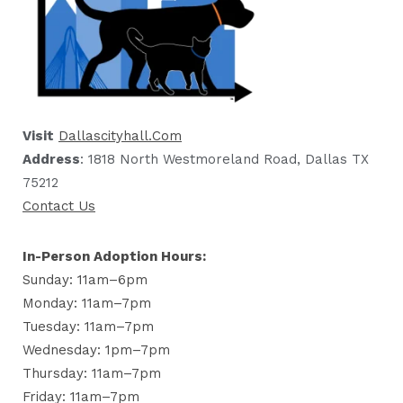
Visit
Dallascityhall.com
Address
: 1818 North Westmoreland Road, Dallas TX
75212
Contact Us
In-Person Adoption Hours:
Sunday: 11am–6pm
Monday: 11am–7pm
Tuesday: 11am–7pm
Wednesday: 1pm–7pm
Thursday: 11am–7pm
Friday: 11am–7pm