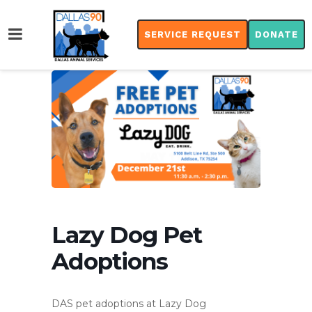
SERVICE REQUEST
DONATE
Lazy Dog Pet
Adoptions
DAS pet adoptions at Lazy Dog