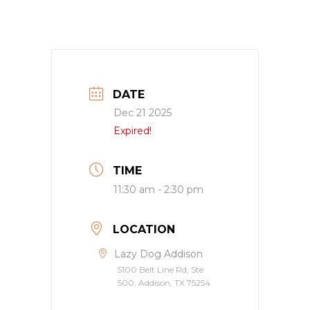
DATE
Dec 21 2025
Expired!
TIME
11:30 am - 2:30 pm
LOCATION
Lazy Dog Addison
5100 Belt Line Rd, Ste
500, Addison, TX 75254