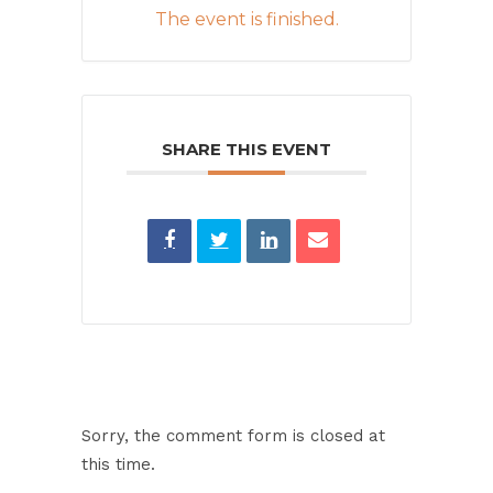
The event is finished.
SHARE THIS EVENT
Sorry, the comment form is closed at
this time.