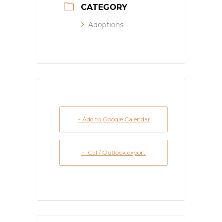
CATEGORY
Adoptions
+ Add to Google Calendar
+ iCal / Outlook export