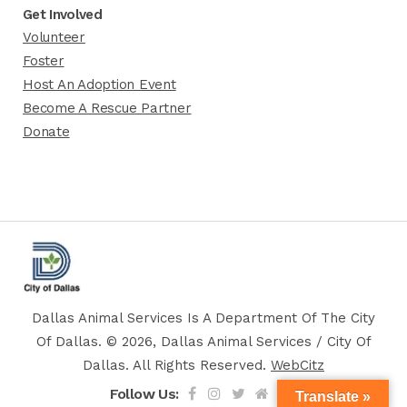
Get Involved
Volunteer
Foster
Host An Adoption Event
Become A Rescue Partner
Donate
Dallas Animal Services Is A Department Of The City
Of Dallas. © 2026, Dallas Animal Services / City Of
Dallas. All Rights Reserved.
WebCitz
Follow Us:
Translate »