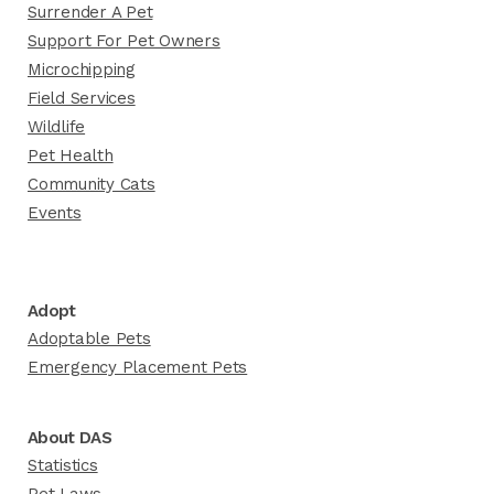
Surrender A Pet
Support For Pet Owners
Microchipping
Field Services
Wildlife
Pet Health
Community Cats
Events
Adopt
Adoptable Pets
Emergency Placement Pets
About DAS
Statistics