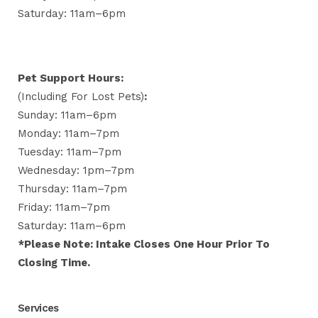
Saturday: 11am–6pm
Pet Support Hours:
(including For Lost Pets)
:
Sunday: 11am–6pm
Monday: 11am–7pm
Tuesday: 11am–7pm
Wednesday: 1pm–7pm
Thursday: 11am–7pm
Friday: 11am–7pm
Saturday: 11am–6pm
*Please Note: Intake Closes One Hour Prior To
Closing Time.
Services