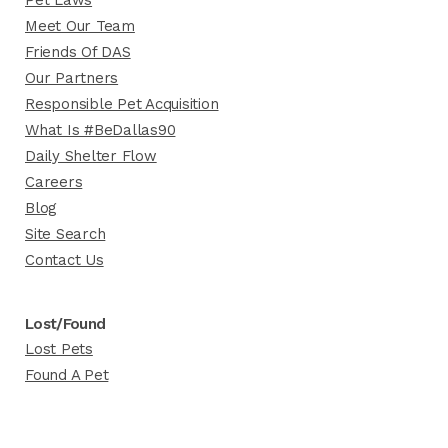
Pet Laws
Meet Our Team
Friends Of DAS
Our Partners
Responsible Pet Acquisition
What Is #BeDallas90
Daily Shelter Flow
Careers
Blog
Site Search
Contact Us
Lost/Found
Lost Pets
Found A Pet