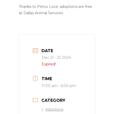
Thanks to Petco Love, adoptions are free
at Dallas Animal Services
DATE
Dec 21 - 22 2024
Expired!
TIME
11:00 am - 6:00 pm
CATEGORY
Adoptions