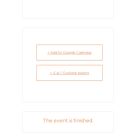
+ Add to Google Calendar
+ iCal / Outlook export
The event is finished.