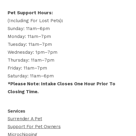
Pet Support Hours:
(including For Lost Pets)
:
Sunday: 11am–6pm
Monday: 11am–7pm
Tuesday: 11am–7pm
Wednesday: 1pm–7pm
Thursday: 11am–7pm
Friday: 11am–7pm
Saturday: 11am–6pm
*Please Note: Intake Closes One Hour Prior To
Closing Time.
Services
Surrender A Pet
Support For Pet Owners
Microchipping