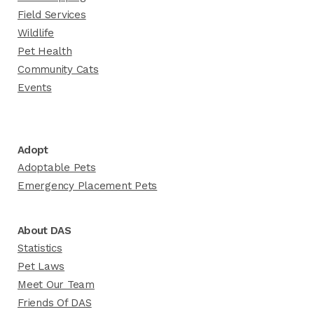
Field Services
Wildlife
Pet Health
Community Cats
Events
Adopt
Adoptable Pets
Emergency Placement Pets
About DAS
Statistics
Pet Laws
Meet Our Team
Friends Of DAS