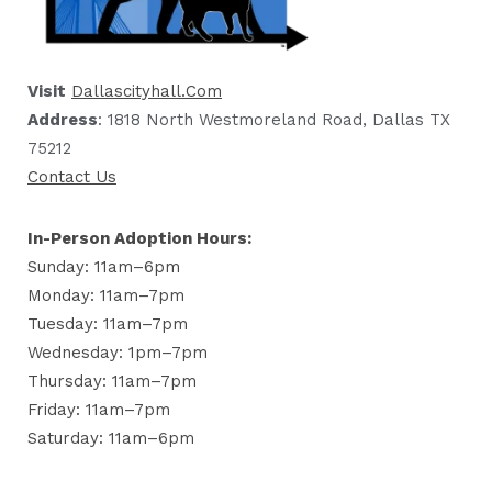
Visit
Dallascityhall.com
Address
: 1818 North Westmoreland Road, Dallas TX
75212
Contact Us
In-Person Adoption Hours:
Sunday: 11am–6pm
Monday: 11am–7pm
Tuesday: 11am–7pm
Wednesday: 1pm–7pm
Thursday: 11am–7pm
Friday: 11am–7pm
Saturday: 11am–6pm