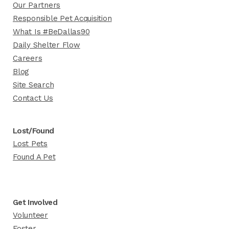
Our Partners
Responsible Pet Acquisition
What Is #BeDallas90
Daily Shelter Flow
Careers
Blog
Site Search
Contact Us
Lost/Found
Lost Pets
Found A Pet
Get Involved
Volunteer
Foster