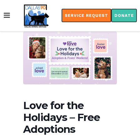
SERVICE REQUEST
DONATE
Love for the
Holidays – Free
Adoptions