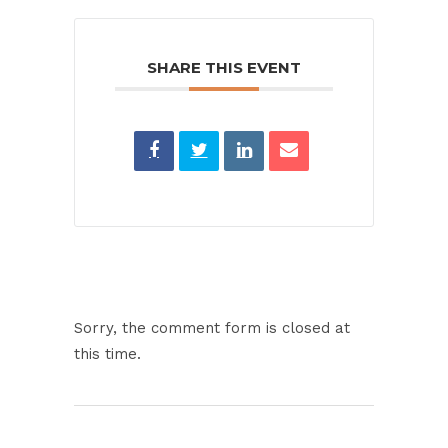
SHARE THIS EVENT
Sorry, the comment form is closed at
this time.