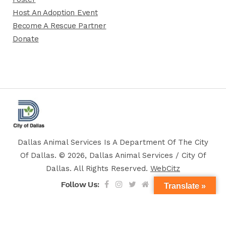
Host An Adoption Event
Become A Rescue Partner
Donate
Dallas Animal Services Is A Department Of The City
Of Dallas. © 2026, Dallas Animal Services / City Of
Dallas. All Rights Reserved.
WebCitz
Follow Us:
Translate »