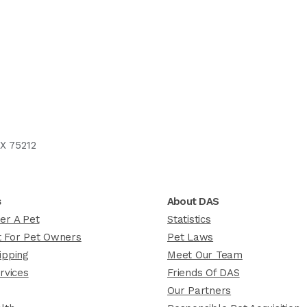
X 75212
s
About DAS
er A Pet
Statistics
 For Pet Owners
Pet Laws
ipping
Meet Our Team
rvices
Friends Of DAS
Our Partners