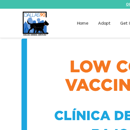
O
Home
Adopt
Get 