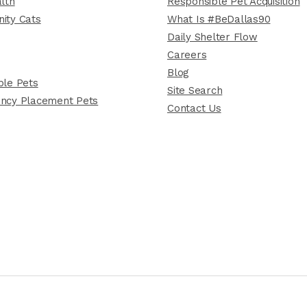
lth
Responsible Pet Acquisition
ity Cats
What Is #BeDallas90
Daily Shelter Flow
Careers
Blog
le Pets
Site Search
ncy Placement Pets
Contact Us