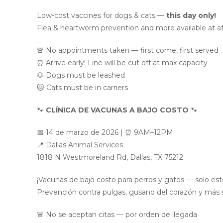
Low-cost vaccines for dogs & cats —
this day only!
Flea & heartworm prevention and more available at af
🚨 No appointments taken — first come, first served
⏰ Arrive early! Line will be cut off at max capacity
🐶 Dogs must be leashed
🐱 Cats must be in carriers
🐾
CLÍNICA DE VACUNAS A BAJO COSTO
🐾
📅 14 de marzo de 2026 | ⏰ 9AM–12PM
📍 Dallas Animal Services
1818 N Westmoreland Rd, Dallas, TX 75212
¡Vacunas de bajo costo para perros y gatos — solo este
Prevención contra pulgas, gusano del corazón y más se
🚨 No se aceptan citas — por orden de llegada