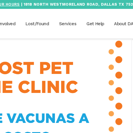
UR HOURS
| 1818 NORTH WESTMORELAND ROAD, DALLAS TX 752
Involved
Lost/Found
Services
Get Help
About D