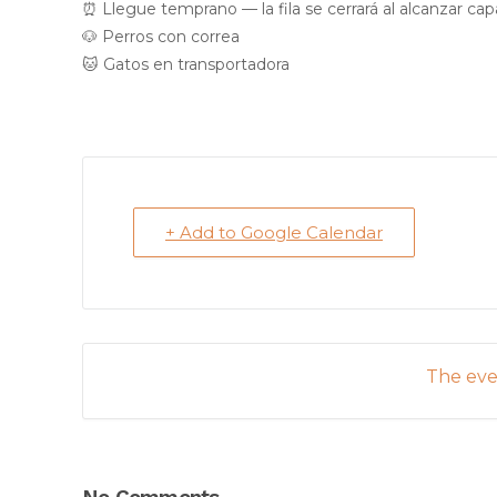
⏰ Llegue temprano — la fila se cerrará al alcanzar ca
🐶 Perros con correa
🐱 Gatos en transportadora
+ Add to Google Calendar
The even