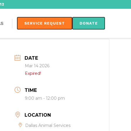
12
AS
SERVICE REQUEST
DONATE
DATE
Mar 14 2026
Expired!
TIME
9:00 am - 12:00 pm
LOCATION
Dallas Animal Services