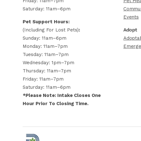
Friday: 11am–7pm
Pet Hea
Saturday: 11am–6pm
Commun
Events
Pet Support Hours:
(including For Lost Pets)
:
Adopt
Sunday: 11am–6pm
Adoptab
Monday: 11am–7pm
Emerge
Tuesday: 11am–7pm
Wednesday: 1pm–7pm
Thursday: 11am–7pm
Friday: 11am–7pm
Saturday: 11am–6pm
*Please Note: Intake Closes One
Hour Prior To Closing Time.