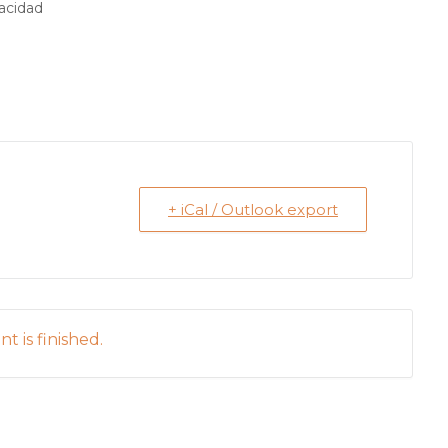
pacidad
+ iCal / Outlook export
t is finished.