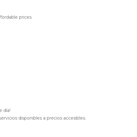
fordable prices.
 día!
rvicios disponibles a precios accesibles.