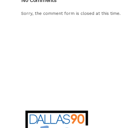
No Comments
Sorry, the comment form is closed at this time.