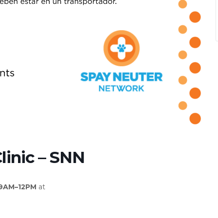
linic – SNN
 9AM–12PM
at