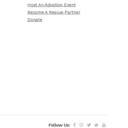
Host An Adoption Event
Become A Rescue Partner
Donate
Follow Us: