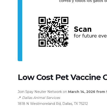
Low Cost Pet Vaccine C
Join Spay Neuter Network on
March 14, 2026 from
📍
Dallas Animal Services
1818 N Westmoreland Rd, Dallas, TX 75212