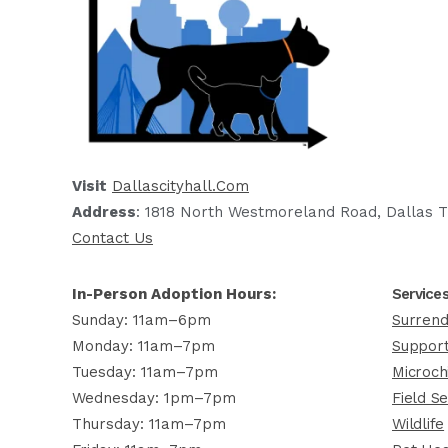
Visit
Dallascityhall.com
Address
: 1818 North Westmoreland Road, Dallas T
Contact Us
In-Person Adoption Hours:
Service
Sunday: 11am–6pm
Surrend
Monday: 11am–7pm
Support
Tuesday: 11am–7pm
Microch
Wednesday: 1pm–7pm
Field Se
Thursday: 11am–7pm
Wildlife