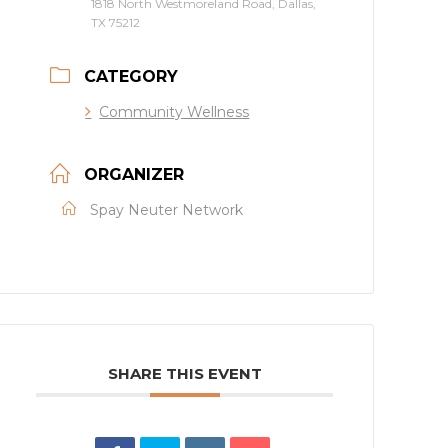
1818 North Westmoreland Road, Dallas,
TX 75212
CATEGORY
Community Wellness
ORGANIZER
Spay Neuter Network
SHARE THIS EVENT