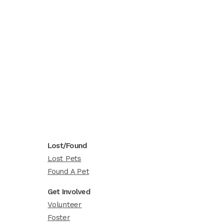
Lost/Found
Lost Pets
Found A Pet
Get Involved
Volunteer
Foster