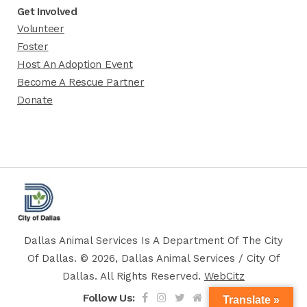
Get Involved
Volunteer
Foster
Host An Adoption Event
Become A Rescue Partner
Donate
Dallas Animal Services Is A Department Of The City
Of Dallas. © 2026, Dallas Animal Services / City Of
Dallas. All Rights Reserved.
WebCitz
Follow Us:
Translate »