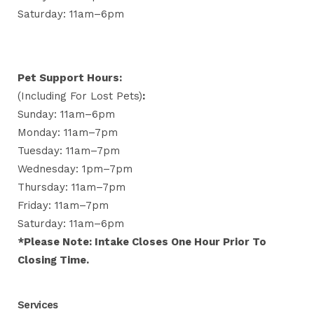
Saturday: 11am–6pm
Pet Support Hours:
(including For Lost Pets)
:
Sunday: 11am–6pm
Monday: 11am–7pm
Tuesday: 11am–7pm
Wednesday: 1pm–7pm
Thursday: 11am–7pm
Friday: 11am–7pm
Saturday: 11am–6pm
*Please Note: Intake Closes One Hour Prior To
Closing Time.
Services