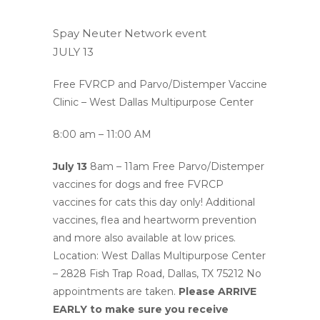
Spay Neuter Network event
JULY 13
Free FVRCP and Parvo/Distemper Vaccine
Clinic – West Dallas Multipurpose Center
8:00 am –
11:00 AM
July 13
8am – 11am Free Parvo/Distemper
vaccines for dogs and free FVRCP
vaccines for cats this day only! Additional
vaccines, flea and heartworm prevention
and more also available at low prices.
Location: West Dallas Multipurpose Center
– 2828 Fish Trap Road, Dallas, TX 75212 No
appointments are taken.
Please ARRIVE
EARLY to make sure you receive