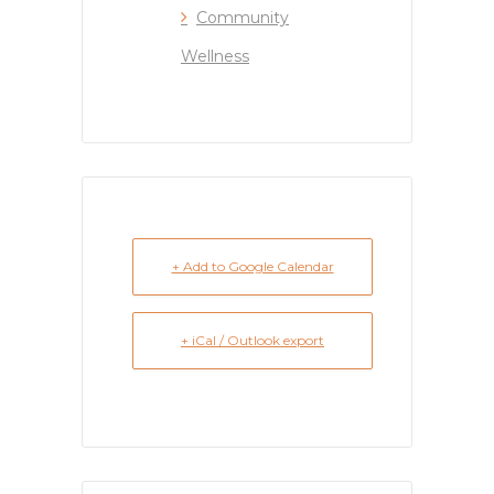
Community
Wellness
+ Add to Google Calendar
+ iCal / Outlook export