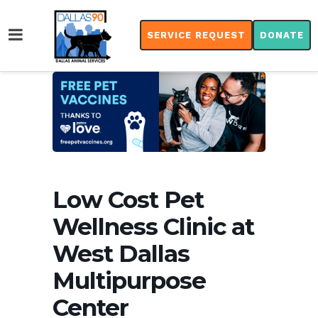
SERVICE REQUEST
DONATE
Low Cost Pet
Wellness Clinic at
West Dallas
Multipurpose
Center