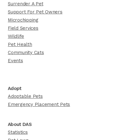
Surrender A Pet
Support For Pet Owners
Microchipping
Field Services
Wildlife
Pet Health
Community Cats
Events
Adopt
Adoptable Pets
Emergency Placement Pets
About DAS
Statistics