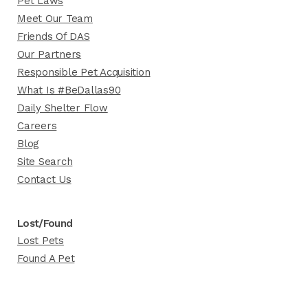
Pet Laws
Meet Our Team
Friends Of DAS
Our Partners
Responsible Pet Acquisition
What Is #BeDallas90
Daily Shelter Flow
Careers
Blog
Site Search
Contact Us
Lost/Found
Lost Pets
Found A Pet