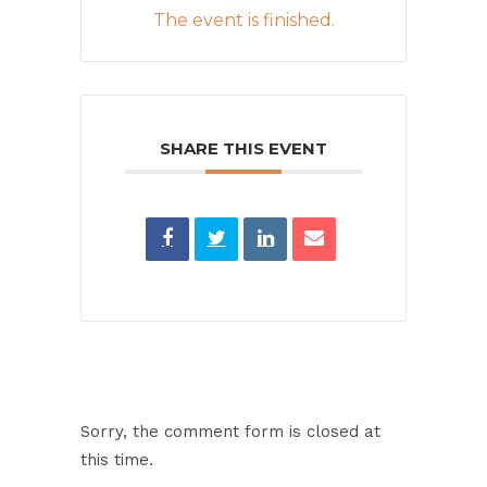
The event is finished.
SHARE THIS EVENT
Sorry, the comment form is closed at
this time.