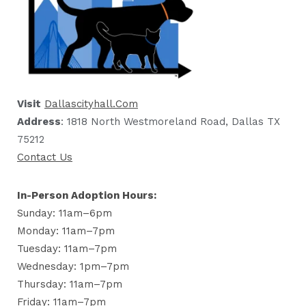
Visit
Dallascityhall.com
Address
: 1818 North Westmoreland Road, Dallas TX
75212
Contact Us
In-Person Adoption Hours:
Sunday: 11am–6pm
Monday: 11am–7pm
Tuesday: 11am–7pm
Wednesday: 1pm–7pm
Thursday: 11am–7pm
Friday: 11am–7pm