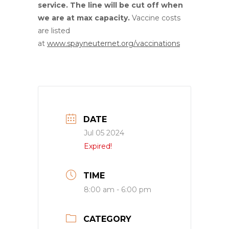
service. The line will be cut off when
we are at max capacity.
Vaccine costs
are listed
at
www.spayneuternet.org/vaccinations
DATE
Jul 05 2024
Expired!
TIME
8:00 am - 6:00 pm
CATEGORY