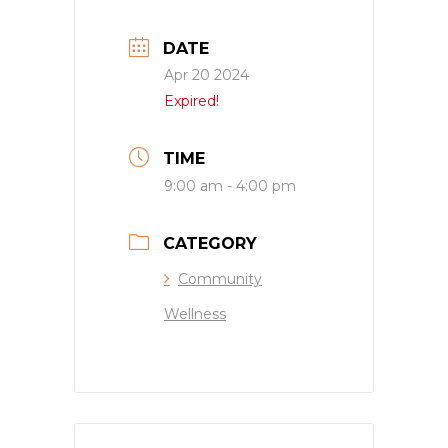
DATE
Apr 20 2024
Expired!
TIME
9:00 am - 4:00 pm
CATEGORY
Community
Wellness