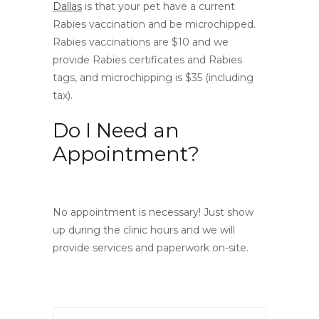
Dallas
is that your pet have a current
Rabies vaccination and be microchipped.
Rabies vaccinations are $10 and we
provide Rabies certificates and Rabies
tags, and microchipping is $35 (including
tax).
Do I Need an
Appointment?
No appointment is necessary! Just show
up during the clinic hours and we will
provide services and paperwork on-site.