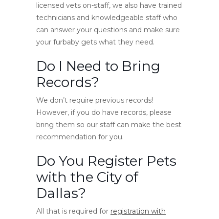
licensed vets on-staff, we also have trained
technicians and knowledgeable staff who
can answer your questions and make sure
your furbaby gets what they need.
Do I Need to Bring
Records?
We don’t require previous records!
However, if you do have records, please
bring them so our staff can make the best
recommendation for you.
Do You Register Pets
with the City of
Dallas?
All that is required for
registration with