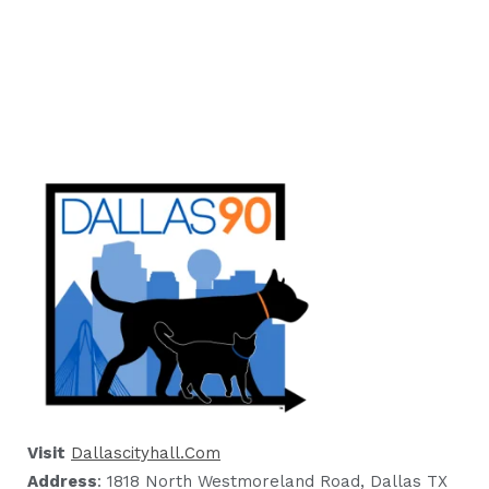
Visit
Dallascityhall.com
Address
: 1818 North Westmoreland Road, Dallas TX