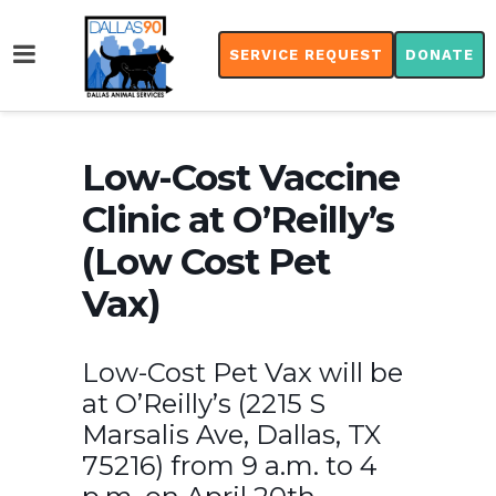
SERVICE REQUEST
DONATE
Low-Cost Vaccine
Clinic at O’Reilly’s
(Low Cost Pet
Vax)
Low-Cost Pet Vax will be
at O’Reilly’s (2215 S
Marsalis Ave, Dallas, TX
75216) from 9 a.m. to 4