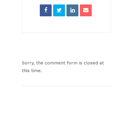
Sorry, the comment form is closed at
this time.