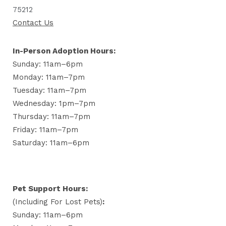
75212
Contact Us
In-Person Adoption Hours:
Sunday: 11am–6pm
Monday: 11am–7pm
Tuesday: 11am–7pm
Wednesday: 1pm–7pm
Thursday: 11am–7pm
Friday: 11am–7pm
Saturday: 11am–6pm
Pet Support Hours:
(including For Lost Pets)
:
Sunday: 11am–6pm