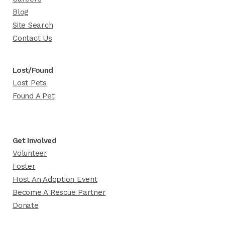
Blog
Site Search
Contact Us
Lost/Found
Lost Pets
Found A Pet
Get Involved
Volunteer
Foster
Host An Adoption Event
Become A Rescue Partner
Donate