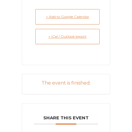
+ Add to Google Calendar
+ iCal / Outlook export
The event is finished.
SHARE THIS EVENT