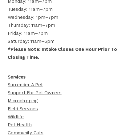
Monday: 11am–7pm
Tuesday: 11am–7pm
Wednesday: 1pm–7pm
Thursday: 11am–7pm
Friday: 11am–7pm
Saturday: 11am–6pm
*Please Note: Intake Closes One Hour Prior To
Closing Time.
Services
Surrender A Pet
Support For Pet Owners
Microchipping
Field Services
Wildlife
Pet Health
Community Cats