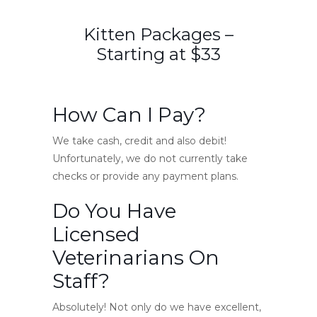
Kitten Packages –
Starting at $33
How Can I Pay?
We take cash, credit and also debit!
Unfortunately, we do not currently take
checks or provide any payment plans.
Do You Have
Licensed
Veterinarians On
Staff?
Absolutely! Not only do we have excellent,