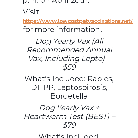
p.m. on April 20th.
Visit
https://www.lowcostpetvaccinations.net/
for more information!
Dog Yearly Vax (All
Recommended Annual
Vax, Including Lepto) –
$59
What’s Included: Rabies,
DHPP, Leptospirosis,
Bordetella
Dog Yearly Vax +
Heartworm Test (BEST) –
$79
What’s Included: