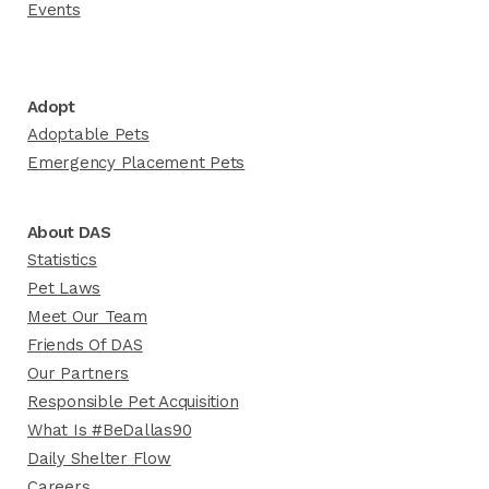
Events
Adopt
Adoptable Pets
Emergency Placement Pets
About DAS
Statistics
Pet Laws
Meet Our Team
Friends Of DAS
Our Partners
Responsible Pet Acquisition
What Is #BeDallas90
Daily Shelter Flow
Careers