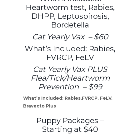
Heartworm test, Rabies,
DHPP, Leptospirosis,
Bordetella
Cat Yearly Vax – $60
What’s Included: Rabies,
FVRCP, FeLV
Cat Yearly Vax PLUS
Flea/Tick/Heartworm
Prevention – $99
What’s Included: Rabies,FVRCP, FeLV,
Bravecto Plus
Puppy Packages –
Starting at $40