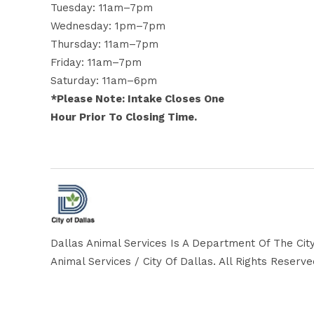
Tuesday: 11am–7pm
Wednesday: 1pm–7pm
Thursday: 11am–7pm
Friday: 11am–7pm
Saturday: 11am–6pm
*Please Note: Intake Closes One
Hour Prior To Closing Time.
Dallas Animal Services Is A Department Of The City
Animal Services / City Of Dallas. All Rights Reserv