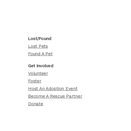
Lost/Found
Lost Pets
Found A Pet
Get Involved
Volunteer
Foster
Host An Adoption Event
Become A Rescue Partner
Donate