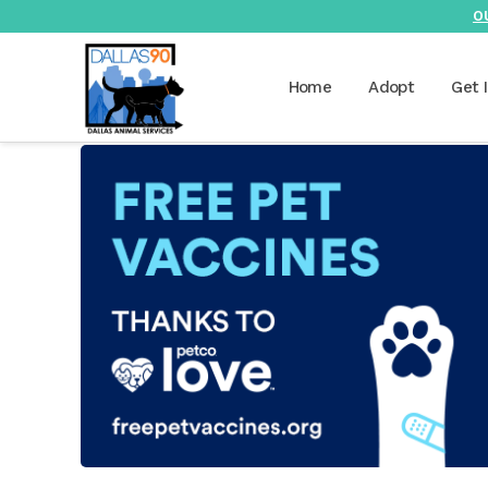
O
Home
Adopt
Get 