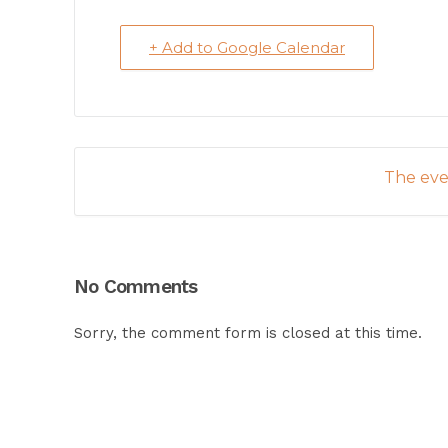
+ Add to Google Calendar
The even
No Comments
Sorry, the comment form is closed at this time.