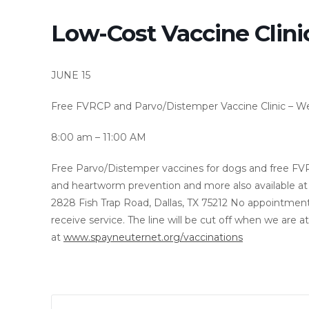
Low-Cost Vaccine Clini
JUNE 15
Free FVRCP and Parvo/Distemper Vaccine Clinic – We
8:00 am –
11:00 AM
Free Parvo/Distemper vaccines for dogs and free FVRCP
and heartworm prevention and more also available at 
2828 Fish Trap Road, Dallas, TX 75212 No appointme
receive service. The line will be cut off when we are a
at
www.spayneuternet.org/vaccinations