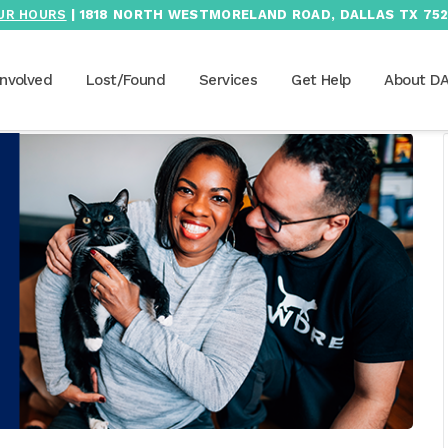
UR HOURS
| 1818 NORTH WESTMORELAND ROAD, DALLAS TX 752
Involved
Lost/Found
Services
Get Help
About D