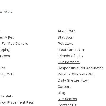
X 75212
s
About DAS
er A Pet
Statistics
 For Pet Owners
Pet Laws
ipping
Meet Our Team
rvices
Friends Of DAS
Our Partners
lth
Responsible Pet Acquisition
ity Cats
What Is #BeDallas90
Daily Shelter Flow
Careers
Blog
le Pets
Site Search
ncy Placement Pets
Contact Us