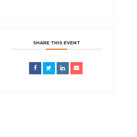
SHARE THIS EVENT