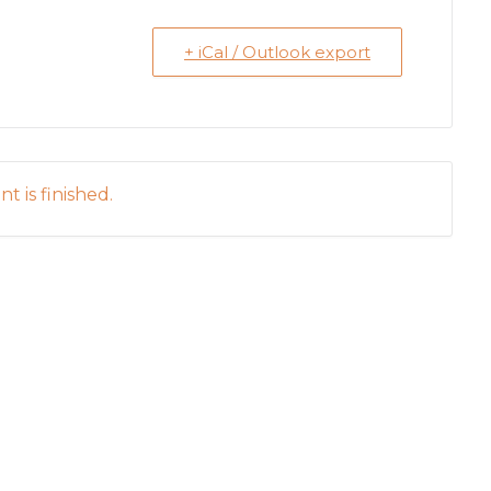
+ iCal / Outlook export
t is finished.