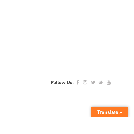
Follow Us:
Translate »