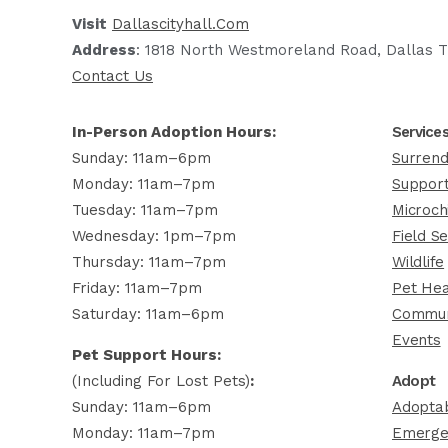
Visit
Dallascityhall.com
Address
: 1818 North Westmoreland Road, Dallas T
Contact Us
In-Person Adoption Hours:
Service
Sunday: 11am–6pm
Surrend
Monday: 11am–7pm
Support
Tuesday: 11am–7pm
Microch
Wednesday: 1pm–7pm
Field Se
Thursday: 11am–7pm
Wildlife
Friday: 11am–7pm
Pet Hea
Saturday: 11am–6pm
Commun
Events
Pet Support Hours:
(including For Lost Pets)
:
Adopt
Sunday: 11am–6pm
Adoptab
Monday: 11am–7pm
Emerge