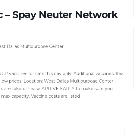
c – Spay Neuter Network
st Dallas Multipurpose Center
 vaccines for cats this day only! Additional vaccines, flea
low prices. Location: West Dallas Multipurpose Center –
nts are taken. Please ARRIVE EARLY to make sure you
t max capacity. Vaccine costs are listed