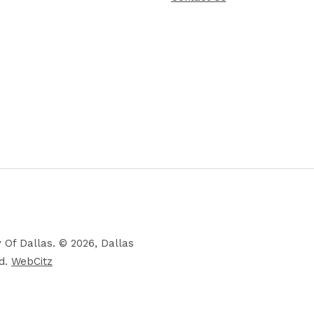
 Of Dallas. © 2026, Dallas
ed.
WebCitz