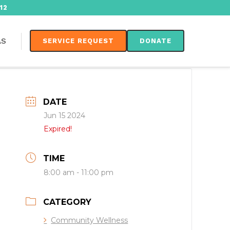
12
AS
SERVICE REQUEST
DONATE
DATE
Jun 15 2024
Expired!
TIME
8:00 am - 11:00 pm
CATEGORY
Community Wellness