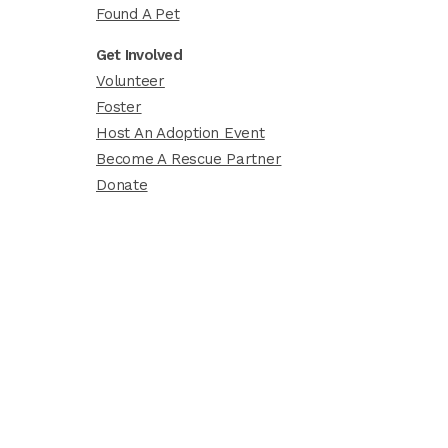
Found A Pet
Get Involved
Volunteer
Foster
Host An Adoption Event
Become A Rescue Partner
Donate