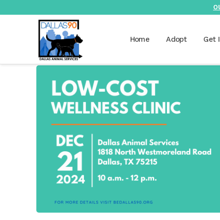
O
Home
Adopt
Get 