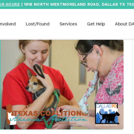
UR HOURS
| 1818 NORTH WESTMORELAND ROAD, DALLAS TX 752
Involved
Lost/Found
Services
Get Help
About D