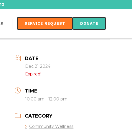
12
AS
SERVICE REQUEST
DONATE
DATE
Dec 21 2024
Expired!
TIME
10:00 am - 12:00 pm
CATEGORY
Community Wellness