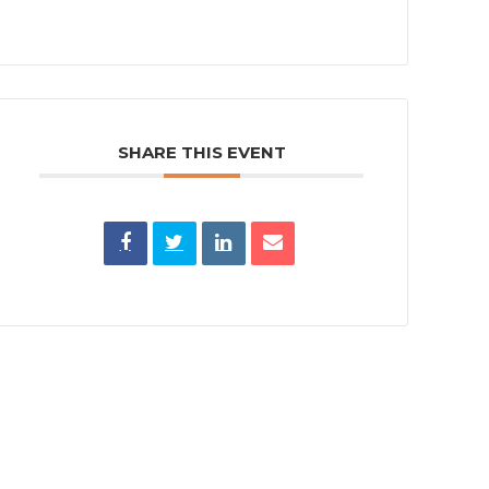
SHARE THIS EVENT