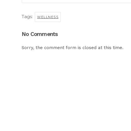
Tags:
WELLNESS
No Comments
Sorry, the comment form is closed at this time.