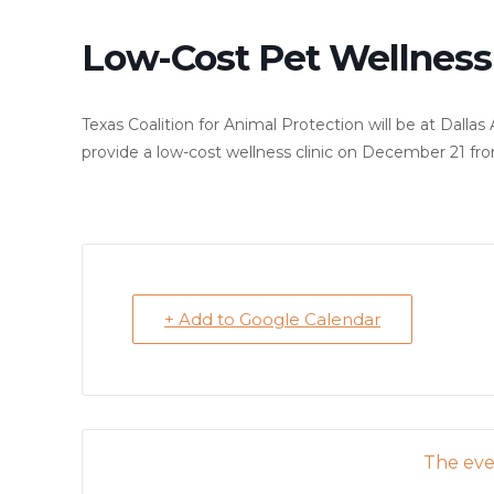
Low-Cost Pet Wellness 
Texas Coalition for Animal Protection will be at Dall
provide a low-cost wellness clinic on December 21 fro
+ Add to Google Calendar
The even