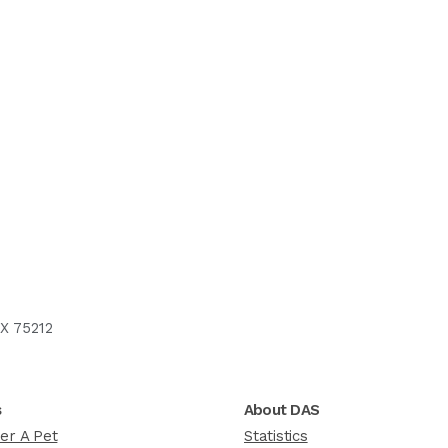
X 75212
s
About DAS
er A Pet
Statistics