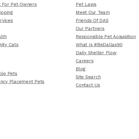
 For Pet Owners
Pet Laws
ipping
Meet Our Team
rvices
Friends Of DAS
Our Partners
lth
Responsible Pet Acquisition
ity Cats
What Is #BeDallas90
Daily Shelter Flow
Careers
Blog
le Pets
Site Search
ncy Placement Pets
Contact Us