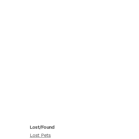
Lost/Found
Lost Pets