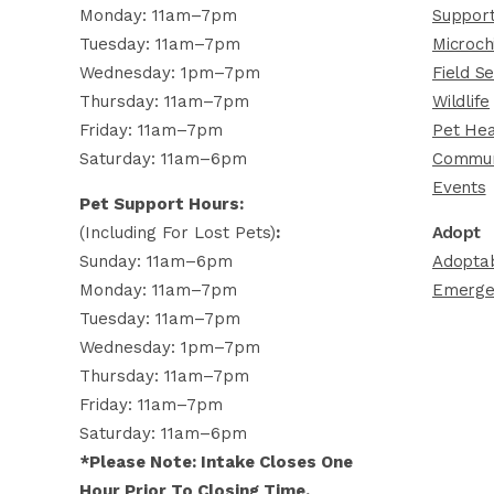
Monday: 11am–7pm
Support
Tuesday: 11am–7pm
Microch
Wednesday: 1pm–7pm
Field Se
Thursday: 11am–7pm
Wildlife
Friday: 11am–7pm
Pet Hea
Saturday: 11am–6pm
Commun
Events
Pet Support Hours:
(including For Lost Pets)
:
Adopt
Sunday: 11am–6pm
Adoptab
Monday: 11am–7pm
Emerge
Tuesday: 11am–7pm
Wednesday: 1pm–7pm
Thursday: 11am–7pm
Friday: 11am–7pm
Saturday: 11am–6pm
*Please Note: Intake Closes One
Hour Prior To Closing Time.