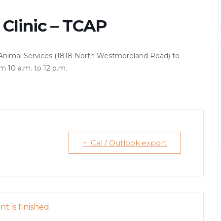
Clinic – TCAP
as Animal Services (1818 North Westmoreland Road) to
m 10 a.m. to 12 p.m.
+ iCal / Outlook export
t is finished.