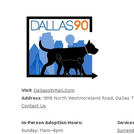
Visit
Dallascityhall.com
Address
: 1818 North Westmoreland Road, Dallas T
Contact Us
In-Person Adoption Hours:
Service
Sunday: 11am–6pm
Surrend