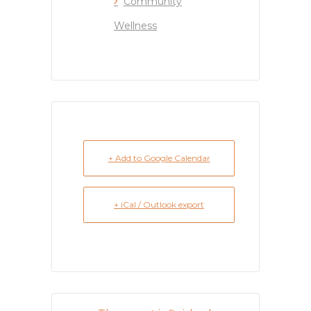
Community
Wellness
+ Add to Google Calendar
+ iCal / Outlook export