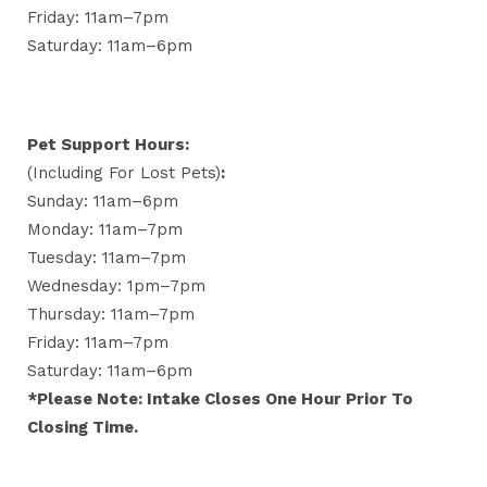
Friday: 11am–7pm
Saturday: 11am–6pm
Pet Support Hours:
(including For Lost Pets)
:
Sunday: 11am–6pm
Monday: 11am–7pm
Tuesday: 11am–7pm
Wednesday: 1pm–7pm
Thursday: 11am–7pm
Friday: 11am–7pm
Saturday: 11am–6pm
*Please Note: Intake Closes One Hour Prior To
Closing Time.