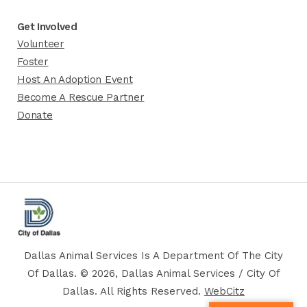
Get Involved
Volunteer
Foster
Host An Adoption Event
Become A Rescue Partner
Donate
Dallas Animal Services Is A Department Of The City
Of Dallas. © 2026, Dallas Animal Services / City Of
Dallas. All Rights Reserved.
WebCitz