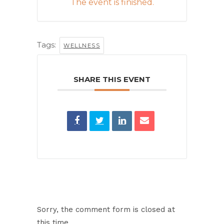
The event is finished.
Tags:
WELLNESS
SHARE THIS EVENT
Sorry, the comment form is closed at
this time.