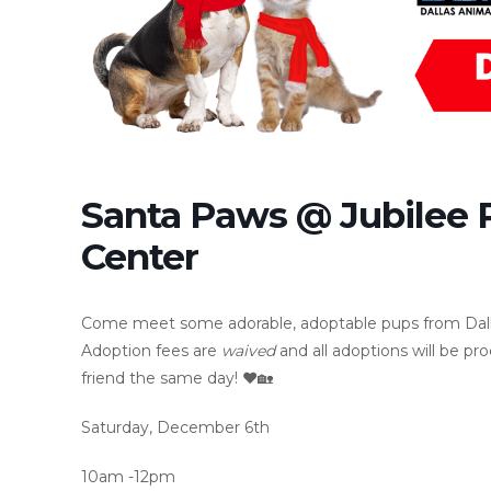
Santa Paws @ Jubilee
Center
Come meet some adorable, adoptable pups from Dallas 
Adoption fees are
waived
and all adoptions will be 
friend the same day! ❤️🏡
Saturday, December 6th
10am -12pm