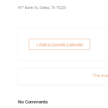
917 Bank St, Dallas, TX 75223
+ Add to Google Calendar
The even
No Comments