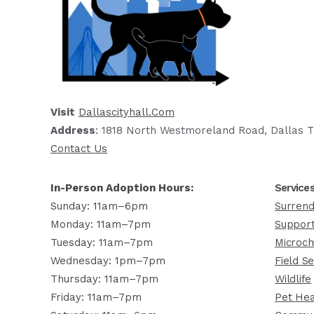
Visit
Dallascityhall.com
Address
: 1818 North Westmoreland Road, Dallas T
Contact Us
In-Person Adoption Hours:
Service
Sunday: 11am–6pm
Surrend
Monday: 11am–7pm
Support
Tuesday: 11am–7pm
Microch
Wednesday: 1pm–7pm
Field Se
Thursday: 11am–7pm
Wildlife
Friday: 11am–7pm
Pet Hea