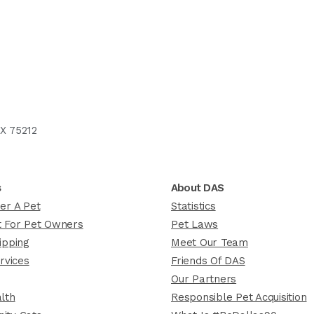
X 75212
s
About DAS
er A Pet
Statistics
 For Pet Owners
Pet Laws
ipping
Meet Our Team
rvices
Friends Of DAS
Our Partners
lth
Responsible Pet Acquisition