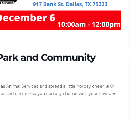
 Park and Community
Animal Services and spread a little holiday cheer! 🎄🐶
processed onsite—so you could go home with your new best