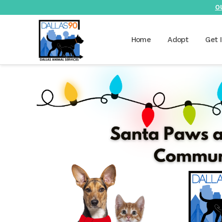
O
Home
Adopt
Get 