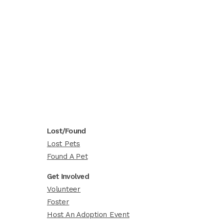
Lost/Found
Lost Pets
Found A Pet
Get Involved
Volunteer
Foster
Host An Adoption Event