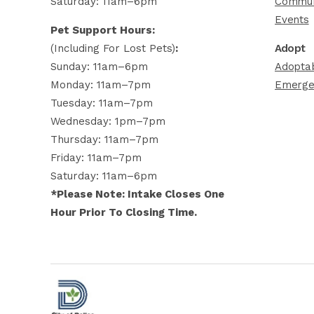
Saturday: 11am–6pm
Commun
Events
Pet Support Hours:
(including For Lost Pets)
:
Adopt
Sunday: 11am–6pm
Adoptab
Monday: 11am–7pm
Emerge
Tuesday: 11am–7pm
Wednesday: 1pm–7pm
Thursday: 11am–7pm
Friday: 11am–7pm
Saturday: 11am–6pm
*Please Note: Intake Closes One
Hour Prior To Closing Time.