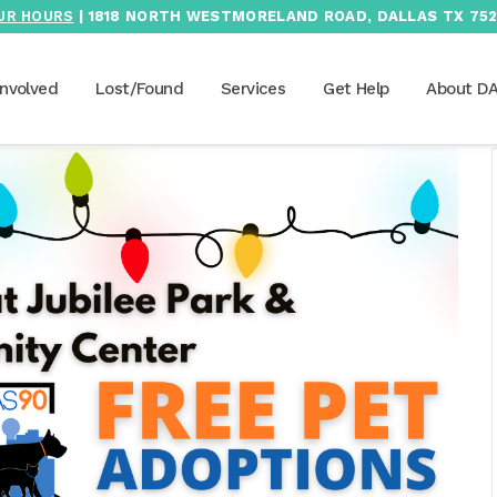
UR HOURS
| 1818 NORTH WESTMORELAND ROAD, DALLAS TX 752
Involved
Lost/Found
Services
Get Help
About D