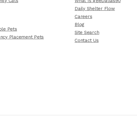
ity Cats
What Is #BeDallas90
Daily Shelter Flow
Careers
Blog
le Pets
Site Search
ncy Placement Pets
Contact Us