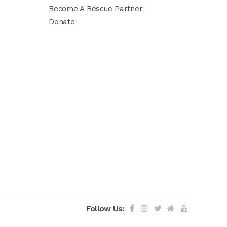
Become A Rescue Partner
Donate
Follow Us: