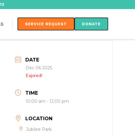
12
AS
SERVICE REQUEST
DONATE
DATE
Dec 06 2025
Expired!
TIME
10:00 am - 12:00 pm
LOCATION
Jubilee Park