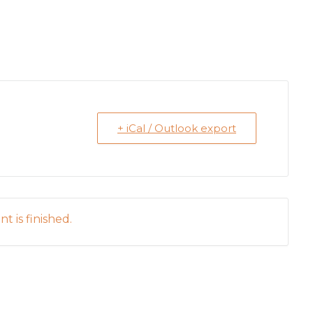
+ iCal / Outlook export
t is finished.