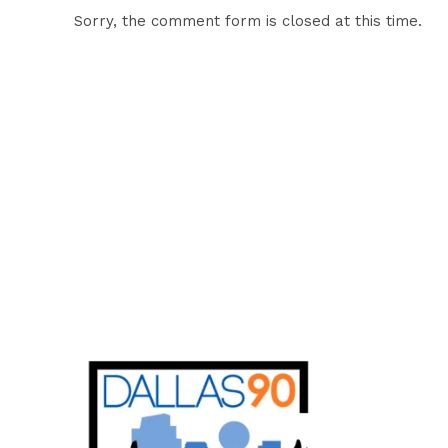
Sorry, the comment form is closed at this time.