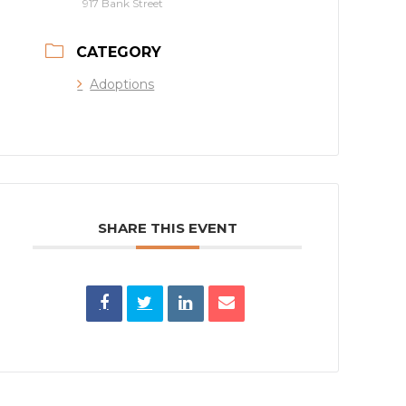
917 Bank Street
CATEGORY
Adoptions
SHARE THIS EVENT