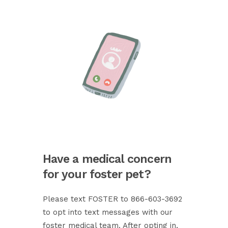
Have a medical concern
for your foster pet?
Please text FOSTER to 866-603-3692
to opt into text messages with our
foster medical team. After opting in,