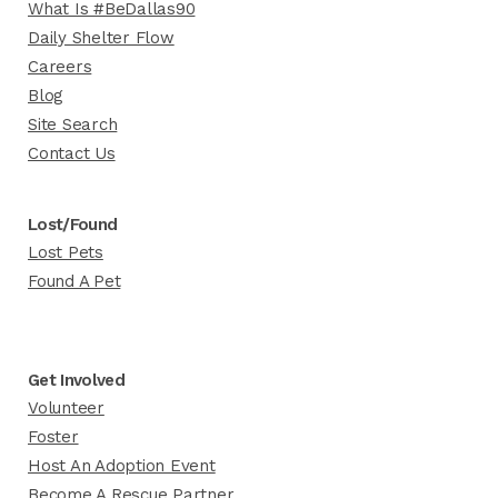
What Is #BeDallas90
Daily Shelter Flow
Careers
Blog
Site Search
Contact Us
Lost/Found
Lost Pets
Found A Pet
Get Involved
Volunteer
Foster
Host An Adoption Event
Become A Rescue Partner