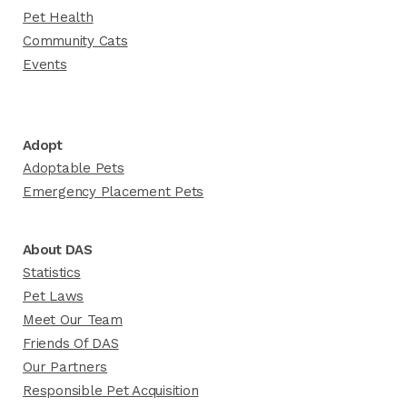
Pet Health
Community Cats
Events
Adopt
Adoptable Pets
Emergency Placement Pets
About DAS
Statistics
Pet Laws
Meet Our Team
Friends Of DAS
Our Partners
Responsible Pet Acquisition