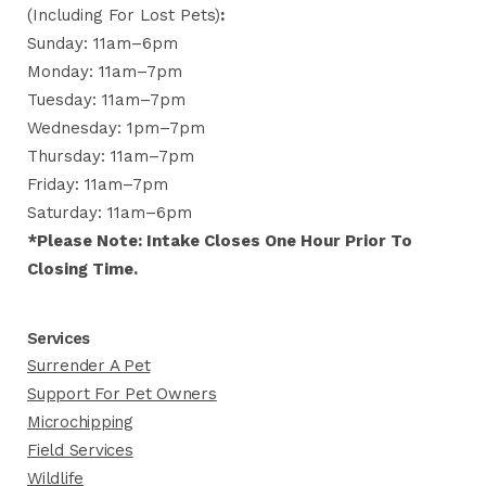
(including For Lost Pets)
:
Sunday: 11am–6pm
Monday: 11am–7pm
Tuesday: 11am–7pm
Wednesday: 1pm–7pm
Thursday: 11am–7pm
Friday: 11am–7pm
Saturday: 11am–6pm
*Please Note: Intake Closes One Hour Prior To
Closing Time.
Services
Surrender A Pet
Support For Pet Owners
Microchipping
Field Services
Wildlife