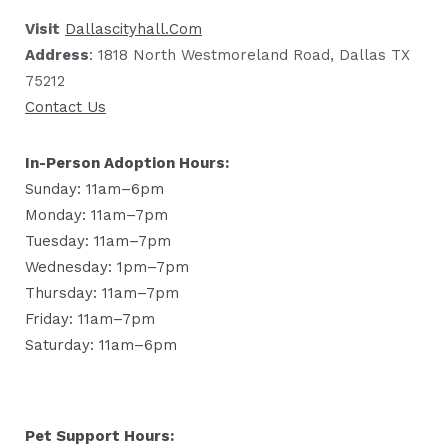
Visit
Dallascityhall.com
Address
: 1818 North Westmoreland Road, Dallas TX
75212
Contact Us
In-Person Adoption Hours:
Sunday: 11am–6pm
Monday: 11am–7pm
Tuesday: 11am–7pm
Wednesday: 1pm–7pm
Thursday: 11am–7pm
Friday: 11am–7pm
Saturday: 11am–6pm
Pet Support Hours: