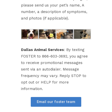
please send us your pet’s name, A
number, a description of symptoms,
and photos (if applicable).
Dallas Animal Services
: By texting
FOSTER to 866-603-3692, you agree
to receive promotional messages
sent via an autodialer. Message
frequency may vary. Reply STOP to
opt out or HELP for more
information.
Email our foster team