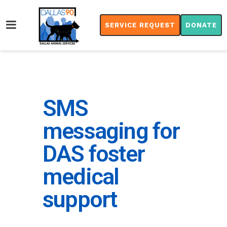
SERVICE REQUEST
DONATE
SMS
messaging for
DAS foster
medical
support