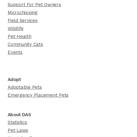
Support For Pet Owners
Microchipping
Field Services
Wildlife
Pet Health
Community Cats
Events
Adopt
Adoptable Pets
Emergency Placement Pets
About DAS
Statistics
Pet Laws