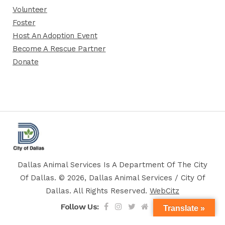
Volunteer
Foster
Host An Adoption Event
Become A Rescue Partner
Donate
Dallas Animal Services Is A Department Of The City
Of Dallas. © 2026, Dallas Animal Services / City Of
Dallas. All Rights Reserved.
WebCitz
Follow Us:
Translate »