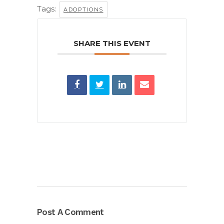
Tags:
ADOPTIONS
SHARE THIS EVENT
Post A Comment