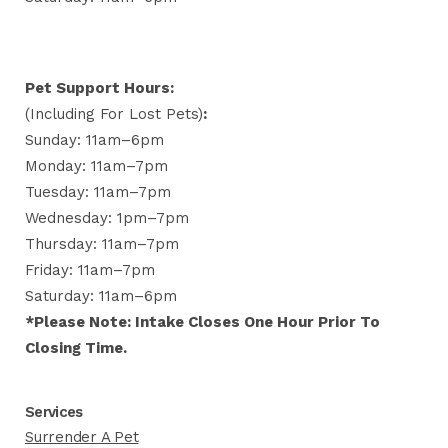
Pet Support Hours:
(including For Lost Pets)
:
Sunday: 11am–6pm
Monday: 11am–7pm
Tuesday: 11am–7pm
Wednesday: 1pm–7pm
Thursday: 11am–7pm
Friday: 11am–7pm
Saturday: 11am–6pm
*Please Note: Intake Closes One Hour Prior To
Closing Time.
Services
Surrender A Pet