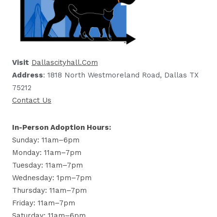
Visit
Dallascityhall.com
Address
: 1818 North Westmoreland Road, Dallas TX
75212
Contact Us
In-Person Adoption Hours:
Sunday: 11am–6pm
Monday: 11am–7pm
Tuesday: 11am–7pm
Wednesday: 1pm–7pm
Thursday: 11am–7pm
Friday: 11am–7pm
Saturday: 11am–6pm