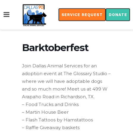
SERVICE REQUEST
DONATE
Barktoberfest
Join Dallas Animal Services for an
adoption event at The Glossary Studio –
where we will have adoptable dogs
and so much more! Meet us at 499 W
Arapaho Road in Richardson, TX.
– Food Trucks and Drinks
– Martin House Beer
– Flash Tattoos by Hamstattoos
– Raffle Giveaway baskets