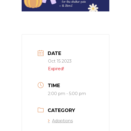
DATE
Oct 15 2023
Expired!
TIME
2:00 pm - 5:00 pm
CATEGORY
Adoptions