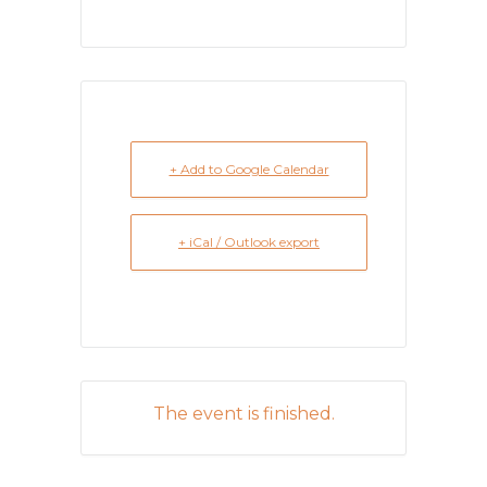
+ Add to Google Calendar
+ iCal / Outlook export
The event is finished.