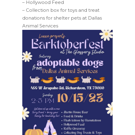
– Hollywood Feed
– Collection box for toys and treat
donations for shelter pets at Dallas
Animal Services