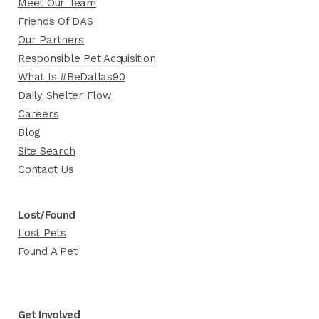
Meet Our Team
Friends Of DAS
Our Partners
Responsible Pet Acquisition
What Is #BeDallas90
Daily Shelter Flow
Careers
Blog
Site Search
Contact Us
Lost/Found
Lost Pets
Found A Pet
Get Involved