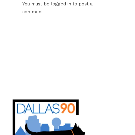
You must be
logged in
to post a
comment.