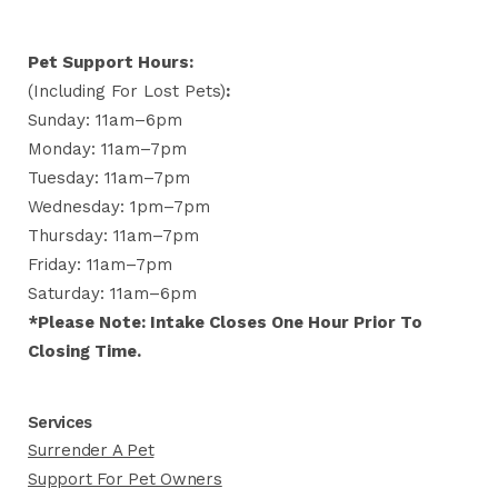
Pet Support Hours:
(including For Lost Pets)
:
Sunday: 11am–6pm
Monday: 11am–7pm
Tuesday: 11am–7pm
Wednesday: 1pm–7pm
Thursday: 11am–7pm
Friday: 11am–7pm
Saturday: 11am–6pm
*Please Note: Intake Closes One Hour Prior To
Closing Time.
Services
Surrender A Pet
Support For Pet Owners