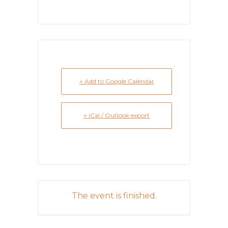
+ Add to Google Calendar
+ iCal / Outlook export
The event is finished.