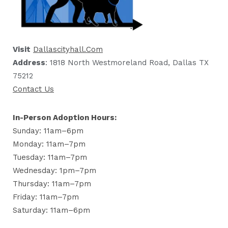
Visit
Dallascityhall.com
Address
: 1818 North Westmoreland Road, Dallas TX
75212
Contact Us
In-Person Adoption Hours:
Sunday: 11am–6pm
Monday: 11am–7pm
Tuesday: 11am–7pm
Wednesday: 1pm–7pm
Thursday: 11am–7pm
Friday: 11am–7pm
Saturday: 11am–6pm