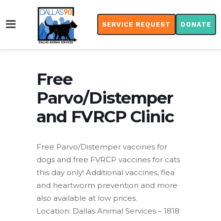
SERVICE REQUEST
DONATE
Free
Parvo/Distemper
and FVRCP Clinic
Free Parvo/Distemper vaccines for
dogs and free FVRCP vaccines for cats
this day only! Additional vaccines, flea
and heartworm prevention and more
also available at low prices.
Location: Dallas Animal Services – 1818