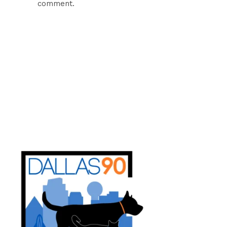
comment.