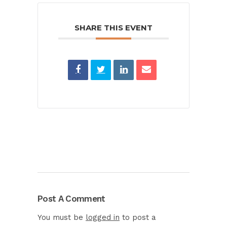
SHARE THIS EVENT
Post A Comment
You must be
logged in
to post a