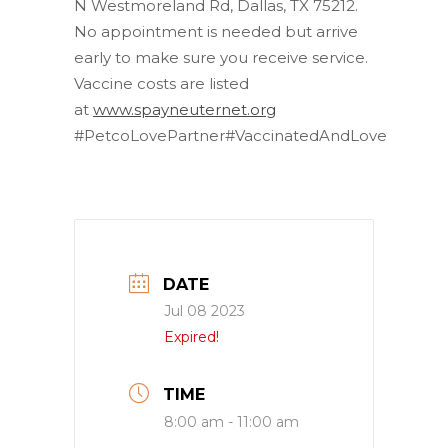
N Westmoreland Rd, Dallas, TX 75212.
No appointment is needed but arrive
early to make sure you receive service.
Vaccine costs are listed
at
www.spayneuternet.org
#PetcoLovePartner#VaccinatedAndLove
DATE
Jul 08 2023
Expired!
TIME
8:00 am - 11:00 am