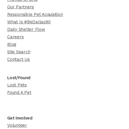
Our Partners
Responsible Pet Acquisition
What Is #BeDallas90
Daily Shelter Flow
Careers
Blog
Site Search
Contact Us
Lost/Found
Lost Pets
Found A Pet
Get Involved
Volunteer