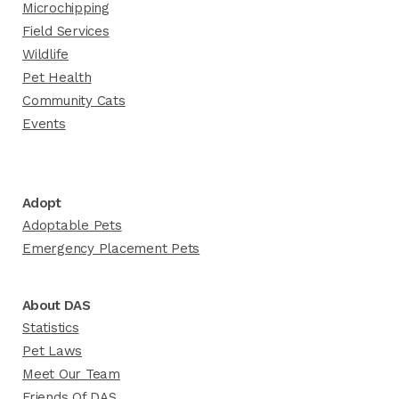
Microchipping
Field Services
Wildlife
Pet Health
Community Cats
Events
Adopt
Adoptable Pets
Emergency Placement Pets
About DAS
Statistics
Pet Laws
Meet Our Team
Friends Of DAS