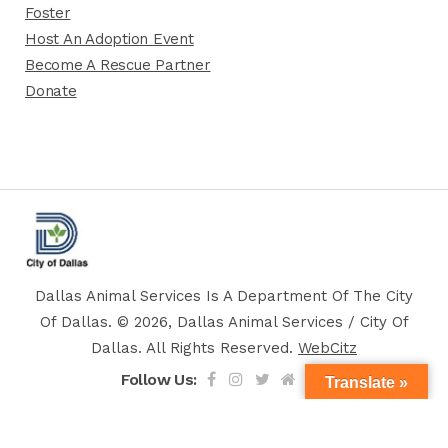
Foster
Host An Adoption Event
Become A Rescue Partner
Donate
Dallas Animal Services Is A Department Of The City
Of Dallas. © 2026, Dallas Animal Services / City Of
Dallas. All Rights Reserved.
WebCitz
Follow Us:
Translate »