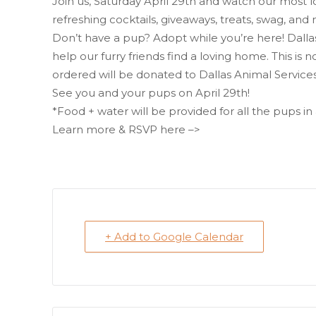
Join us, Saturday April 29th and watch our most 
refreshing cocktails, giveaways, treats, swag, and
Don’t have a pup? Adopt while you’re here! Dallas 
help our furry friends find a loving home. This is no
ordered will be donated to Dallas Animal Services
See you and your pups on April 29th!
*Food + water will be provided for all the pups i
Learn more & RSVP here –>
+ Add to Google Calendar