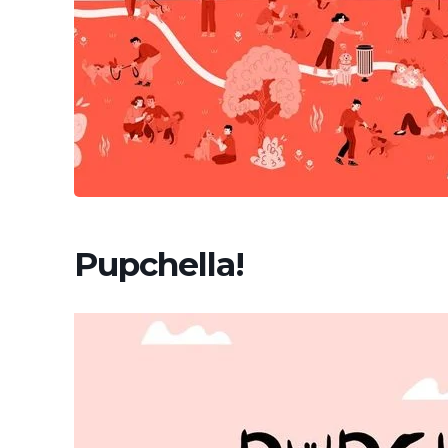
Pupchella!