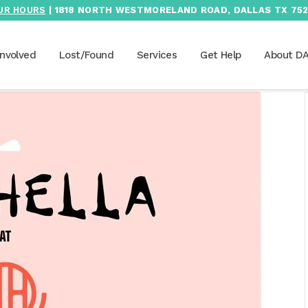
UR HOURS
| 1818 NORTH WESTMORELAND ROAD, DALLAS TX 752
Involved
Lost/Found
Services
Get Help
About D