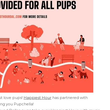
st love pups!
Happiest Hour
has partnered with
ring you Pupchella!