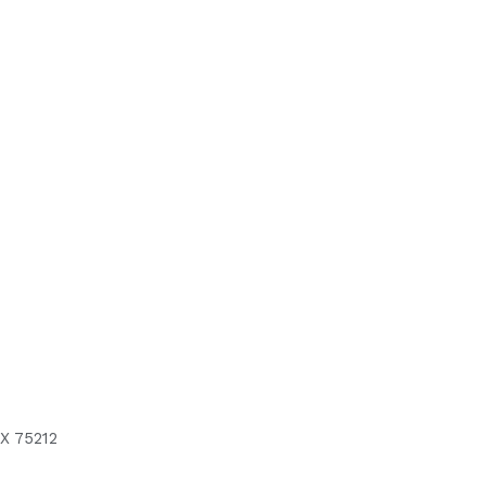
X 75212