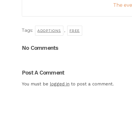
The even
Tags:
,
ADOPTIONS
FREE
No Comments
Post A Comment
You must be
logged in
to post a comment.