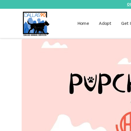
O
Home
Adopt
Get 