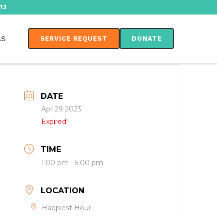
12
AS
SERVICE REQUEST
DONATE
DATE
Apr 29 2023
Expired!
TIME
1:00 pm - 5:00 pm
LOCATION
Happiest Hour