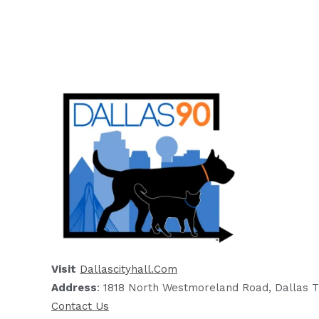
Visit
Dallascityhall.com
Address
: 1818 North Westmoreland Road, Dallas T
Contact Us