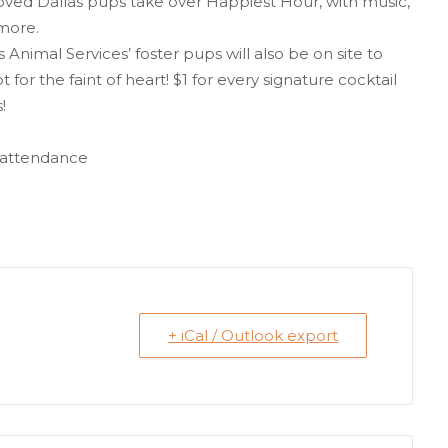
loved Dallas pups take over Happiest Hour, with music,
 more.
Animal Services’ foster pups will also be on site to
t for the faint of heart! $1 for every signature cocktail
!
n attendance
+ iCal / Outlook export