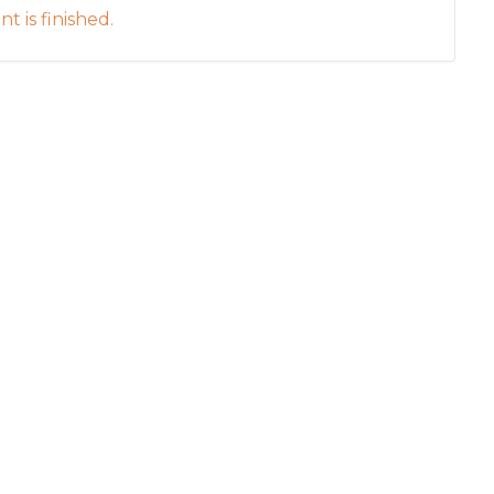
t is finished.