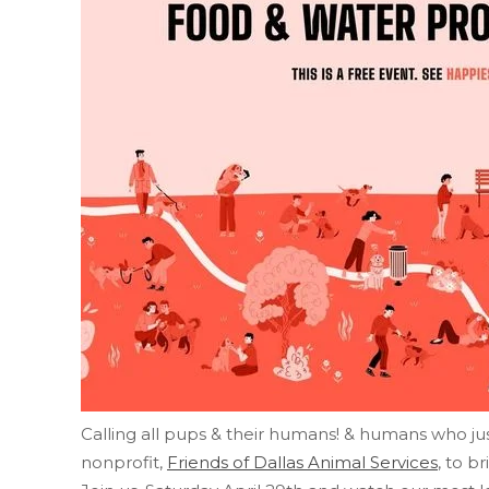
Calling all pups & their humans! & humans who ju
nonprofit,
Friends of Dallas Animal Services
, to b