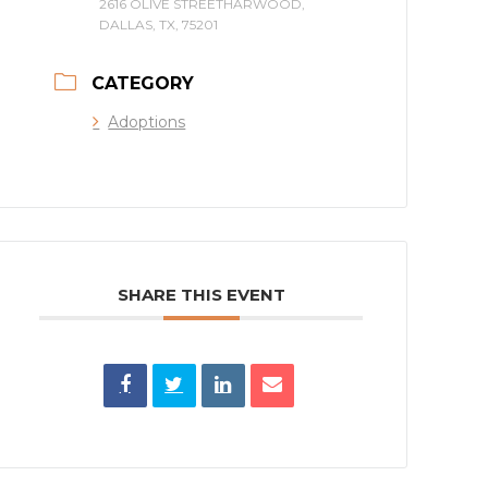
2616 OLIVE STREETHARWOOD,
DALLAS, TX, 75201
CATEGORY
Adoptions
SHARE THIS EVENT