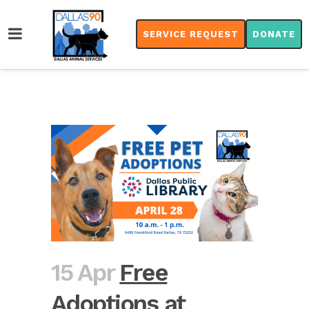
SERVICE REQUEST
DONATE
15 Apr
Free
Adoptions at