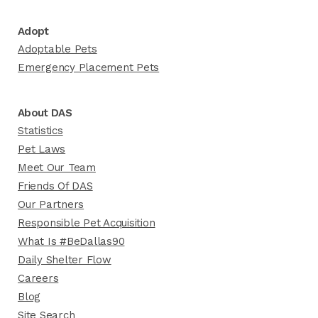
Adopt
Adoptable Pets
Emergency Placement Pets
About DAS
Statistics
Pet Laws
Meet Our Team
Friends Of DAS
Our Partners
Responsible Pet Acquisition
What Is #BeDallas90
Daily Shelter Flow
Careers
Blog
Site Search