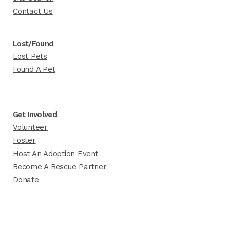
Contact Us
Lost/Found
Lost Pets
Found A Pet
Get Involved
Volunteer
Foster
Host An Adoption Event
Become A Rescue Partner
Donate