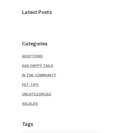
Latest Posts
Categories
ADOPTIONS
DAS HAPPY TAILS
IN THE COMMUNITY
PET TIPS
UNCATEGORIZED
WILDLIFE
Tags