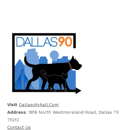
Visit
Dallascityhall.com
Address
: 1818 North Westmoreland Road, Dallas TX
75212
Contact Us