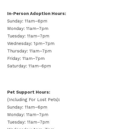
In-Person Adoption Hours:
Sunday: 11am–6pm
Monday: 11am–7pm
Tuesday: 11am–7pm
Wednesday: 1pm–7pm
Thursday: 11am–7pm
Friday: 11am–7pm
Saturday: 11am–6pm
Pet Support Hours:
(including For Lost Pets)
:
Sunday: 11am–6pm
Monday: 11am–7pm
Tuesday: 11am–7pm