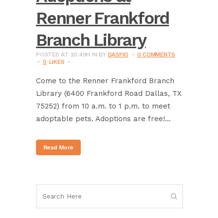
Renner Frankford
Branch Library
POSTED AT 20:49H
IN
BY
DASPIO
0 COMMENTS
0
LIKES
Come to the Renner Frankford Branch
Library (6400 Frankford Road Dallas, TX
75252) from 10 a.m. to 1 p.m. to meet
adoptable pets. Adoptions are free!...
Read More