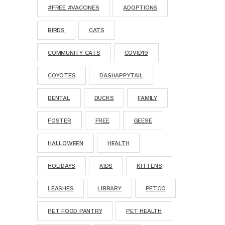
#FREE #VACCINES
ADOPTIONS
BIRDS
CATS
COMMUNITY CATS
COVID19
COYOTES
DASHAPPYTAIL
DENTAL
DUCKS
FAMILY
FOSTER
FREE
GEESE
HALLOWEEN
HEALTH
HOLIDAYS
KIDS
KITTENS
LEASHES
LIBRARY
PETCO
PET FOOD PANTRY
PET HEALTH