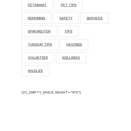
PETSMART
PET TIPS
REHOMING
SAFETY
SERVICES
SPAY/NEUTER
TIPS
TUESDAY TIPS
VACCINES
VOLUNTEER
WELLNESS
WILDLIFE
[VC_EMPTY_SPACE HEIGHT=”1PX”]