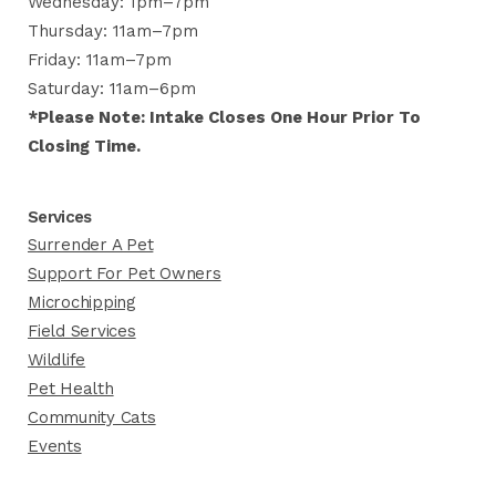
Wednesday: 1pm–7pm
Thursday: 11am–7pm
Friday: 11am–7pm
Saturday: 11am–6pm
*Please Note: Intake Closes One Hour Prior To
Closing Time.
Services
Surrender A Pet
Support For Pet Owners
Microchipping
Field Services
Wildlife
Pet Health
Community Cats
Events